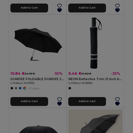
Add to Cart
Add to Cart
10.84 €
9.46 €
-55%
-35%
24.10 €
14.52 €
DUNDEE FOLDABLE DUNDEE 23-Inch Reversible Auto Open/Close Umbrella
NEON Reflective Trim 21 Inch Auto Open Folding Umbrella
GiftRetail MO9092
GiftRetail MO8584
+1 Colors
Add to Cart
Add to Cart