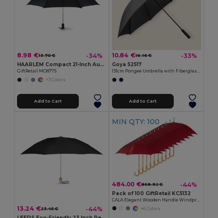
8.98 €
10.84 €
-34%
-33%
13.70 €
16.16 €
HAARLEM Compact 21-Inch Auto Open Foldable Umbrella
Goya 52517
GiftRetail MO8775
131cm Pongee Umbrella with Fiberglass Ribs MOOSE
+3 Colors
Add to Cart
Add to Cart
MIN QTY: 100
484.00 €
-44%
858.92 €
Pack of 100 GiftRetail KC5132
CALA Elegant Wooden Handle Windproof Umbrella
13.24 €
-44%
+6 Colors
23.45 €
LEEDS Eco-Friendly 23 Inch Reversible Bamboo Umbrella