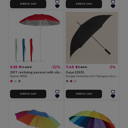
Add to Cart
Add to Cart
9.55 €
7.49 €
-32%
-5%
14.00 €
7.90 €
210T reclining parasol with silver lining
Goya 53535
Egotier 98320
Pongee Umbrella with Fiberglass Structure, 105cm RUA
Add to Cart
Add to Cart