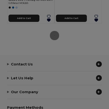
GiftRetail MO6265
Add to Cart
Add to Cart
Contact Us
Let Us Help
Our Company
Payment Methods