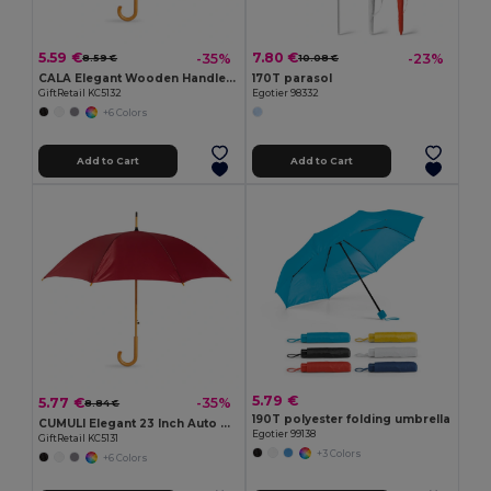
5.59 €
7.80 €
-35%
-23%
8.59 €
10.08 €
CALA Elegant Wooden Handle Windproof Umbrella
170T parasol
GiftRetail KC5132
Egotier 98332
+6 Colors
Add to Cart
Add to Cart
5.79 €
5.77 €
-35%
8.84 €
190T polyester folding umbrella
CUMULI Elegant 23 Inch Auto Open Wooden Handle Umbrella
Egotier 99138
GiftRetail KC5131
+3 Colors
+6 Colors