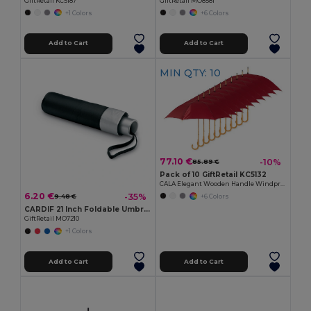
GiftRetail KC5187
GiftRetail MO8581
+1 Colors
+6 Colors
Add to Cart
Add to Cart
MIN QTY: 10
77.10 €
-10%
85.89 €
Pack of 10 GiftRetail KC5132
CALA Elegant Wooden Handle Windproof Umbrella
6.20 €
-35%
+6 Colors
9.48 €
CARDIF 21 Inch Foldable Umbrella with Silver Coating
GiftRetail MO7210
+1 Colors
Add to Cart
Add to Cart