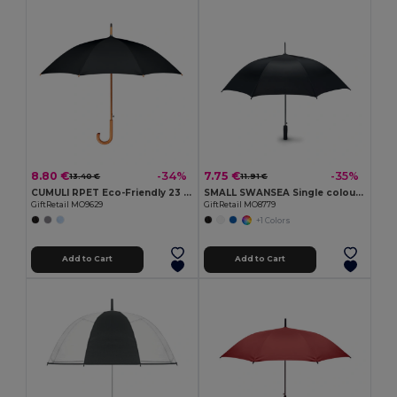
8.80 €
7.75 €
-34%
-35%
13.40 €
11.91 €
CUMULI RPET Eco-Friendly 23 Inch Auto Open Wooden Umbrella
SMALL SWANSEA Single colour storm umbrella
GiftRetail MO9629
GiftRetail MO8779
+1 Colors
Add to Cart
Add to Cart