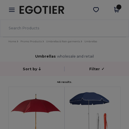
×
Egotier App
Get the app
Better prices on app!
Home
Promo Products
Umbrellas & Rain garments
Umbrellas
Umbrellas
wholesale and retail
Sort by
Filter
✓
46 results.