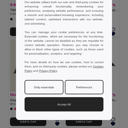
Our website utilises both our own and third-party cookies for
9.60 €
9.55 €
-35%
-43%
14.74 €
16.79 €
enhancing overall functionality, remembering your
TRALEE Eco-Friendly 21 Inch Foldable Wooden Handle Umbrella
GRUSA 27 Inch Windproof Auto Open Umbrella
preferences, analysing website performance, and ensuring
GiftRetail MO9604
GiftRetail MO6175
a smooth and personalised browsing experience, including
tailored content, optimised interactions with our website,
+2 Colors
+2 Colors
and advertising.
Add to Cart
Add to Cart
You can manage your cookie preferences at any time.
Essential cookies, which are necessary for the functioning
of the website, cannot be disabled as they are requisite for
correct website operation. However, you may choose to
allow or block other types of cookies, such as those used
for personalisation, analytics, and targeting.
For more details on how we use cookies, how to control
them, and on third-party cookies, please review our
Cookies
Policy
and
Privacy Policy
.
Only essentials
Preferences
10.03 €
9.91 €
-28%
-46%
14.03 €
18.29 €
Goya 39513
NEW QUAY Quay Luxe 23'' Windproof Auto Open Umbrella
Windproof Automatic Umbrella, 105 cm, Fiberglass BREEZE
GiftRetail MO8776
Accept All
Add to Cart
Add to Cart