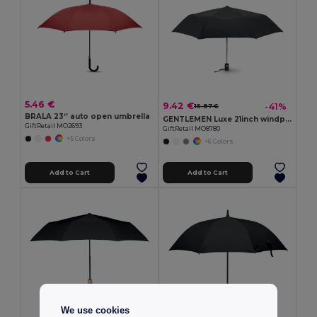
5.46 €
9.42 €
-41%
15.97 €
BRALA 23‘’ auto open umbrella
GENTLEMEN Luxe 21inch windproof umbrella
GiftRetail MO2693
GiftRetail MO8780
+5 Colors
+6 Colors
Add to Cart
Add to Cart
We use cookies