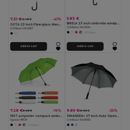
5.83 €
7.31 €
-41%
12.49 €
BRELA 23 inch umbrella windproof
GOTA 23 Inch Fiberglass Manual Open Umbrella with Rubber Handle
GiftRetail MO2694
GiftRetail MO2167
+5 Colors
Add to Cart
Add to Cart
7.28 €
9.80 €
-16%
-35%
8.68 €
15.00 €
190T polyester compact umbrella with automatic opening
SWANSEA+ 27 Inch Auto Open Silver Coated Umbrella
Egotier 99139
GiftRetail MO9093
+3 Colors