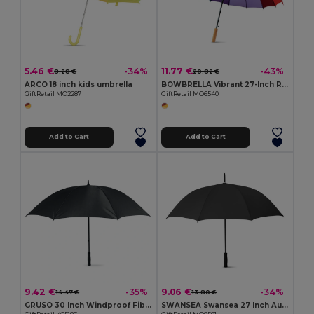
5.46 €
11.77 €
-34%
-43%
8.28 €
20.82 €
ARCO 18 inch kids umbrella
BOWBRELLA Vibrant 27-Inch Rainbow Umbrella with Wooden Shaft
GiftRetail MO2287
GiftRetail MO6540
Add to Cart
Add to Cart
9.42 €
9.06 €
-35%
-34%
14.47 €
13.80 €
GRUSO 30 Inch Windproof Fiberglass Umbrella
SWANSEA Swansea 27 Inch Auto Open Pongee Umbrella