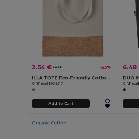
2.54 €
6.48
3.41 €
-25%
ILLA TOTE Eco-Friendly Cotton Tote with Cork Detail
GiftRetail MO9517
GiftReta
Add to Cart
Organic Cotton