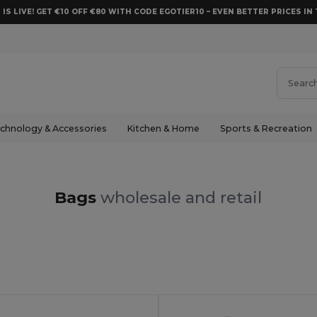
 IS LIVE! GET €10 OFF €80 WITH CODE EGOTIER10 – EVEN BETTER PRICES IN 
chnology & Accessories
Kitchen & Home
Sports & Recreation
Bags
wholesale and retail