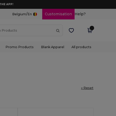
THE APP!
/
Customisation
Help?
Belgium
En
Promo Products
Blank Apparel
All products
« Reset