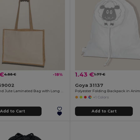
 €
1.43 €
4.88 €
-18%
1.77 €
39002
Goya 31137
Cotton and Jute Laminated Bag with Long Handles SHOPPER
+1 Colors
Add to Cart
Add to Cart