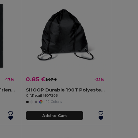
0.85 €
-17%
1.07 €
-21%
COTTONEL COLOUR Eco-Friendly 180g Cotton Shopping Bag with Long Handles
SHOOP Durable 190T Polyester Drawstring Day Trip Bag
GiftRetail MO7208
+12 Colors
Add to Cart