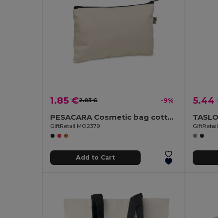
1.85 €
5.44
2.03 €
-9%
PESACARA Cosmetic bag cotton 340 gr/m²
GiftRetail MO2379
GiftReta
Add to Cart