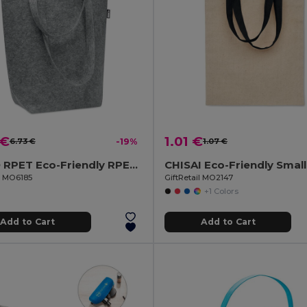
 €
1.01 €
6.73 €
-19%
1.07 €
TASLO RPET Eco-Friendly RPET Felt Shopping Tote with Gussets
il MO6185
GiftRetail MO2147
+1 Colors
Add to Cart
Add to Cart