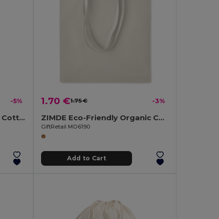
1.70 €
-5%
1.75 €
-3%
CHISAI Eco-Friendly Small Cotton Gift Bag with Handles
ZIMDE Eco-Friendly Organic Cotton Grocery Tote Bag
GiftRetail MO6190
Add to Cart