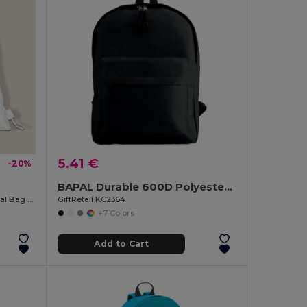
5.41 €
-20%
BAPAL Durable 600D Polyester Backpack with Zipper Pocket
Polyester Folding Backpack in Animal Bag ANIMALS
GiftRetail KC2364
+7 Colors
Add to Cart