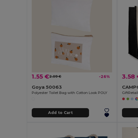
1.55 €
3.58
2.09 €
-26%
Goya 50063
Polyester Toilet Bag with Cotton Look POLY
GiftReta
Add to Cart