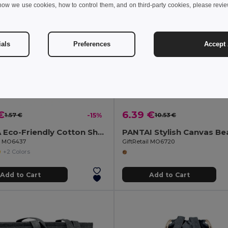
how we use cookies, how to control them, and on third-party cookies, please revi
ials
Preferences
Accept 
€
6.39 €
1.57 €
-15%
10.53 €
ZEVRA Eco-Friendly Cotton Shopping Bag with Long Handles
il MO6437
GiftRetail MO6720
+2 Colors
Add to Cart
Add to Cart