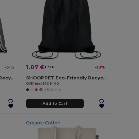
1.07 €
-31%
1.31 €
-18%
MOIRA DUO Eco-Friendly Recycled Cotton & Polyester Tote Bag
SHOOPPET Eco-Friendly Recycled Plastic Drawstring Bag 36x40 CM
GiftRetail MO9440
+8 Colors
Add to Cart
Organic Cotton