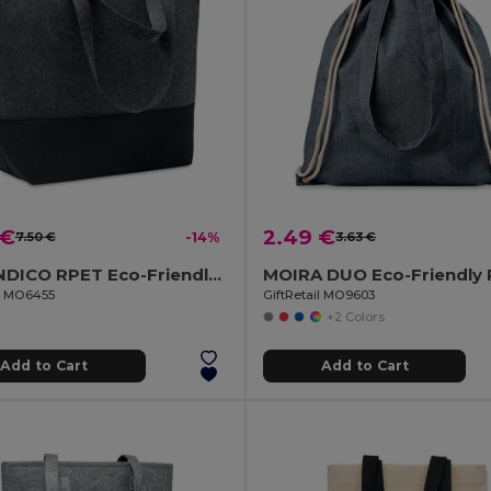
 €
2.49 €
7.50 €
-14%
3.63 €
DUO INDICO RPET Eco-Friendly RPET Felt Shopping Bag with Colored Base
il MO6455
GiftRetail MO9603
+2 Colors
Add to Cart
Add to Cart