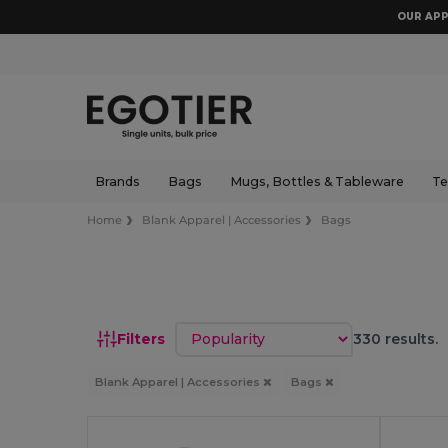
OUR APP
Brands
Bags
Mugs, Bottles & Tableware
Te
Home
Blank Apparel | Accessories
Bags
Sort by
Filters
330 results.
Blank Apparel | Accessories
Bags