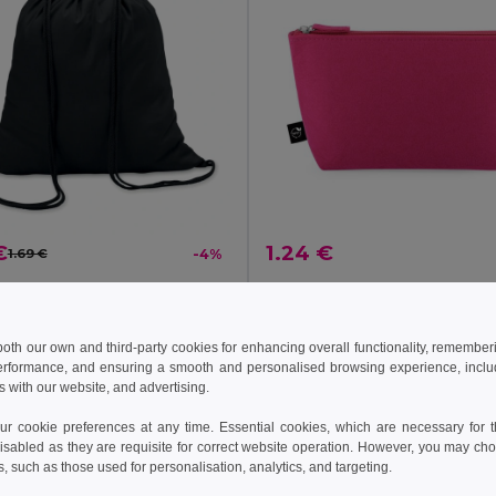
€
1.24 €
1.69 €
-4%
COLORED Eco-Friendly Cotton Drawstring Bag 100gr/m² 37x41CM
il MO8484
Egotier 92381
+8 Colors
 both our own and third-party cookies for enhancing overall functionality, remember
erformance, and ensuring a smooth and personalised browsing experience, includi
s with our website, and advertising.
Add to Cart
Add to Cart
 cookie preferences at any time. Essential cookies, which are necessary for th
isabled as they are requisite for correct website operation. However, you may cho
s, such as those used for personalisation, analytics, and targeting.