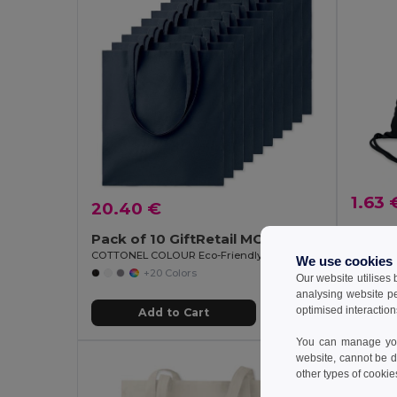
1.63 
20.40 €
Pack of 10 GiftRetail MO9268
GiftReta
COTTONEL COLOUR Eco-Friendly 140gsm Cotton Shopping Tote Bag
We use cookies
+20 Colors
Our website utilises
analysing website p
optimised interaction
Add to Cart
You can manage your
website, cannot be d
other types of cookie