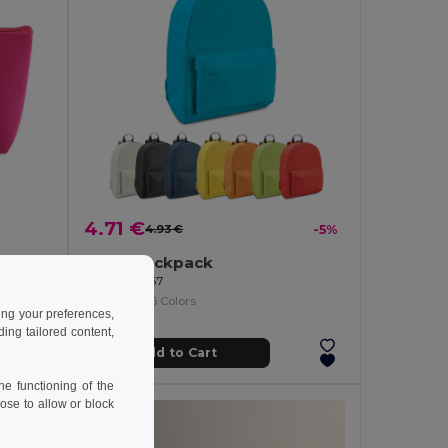
4.71 €
4.93 €
-5%
Multi-purpose bag made of recycled felt (100% rPET)
600D backpack
Egotier 92667
+6 Colors
ing your preferences,
ng tailored content,
Add to Cart
e functioning of the
ose to allow or block