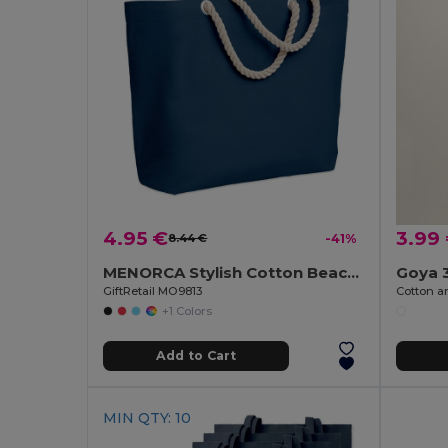
4.95 €
3.99
8.44 €
-41%
MENORCA Stylish Cotton Beach Bag with Cord Handles
Goya 
GiftRetail MO9813
+1 Colors
Add to Cart
MIN QTY: 10