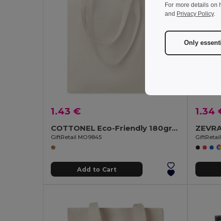
For more details on 
and
Privacy Policy
.
Only essent
1.43 €
1.34 
COTTONEL Eco-Friendly 180gr/m² Cotton Shopping Tote Bag
GiftRetail MO9845
GiftReta
Add to Cart