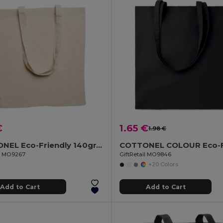
€
1.65 €
1.98 €
COTTONEL Eco-Friendly 140gr/m² Cotton Shopping Tote Bag
il MO9267
GiftRetail MO9846
+20 Colors
Add to Cart
Add to Cart