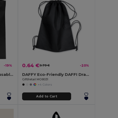
0.64 €
-19%
0.79 €
-20%
TOTECOLOR Versatile Reusable Shopping and Beach Tote Bag
DAFFY Eco-Friendly DAFFI Drawstring Bag 80gsm
GiftRetail MO8031
+4 Colors
Add to Cart