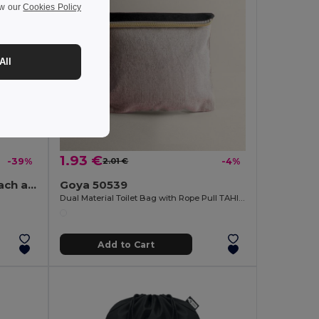
ew our
Cookies Policy
All
1.93 €
-39%
2.01 €
-4%
PANTAI Stylish Canvas Beach and Shopping Bag with Jute Detail
Goya 50539
Dual Material Toilet Bag with Rope Pull TAHITI
Add to Cart