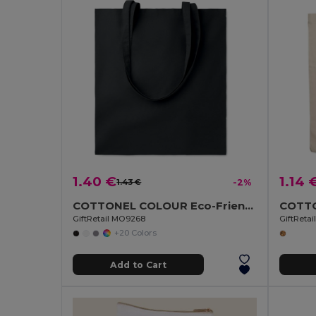
1.40 €
1.14 
1.43 €
-2%
COTTONEL COLOUR Eco-Friendly 140gsm Cotton Shopping Tote Bag
GiftRetail MO9268
GiftReta
+20 Colors
Add to Cart