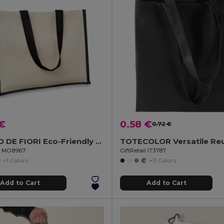
 €
0.58 €
0.72 €
CAMPO DE FIORI Eco-Friendly Reusable Jute Cloth Shopping Bag
il MO8967
GiftRetail IT3787
+1 Colors
+11 Colors
Add to Cart
Add to Cart