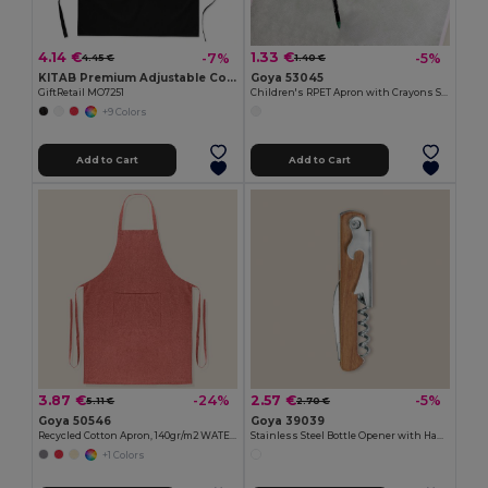
4.14 €
1.33 €
-7%
-5%
4.45 €
1.40 €
KITAB Premium Adjustable Cotton Kitchen Multi-purpose Apron
Goya 53045
GiftRetail MO7251
Children's RPET Apron with Crayons Set COOKER
+9 Colors
Add to Cart
Add to Cart
3.87 €
2.57 €
-24%
-5%
5.11 €
2.70 €
Goya 50546
Goya 39039
Recycled Cotton Apron, 140gr/m2 WATERFALL
Stainless Steel Bottle Opener with Handle SHERRY
+1 Colors