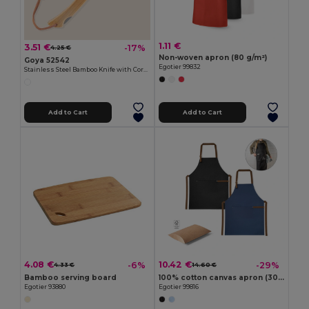
1.11 €
3.51 €
-17%
4.25 €
Non-woven apron (80 g/m²)
Goya 52542
Egotier 99832
Stainless Steel Bamboo Knife with Cord HABA
Add to Cart
Add to Cart
4.08 €
10.42 €
-6%
-29%
4.33 €
14.60 €
Bamboo serving board
100% cotton canvas apron (300 g/m²) with metal details
Egotier 93880
Egotier 99816