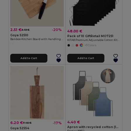
2.51 €
-20%
3.13 €
48.00 €
Goya 52510
Pack of 10 GiftRetail MO7251
Bamboo Kitchen Board with Handling Hole JAYA
KITAB Premium Adjustable Cotton Kitchen Multi-purpose Apron
+9 Colors
Add to Cart
Add to Cart
4.40 €
6.20 €
-17%
7.45 €
Apron with recycled cotton (140 g/m²)
Goya 52554