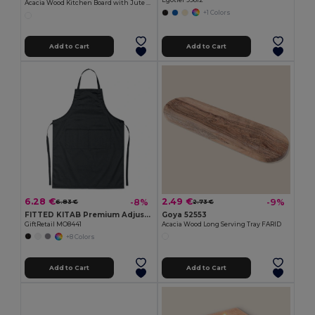
Egotier 99812
Acacia Wood Kitchen Board with Jute Cord QUILES
+1 Colors
Add to Cart
Add to Cart
6.28 €
2.49 €
-8%
-9%
6.83 €
2.73 €
FITTED KITAB Premium Adjustable Kitchen Apron with Pockets
Goya 52553
GiftRetail MO8441
Acacia Wood Long Serving Tray FARID
+8 Colors
Add to Cart
Add to Cart