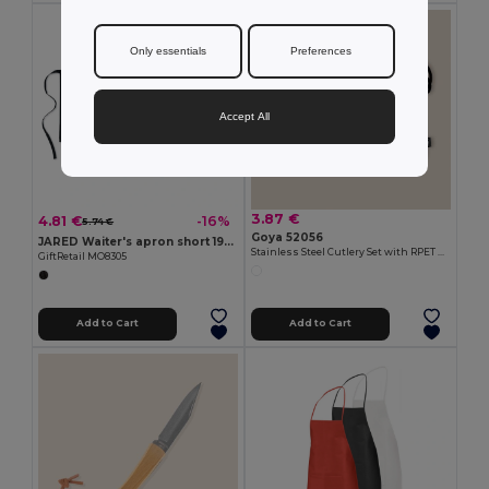
Only essentials
Preferences
Accept All
3.87 €
4.81 €
-16%
5.74 €
Goya 52056
JARED Waiter's apron short 195 gr/m2
Stainless Steel Cutlery Set with RPET Bag CLIMB
GiftRetail MO8305
Add to Cart
Add to Cart