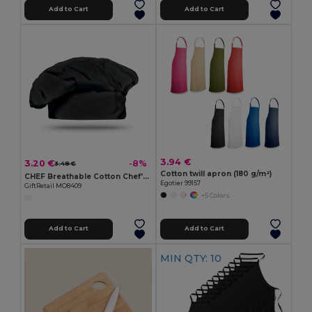
Add to Cart
Add to Cart
3.94 €
3.20 €
-8%
3.48 €
Cotton twill apron (180 g/m²)
CHEF Breathable Cotton Chef's Hat for Comfortable Cooking
Egotier 99157
GiftRetail MO8409
+5 Colors
Add to Cart
Add to Cart
MIN QTY: 10