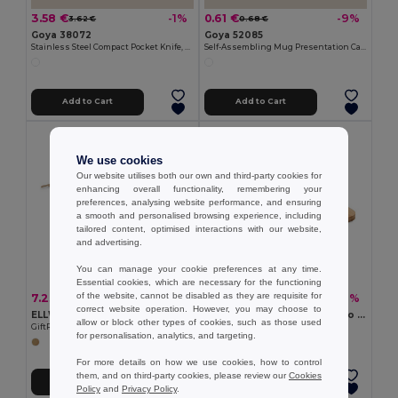
3.58 €
0.61 €
-1%
-9%
3.62 €
0.68 €
Goya 38072
Goya 52085
Stainless Steel Compact Pocket Knife, Wooden Handle HUMAN
Self-Assembling Mug Presentation Cardboard Box CUPPA
Add to Cart
Add to Cart
We use cookies
Our website utilises both our own and third-party cookies for
enhancing overall functionality, remembering your
preferences, analysing website performance, and ensuring
a smooth and personalised browsing experience, including
tailored content, optimised interactions with our website,
and advertising.
You can manage your cookie preferences at any time.
Essential cookies, which are necessary for the functioning
of the website, cannot be disabled as they are requisite for
7.23 €
2.90 €
-34%
-9%
10.98 €
3.17 €
correct website operation. However, you may choose to
ELLWOOD LUX Premium EU Alder Wood Cutting Board with Handle
BEMGA Eco-Friendly Bamboo Cutting Board with Hanging Hole
allow or block other types of cookies, such as those used
GiftRetail MO9624
GiftRetail MO6778
for personalisation, analytics, and targeting.
For more details on how we use cookies, how to control
them, and on third-party cookies, please review our
Cookies
Add to Cart
Add to Cart
Policy
and
Privacy Policy
.