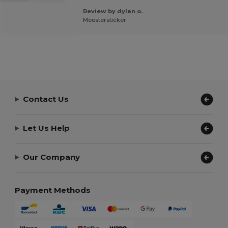
Review by dylan o.
Meestersticker
Contact Us
Let Us Help
Our Company
Payment Methods