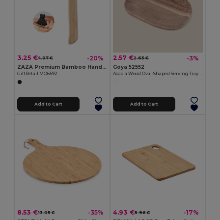
3.25 €
2.57 €
-20%
-3%
4.07 €
2.65 €
ZAZA Premium Bamboo Handle Axe-Shaped Pizza Cutter
Goya 52552
GiftRetail MO6592
Acacia Wood Oval-Shaped Serving Tray IZARO
Add to Cart
Add to Cart
8.53 €
4.93 €
-35%
-17%
13.05 €
5.96 €