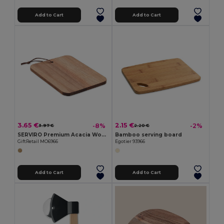
Add to Cart
Add to Cart
3.65 €
2.15 €
-8%
-2%
3.97 €
2.20 €
SERVIRO Premium Acacia Wood Cutting Board with PU Cord
Bamboo serving board
GiftRetail MO6966
Egotier 93966
Add to Cart
Add to Cart