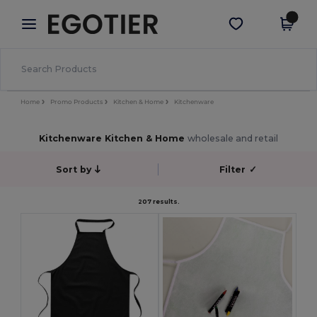
×
Egotier App
Get the app
Better prices on app!
Home
Promo Products
Kitchen & Home
Kitchenware
Kitchenware Kitchen & Home
wholesale and retail
Sort by
Filter
✓
207 results.