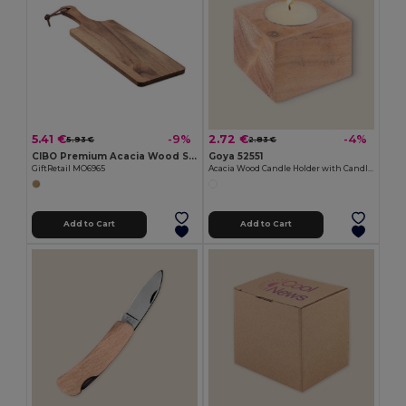
5.41 €
2.72 €
-9%
-4%
5.93 €
2.83 €
CIBO Premium Acacia Wood Serving Board with Handle
Goya 52551
GiftRetail MO6965
Acacia Wood Candle Holder with Candle SAMAY
Add to Cart
Add to Cart