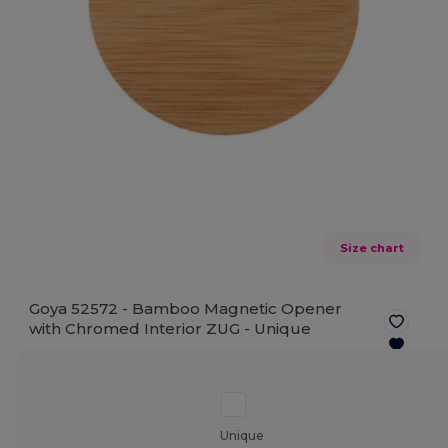
Size chart
Goya 52572 - Bamboo Magnetic Opener
with Chromed Interior ZUG -
Unique
Unique