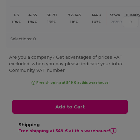
1-3
4-35
36-71
72-143
144 +
Stock
Quantit
1.94
1.84
1.75
1.16
1.07
26369
€
€
€
€
€
Selections:
0
Are you a company? Get advantages of prices VAT
excluded, when you pay please indicate your intra-
Community VAT number.
Free shipping at 549 € at this warehouse!
Add to Cart
Shipping
Free shipping at 549 € at this warehouse!