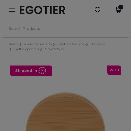
×
Egotier App
Get the app
Better prices on app!
Home
Promo Products
Kitchen & Home
Barware
Bottle openers
Goya 52572
W30
Shipped in