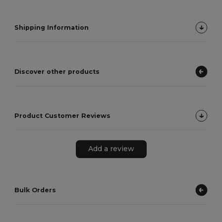
Shipping Information
Discover other products
Product Customer Reviews
Add a review
Bulk Orders