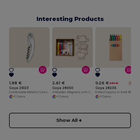
Interesting Products
1.98 €
2.61 €
0.26 €
0.34 €
-22%
Goya 26123
Goya 28050
Goya 28236
Comfortable Metallic Corkscrew for Easy Opening METAL
4 Wooden Magnets with Colouring Crayons SAFARIET
6 Wax Crayons in Kraft Box
+1 Colors
+1 Colors
+1 Colors
Show All