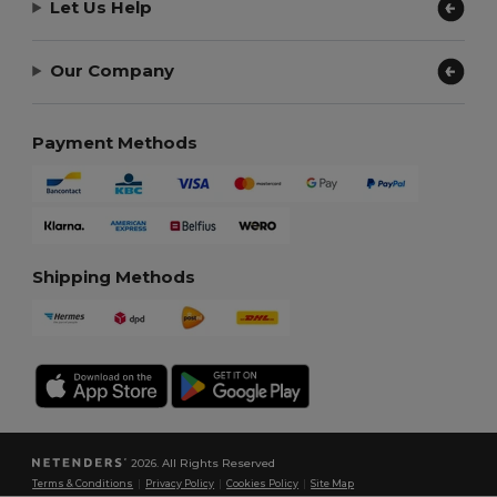
Let Us Help
Our Company
Payment Methods
Shipping Methods
2026. All Rights Reserved
Terms & Conditions
|
Privacy Policy
|
Cookies Policy
|
Site Map