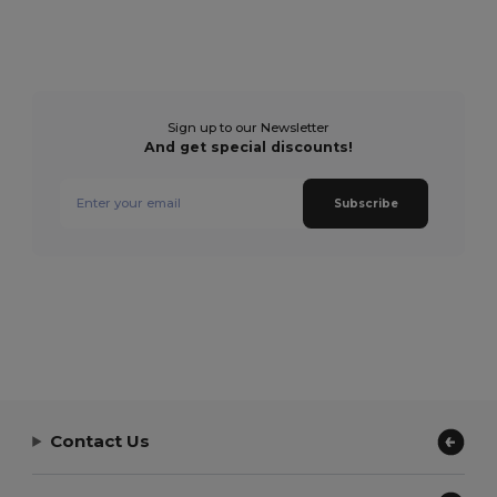
Sign up to our Newsletter
And get special discounts!
Subscribe
Contact Us