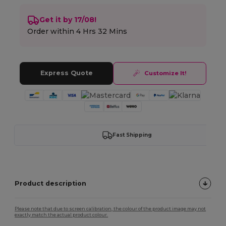
Get it by 17/08!
Order within
4 Hrs 32 Mins
Express Quote
Customize It!
Fast Shipping
Product description
Please note that due to screen calibration, the colour of the product image may not
exactly match the actual product colour.