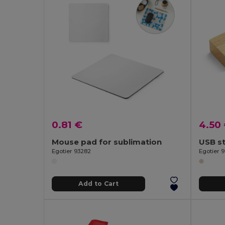
0.81 €
4.50
Mouse pad for sublimation
USB s
Egotier 93282
Egotier 
Add to Cart