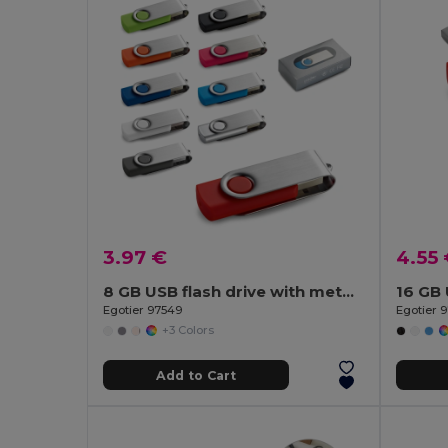
3.97 €
4.55
8 GB USB flash drive with metal clip
Egotier 97549
Egotier 
+3 Colors
Add to Cart