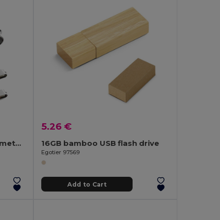
5.26 €
4 GB USB flash drive with metal clip
16GB bamboo USB flash drive
Egotier 97569
Add to Cart