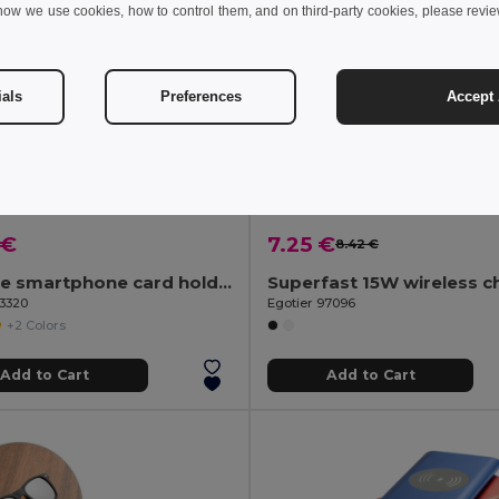
how we use cookies, how to control them, and on third-party cookies, please revi
ials
Preferences
Accept 
 €
7.25 €
8.42 €
Silicone smartphone card holder
93320
Egotier 97096
+2 Colors
Add to Cart
Add to Cart