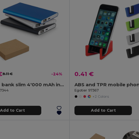
€
0.41 €
8.11 €
-24%
Power bank slim 4'000 mAh in recycled aluminium (100% rAL) and recycled ABS (100% rABS)
97344
Egotier 97367
+2 Colors
Add to Cart
Add to Cart