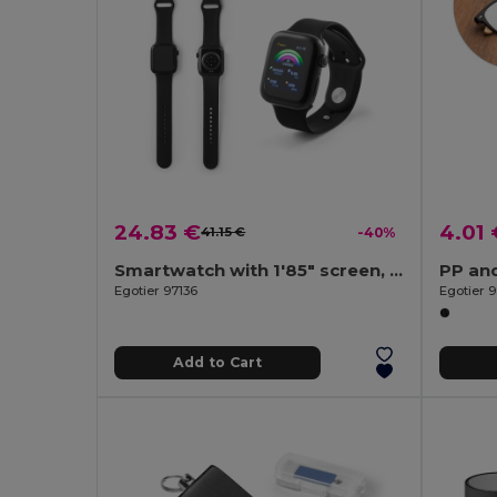
24.83 €
4.01 
41.15 €
-40%
Smartwatch with 1'85" screen, IPX4 and 3-day battery life and silicone strap
PP an
Egotier 97136
Egotier 
Add to Cart