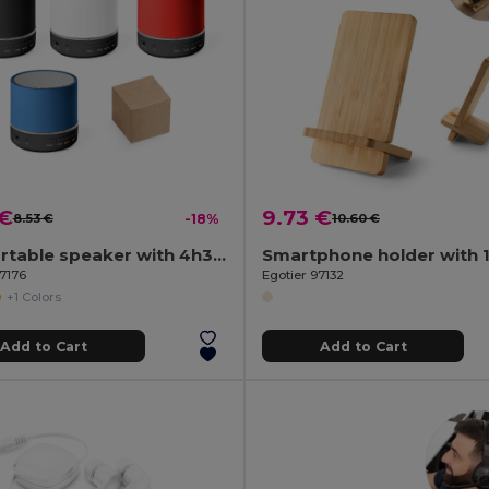
 €
9.73 €
8.53 €
-18%
10.60 €
3W portable speaker with 4h30m battery life on recycled ABS (100% rABS)
97176
Egotier 97132
+1 Colors
Add to Cart
Add to Cart