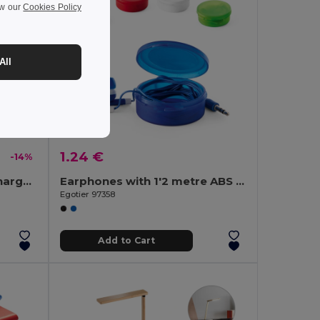
ew our
Cookies Policy
All
1.24 €
-14%
Superfast 15W wireless charger in recycled ABS (100%r ABS)
Earphones with 1'2 metre ABS cable
Egotier 97358
Add to Cart