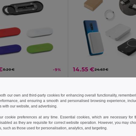
€
14.55 €
0.20 €
-9%
24.63 €
ebcam protector
7951
Egotier 97166
+2 Colors
 both our own and third-party cookies for enhancing overall functionality, remember
erformance, and ensuring a smooth and personalised browsing experience, includi
Add to Cart
Add to Cart
s with our website, and advertising.
 cookie preferences at any time. Essential cookies, which are necessary for th
isabled as they are requisite for correct website operation. However, you may cho
s, such as those used for personalisation, analytics, and targeting.