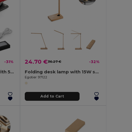
24.70 €
-31%
36.27 €
-32%
Power bank 4.000 mAh with 5W wireless charger in recycled aluminium (100% rAL)
Folding desk lamp with 15W superfast wireless charger in bamboo
Egotier 97122
Add to Cart