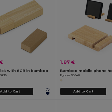
 €
1.87 €
tick with 8GB in bamboo
Bamboo mobile phone ho
97436
Egotier 93640
Add to Cart
Add to Cart