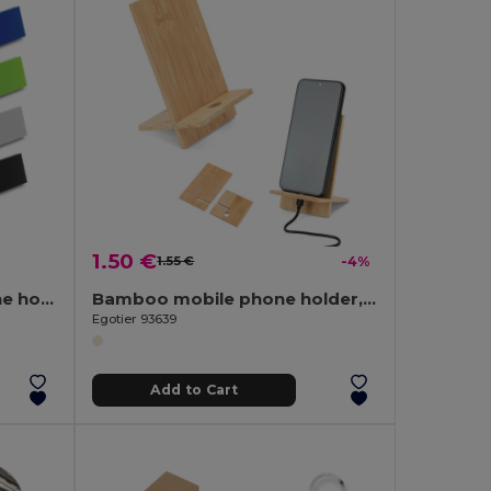
1.50 €
1.55 €
-4%
ABS and TPR mobile phone holder
Bamboo mobile phone holder, detachable into two parts
Egotier 93639
Add to Cart