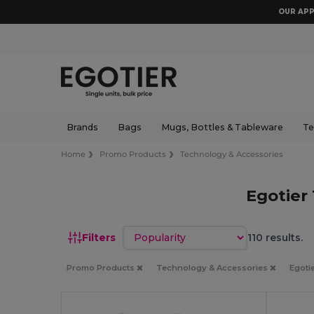
OUR APP
Brands
Bags
Mugs, Bottles & Tableware
Te
Home
Promo Products
Technology & Accessories
Egotier
Sort by
Filters
110 results.
Promo Products
Technology & Accessories
Egoti