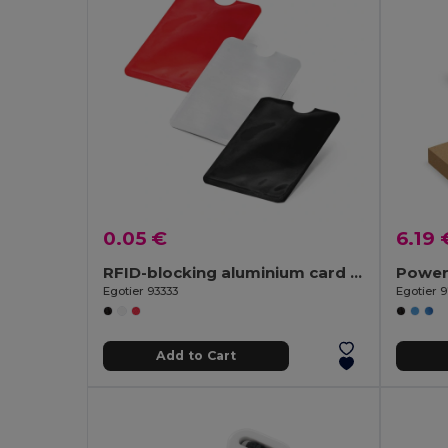
0.05 €
6.19 
RFID-blocking aluminium card holder
Egotier 93333
Egotier 
Add to Cart