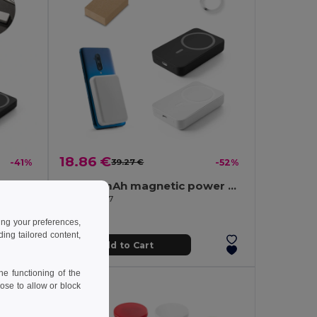
18.86 €
-41%
39.27 €
-52%
5.000 mAh magnetic power bank with 15W superfast wireless charger in recycled ABS (100% rABS)
10.000 mAh magnetic power bank with 15W superfast wireless charger in recycled ABS (100% rABS)
Egotier 97167
ing your preferences,
ng tailored content,
Add to Cart
e functioning of the
ose to allow or block