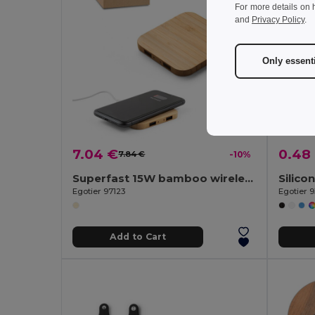
For more details on 
and
Privacy Policy
.
Only essent
7.04 €
0.48
7.84 €
-10%
Superfast 15W bamboo wireless charger
Egotier 97123
Egotier 
Add to Cart