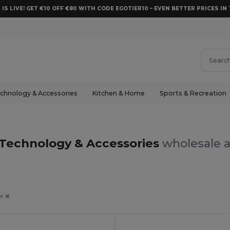
 IS LIVE! GET €10 OFF €80 WITH CODE EGOTIER10 – EVEN BETTER PRICES IN 
chnology & Accessories
Kitchen & Home
Sports & Recreation
 Technology & Accessories
wholesale a
er