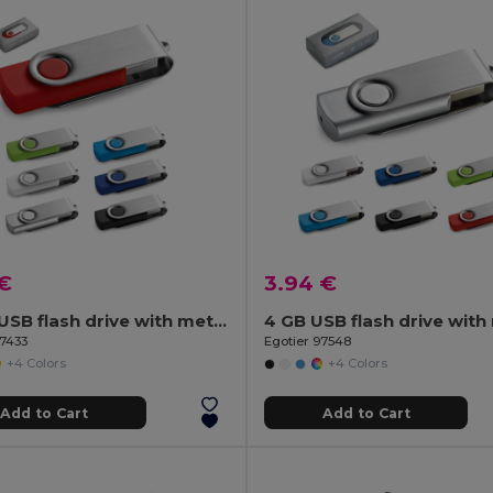
 €
3.94 €
16 GB USB flash drive with metal clip
97433
Egotier 97548
+4 Colors
+4 Colors
Add to Cart
Add to Cart