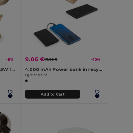
9.06 €
-8%
10.08 €
-10%
Smartphone holder with 15W fast wireless charger in bamboo
4.000 mAh Power bank in recycled ABS (100% rABS)
Egotier 97163
Add to Cart