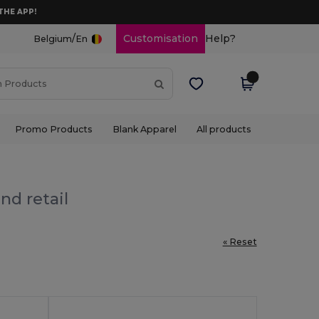
THE APP!
/
Customisation
Help?
Belgium
En
Promo Products
Blank Apparel
All products
nd retail
« Reset