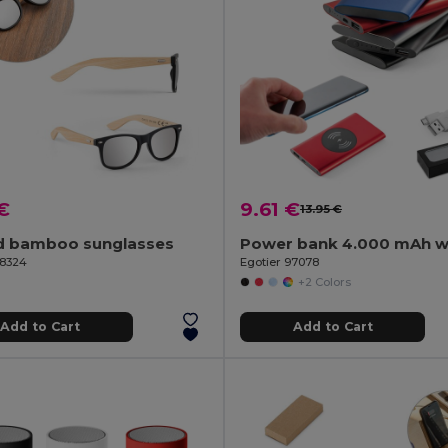
€
9.61 €
13.95 €
d bamboo sunglasses
98324
Egotier 97078
+2 Colors
Add to Cart
Add to Cart