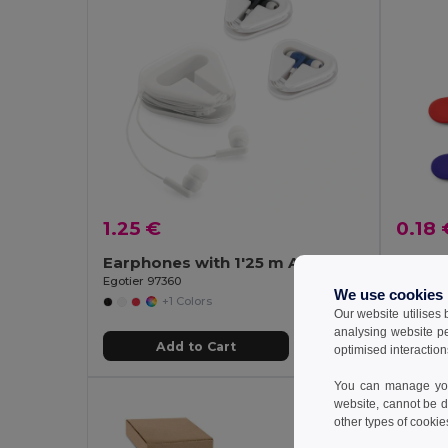
1.25 €
0.18 
Earphones with 1'25 m ABS cable
ABS w
Egotier 97360
Egotier 5
We use cookies
+1 Colors
Our website utilises
analysing website p
Add to Cart
optimised interaction
You can manage your
website, cannot be d
other types of cookie