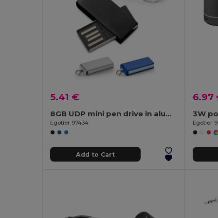
5.41 €
6.97
8GB UDP mini pen drive in aluminium
Egotier 97434
Egotier 
Add to Cart