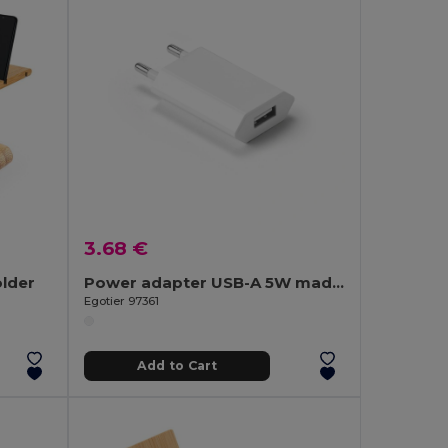
3.68 €
lder
Power adapter USB-A 5W made from recycled ABS (100% rABS)
Egotier 97361
Add to Cart