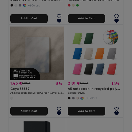
A5 Notebook with PU Cover & Elastic Band, 96 Cream Striped Sheets LINED
30-Sheet Cream Notebook with Cardboard Cover PARTNER
+4 Colors
Add to Cart
Add to Cart
1.43 €
2.81 €
-8%
-14%
1.55 €
3.24 €
Goya 53537
A5 notebook in recycled polyester (100% rPET) with lined pages
A5 Notebook, Recycled Carton Covers, 30 Sheets MAZIWA
Egotier 93297
+9 Colors
Add to Cart
Add to Cart