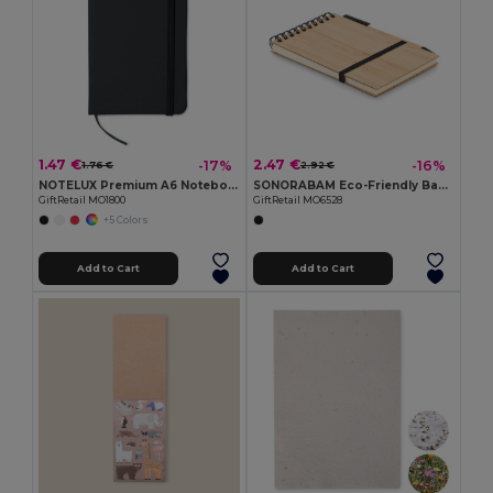
1.47 €
2.47 €
-17%
-16%
1.76 €
2.92 €
NOTELUX Premium A6 Notebook with Hard PU Cover
SONORABAM Eco-Friendly Bamboo A6 Notepad and Pen Set
GiftRetail MO1800
GiftRetail MO6528
+5 Colors
Add to Cart
Add to Cart