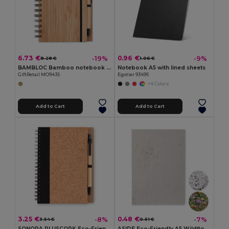
6.73 €
0.96 €
-19%
-9%
8.28 €
1.06 €
BAMBLOC Bamboo notebook with pen lined
Notebook A5 with lined sheets
GiftRetail MO9435
Egotier 93495
+4 Colors
Add to Cart
Add to Cart
3.25 €
0.48 €
-8%
-7%
3.54 €
0.51 €
SONORA PLUSCORK Eco-Friendly Cork Notebook with Recycled Pen Set
ASIDE Eco-Friendly A5 Wildflower Seed Paper Sheets