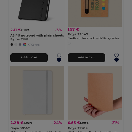
1.57 €
2.11 €
-3%
2.18 €
Goya 33047
A5 PU notepad with plain sheets
Cardboard Notebook with Sticky Notes & Pen NOTE
Egotier 93487
+7 Colors
Add to Cart
Add to Cart
2.28 €
0.85 €
-24%
-21%
3.02 €
1.08 €
Goya 39567
Goya 39509