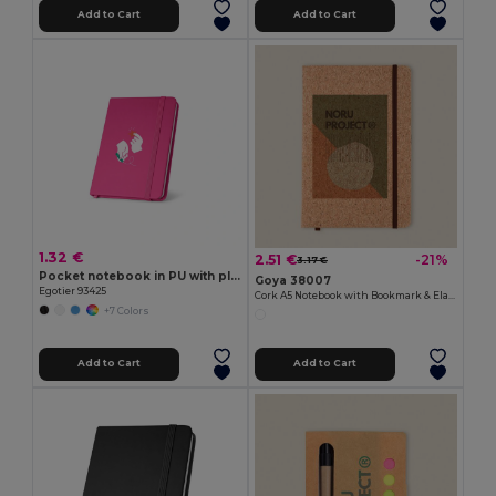
Add to Cart
Add to Cart
1.32 €
2.51 €
-21%
3.17 €
Pocket notebook in PU with plain sheets
Goya 38007
Egotier 93425
Cork A5 Notebook with Bookmark & Elastic CORK
+7 Colors
Add to Cart
Add to Cart