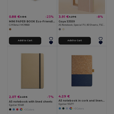
0.88 €
3.91 €
-23%
-8%
1.13 €
4.27 €
MINI PAPER BOOK Eco-Friendly A6 Recycled Notebook with Plain Pages
Goya 53559
GiftRetail MO9868
A5 Notebook, Special PU, 80 Sheets, FSC DRIVA
Add to Cart
Add to Cart
4.29 €
2.07 €
-7%
2.23 €
A5 notebook in cork and linen with lined sheets
A5 notebook with lined sheets
Egotier 93277
Egotier 93481
+3 Colors
+3 Colors