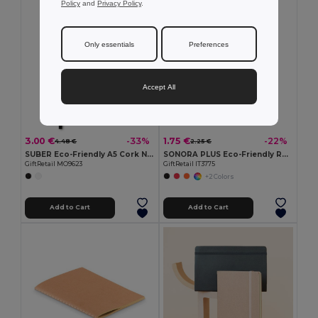
Policy
and
Privacy Policy
.
Only essentials
Preferences
Accept All
3.00 €
1.75 €
-33%
-22%
4.48 €
2.25 €
SUBER Eco-Friendly A5 Cork Notebook with Gift Box
SONORA PLUS Eco-Friendly Recycled Notebook with Pen Set
GiftRetail MO9623
GiftRetail IT3775
+2 Colors
Add to Cart
Add to Cart