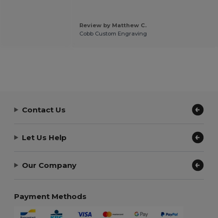
Review by Matthew C.
Cobb Custom Engraving
Contact Us
Let Us Help
Our Company
Payment Methods