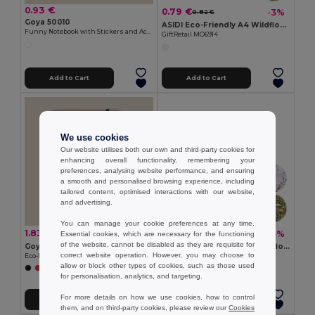
0.93 €
0.79 €
-3%
0.82 €
Goya 50010
ASIDI Eco-Friendly A4 Wildflower Seed Paper Sheets
Funny Notebook with Stickers and Activity Pages HERD
GiftRetail MO6914
Add to Cart
Add to Cart
We use cookies
Our website utilises both our own and third-party cookies for
enhancing overall functionality, remembering your
preferences, analysing website performance, and ensuring
a smooth and personalised browsing experience, including
tailored content, optimised interactions with our website,
and advertising.
You can manage your cookie preferences at any time.
1.83 €
0.35 €
-10%
-5%
Essential cookies, which are necessary for the functioning
2.02 €
0.37 €
of the website, cannot be disabled as they are requisite for
Goya 50031
ASIDO Eco-Friendly A6 Wildflower Seed Paper Sheets
correct website operation. However, you may choose to
Eco-Friendly Notebook with Pen and Elastic Band LOFT
GiftRetail MO6916
allow or block other types of cookies, such as those used
+1 Colors
for personalisation, analytics, and targeting.
For more details on how we use cookies, how to control
Add to Cart
Add to Cart
them, and on third-party cookies, please review our
Cookies