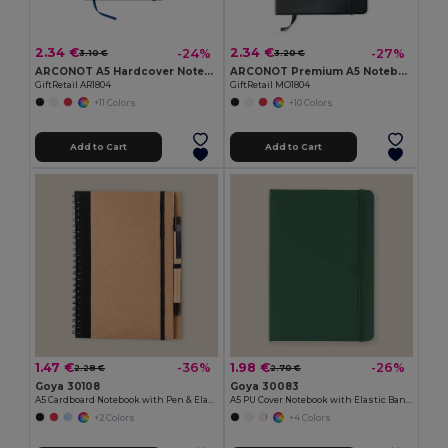
2.34 €
2.34 €
-24%
-27%
3.10 €
3.20 €
ARCONOT A5 Hardcover Notebook with Elastic Strap
ARCONOT Premium A5 Notebook with Elastic Closure
GiftRetail AR1804
GiftRetail MO1804
+11 Colors
+10 Colors
Add to Cart
Add to Cart
1.47 €
1.98 €
-36%
-26%
2.28 €
2.70 €
Goya 30108
Goya 30083
A5 Cardboard Notebook with Pen & Elastic RECIKLA
A5 PU Cover Notebook with Elastic Band LUXE
+2 Colors
+4 Colors