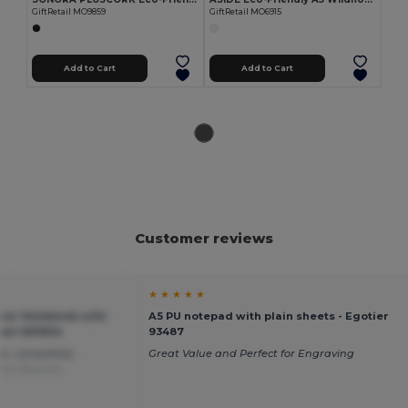
GiftRetail MO9859
GiftRetail MO6915
Add to Cart
Add to Cart
Customer reviews
★ ★ ★ ★ ★
er Notebook with
A5 PU notepad with plain sheets - Egotier
etail AR1804
93487
lor, completely
Great Value and Perfect for Engraving
rom Deutsch