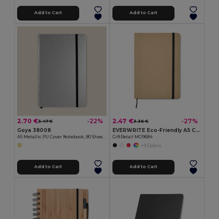
Add to Cart
Add to Cart
2.70 €
2.47 €
-22%
-27%
3.47 €
3.36 €
Goya 38008
EVERWRITE Eco-Friendly A5 Cork Notebook with Gift Box
A5 Metallic PU Cover Notebook, 80 Sheets LUMINE
GiftRetail MO9684
+3 Colors
Add to Cart
Add to Cart