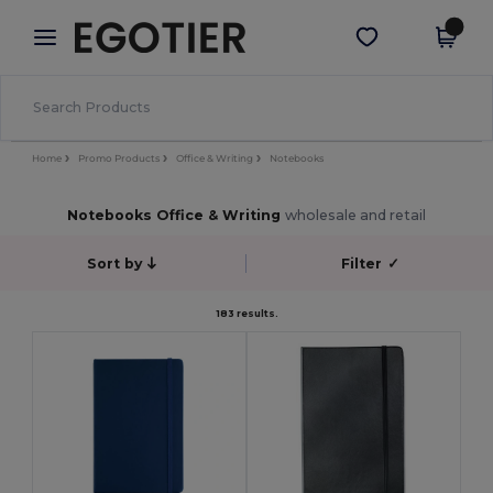
×
Egotier App
Get the app
Better prices on app!
Home
Promo Products
Office & Writing
Notebooks
Notebooks Office & Writing
wholesale and retail
Sort by
Filter
✓
183 results.