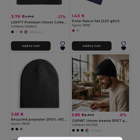
1.43 €
3.76 €
-21%
4.74 €
Polar fleece hat (220 g/m²)
LIGHTY Premium Unisex Cotton Stretch Beanie
Egotier 99018
GiftRetail MO6645
+8 Colors
Add to Cart
Add to Cart
3.55 €
5.85 €
-8%
6.37 €
Recycled polyester (100% rPET) Unisex Beanie
CAPNIT Unisex beanie RPET polyester
Egotier 99039
GiftRetail MO2359
+1 Colors