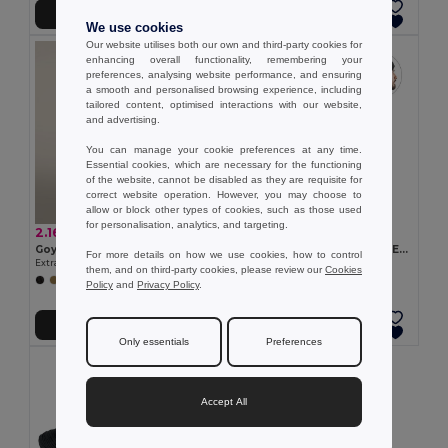
Add to Cart
Add to Cart
We use cookies
Our website utilises both our own and third-party cookies for
enhancing overall functionality, remembering your
preferences, analysing website performance, and ensuring
a smooth and personalised browsing experience, including
tailored content, optimised interactions with our website,
and advertising.
You can manage your cookie preferences at any time.
Essential cookies, which are necessary for the functioning
of the website, cannot be disabled as they are requisite for
correct website operation. However, you may choose to
allow or block other types of cookies, such as those used
for personalisation, analytics, and targeting.
2.16 €
3.74 €
Goya 53543
Recycled polyester (100% rPET) double-layered soft knit unisex beanie
For more details on how we use cookies, how to control
Extra-Soft Touch Polyester Winter Hat IVALO
Egotier 99038
them, and on third-party cookies, please review our
Cookies
Policy
and
Privacy Policy
.
Add to Cart
Add to Cart
Only essentials
Preferences
Accept All