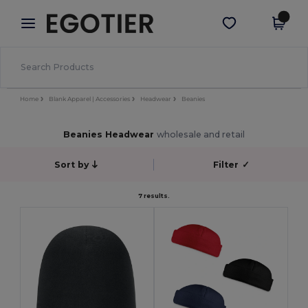
×
Egotier App
Get the app
Better prices on app!
Home
Blank Apparel | Accessories
Headwear
Beanies
Beanies Headwear
wholesale and retail
Sort by
Filter
✓
7 results.