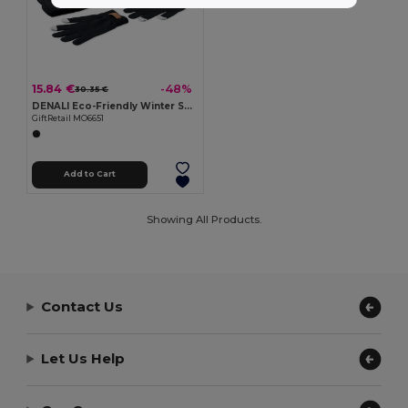
15.84 €
-48%
30.35 €
DENALI Eco-Friendly Winter Set: Beanie, Scarf, Gloves
GiftRetail MO6651
Add to Cart
Showing All Products.
Contact Us
Let Us Help