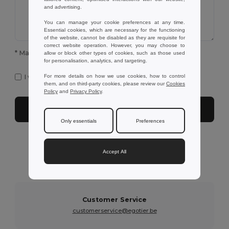
and advertising.
You can manage your cookie preferences at any time.
Essential cookies, which are necessary for the functioning
of the website, cannot be disabled as they are requisite for
correct website operation. However, you may choose to
* Mandatory fields to complete
allow or block other types of cookies, such as those used
for personalisation, analytics, and targeting.
I want to receive Egotier exclusive newsletter
For more details on how we use cookies, how to control
them, and on third-party cookies, please review our
Cookies
Policy
and
Privacy Policy
.
Submit
Only essentials
Preferences
Need further assistance?
Accept All
You can contact us on the following services below
Customer Service
customerservice@egotier.be