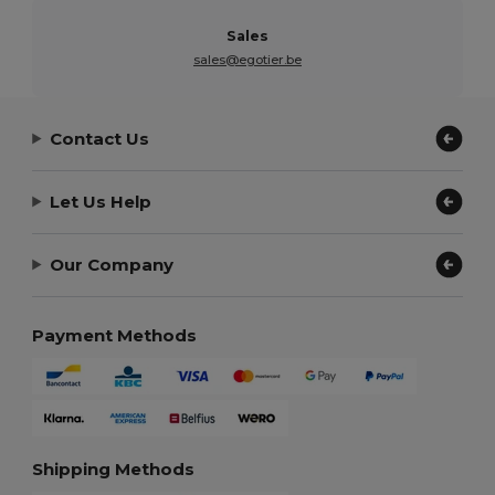
Sales
sales@egotier.be
Contact Us
Let Us Help
Our Company
Payment Methods
Shipping Methods