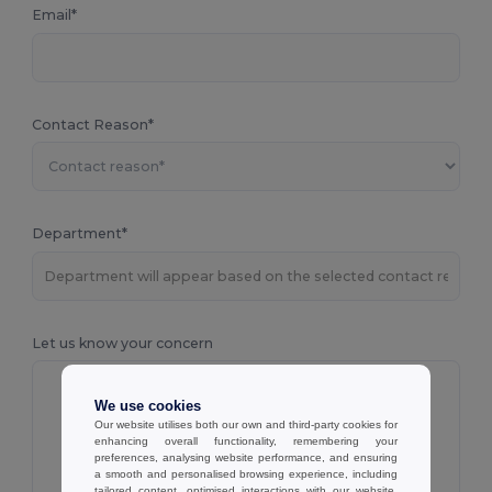
Email*
Contact Reason*
Department*
Let us know your concern
We use cookies
Our website utilises both our own and third-party cookies for
enhancing overall functionality, remembering your
preferences, analysing website performance, and ensuring
a smooth and personalised browsing experience, including
tailored content, optimised interactions with our website,