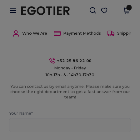
×
Egotier App
Get the app
Better prices on app!
Who We Are
Payment Methods
Shipping 
+32 25 86 22 00
Monday - Friday
10h-13h - & - 14h30-17h30
You can contact us by email anytime. Please make sure you
choose the right department to get a fast answer from our
team!
Your Name*