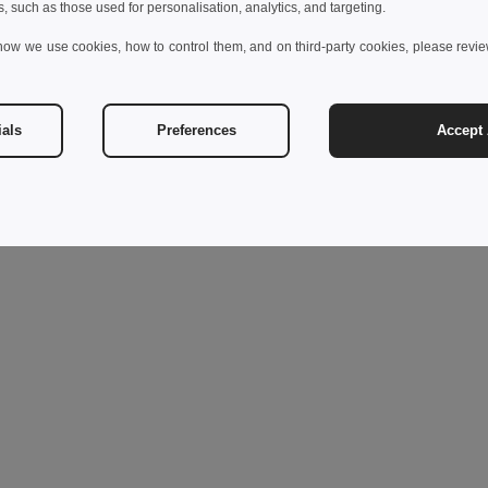
s, such as those used for personalisation, analytics, and targeting.
how we use cookies, how to control them, and on third-party cookies, please revi
ials
Preferences
Accept 