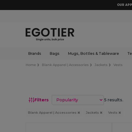
OUR APP
Brands
Bags
Mugs, Bottles & Tableware
Te
Home
Blank Apparel | Accessories
Jackets
Vests
Sort by
Filters
5 results.
Blank Apparel | Accessories
Jackets
Vests