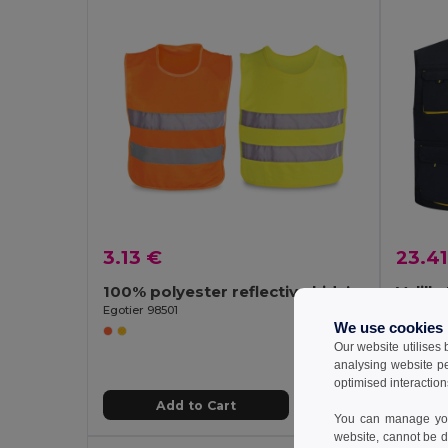
3.13 €
23.41
100% polyester reflective kids’ vests
Velill
Egotier 98501
We use cookies
Our website utilises
analysing website p
optimised interaction
Add to Cart
You can manage your
website, cannot be d