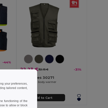
-44%
22.23 €
32.15 €
-31%
Padded vest (220g/m²), reversible and multi-pocket, in polyester (100%), with zip fastening and reversible puller
TH Clothes 30271
Multi-pocket body warmer
ing your preferences,
ng tailored content,
Add to Cart
e functioning of the
ose to allow or block