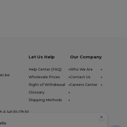
Let Us Help
Our Company
Help Center (FAQ)
Who We Are
er.be
Wholesale Prices
Contact Us
Right of Withdrawal
Careers Center
Glossary
Shipping Methods
h & 14h30-17h30
ello