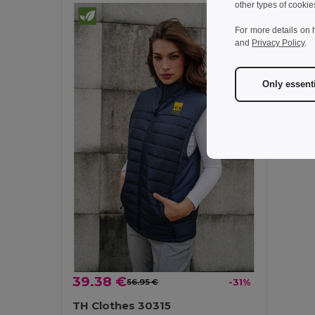
other types of cookie
For more details on 
and
Privacy Policy
.
Only essent
39.38 €
56.95 €
-31%
TH Clothes 30315