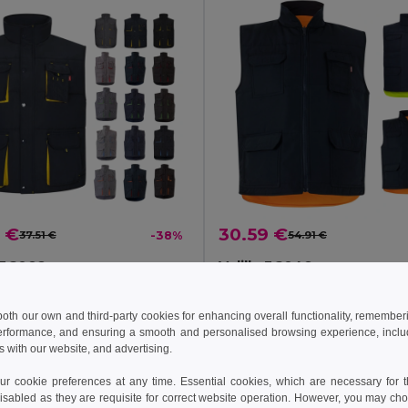
 €
30.59 €
37.51 €
-38%
54.91 €
a 36082
Velilla 36048
Padded vest, two-tone, multi-pocket (120g/m²), in polyester (100%)
+11 Colors
 both our own and third-party cookies for enhancing overall functionality, remember
erformance, and ensuring a smooth and personalised browsing experience, includi
s with our website, and advertising.
Add to Cart
Add to Cart
 cookie preferences at any time. Essential cookies, which are necessary for th
isabled as they are requisite for correct website operation. However, you may cho