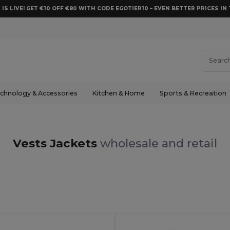
 IS LIVE! GET €10 OFF €80 WITH CODE EGOTIER10 – EVEN BETTER PRICES IN 
chnology & Accessories
Kitchen & Home
Sports & Recreation
Vests Jackets
wholesale and retail