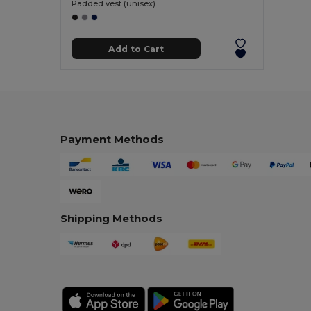
Padded vest (unisex)
Add to Cart
Payment Methods
Shipping Methods