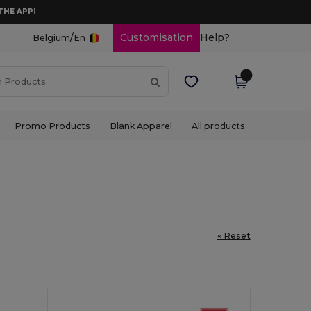
THE APP!
/
Customisation
Help?
Belgium
En
Promo Products
Blank Apparel
All products
« Reset