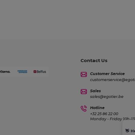
Contact Us
Customer Service
customerservice@egoti
Sales
sales@egotier.be
Hotline
+32 25 86 22 00
Monday - Friday 10h-13
👋
H