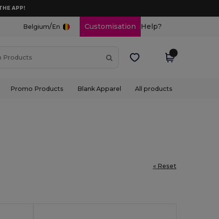
THE APP!
/
Customisation
Help?
Belgium
En
Promo Products
Blank Apparel
All products
« Reset