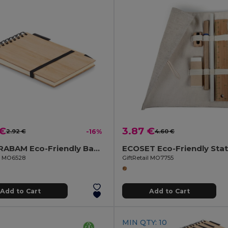
 €
3.87 €
2.92 €
-16%
4.60 €
SONORABAM Eco-Friendly Bamboo A6 Notepad and Pen Set
il MO6528
GiftRetail MO7755
Add to Cart
Add to Cart
MIN QTY: 10