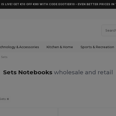
 IS LIVE! GET €10 OFF €80 WITH CODE EGOTIER10 – EVEN BETTER PRICES IN 
chnology & Accessories
Kitchen & Home
Sports & Recreation
Sets
Sets Notebooks
wholesale and retail
Sets