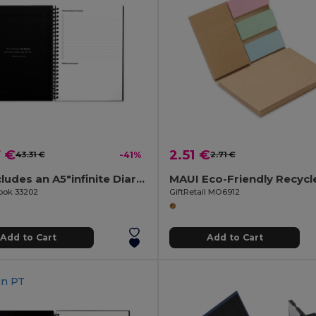
7 €
2.51 €
43.31 €
-41%
2.71 €
Set includes an A5"infinite Diary", cleaning kit, marker and marker holder
Book 33202
GiftRetail MO6912
Add to Cart
Add to Cart
in
PT