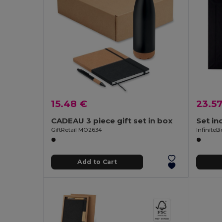
15.48 €
23.5
CADEAU 3 piece gift set in box
GiftRetail MO2634
Infinite
Add to Cart