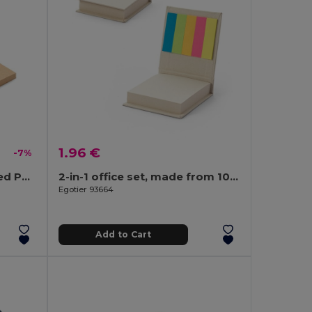
1.96 €
-7%
MAUI Eco-Friendly Recycled Paper Memo Set with Sticky Notes
2-in-1 office set, made from 100% recycled paper, with 6 sticky notepads
Egotier 93664
Add to Cart