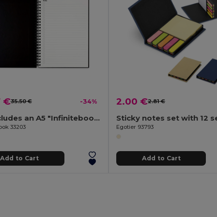
7 €
2.00 €
35.50 €
-34%
2.81 €
Set includes an A5 "Infinitebook", cleaning kit, marker and marker holder
Sticky notes set with 12 s
Book 33203
Egotier 93793
Add to Cart
Add to Cart