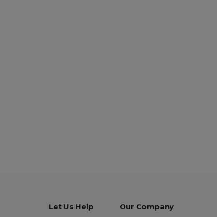
Let Us Help
Our Company