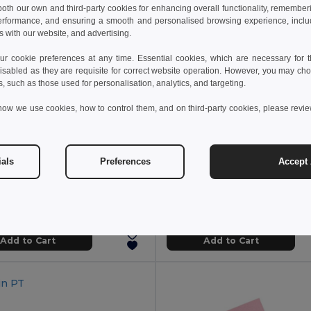
 both our own and third-party cookies for enhancing overall functionality, remember
erformance, and ensuring a smooth and personalised browsing experience, includi
s with our website, and advertising.
 cookie preferences at any time. Essential cookies, which are necessary for th
isabled as they are requisite for correct website operation. However, you may cho
s, such as those used for personalisation, analytics, and targeting.
how we use cookies, how to control them, and on third-party cookies, please revi
€
6.09 €
2.00 €
-4%
ials
Preferences
Accept 
Coloured sticky notepad with 6 sets
3791
GiftRetail MO2526
Add to Cart
Add to Cart
in
PT