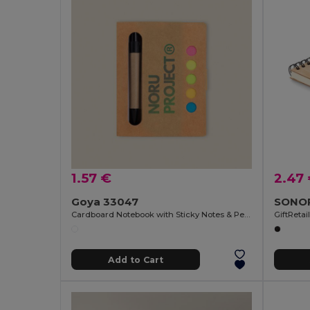
1.57 €
2.47
Goya 33047
Cardboard Notebook with Sticky Notes & Pen NOTE
GiftReta
Add to Cart