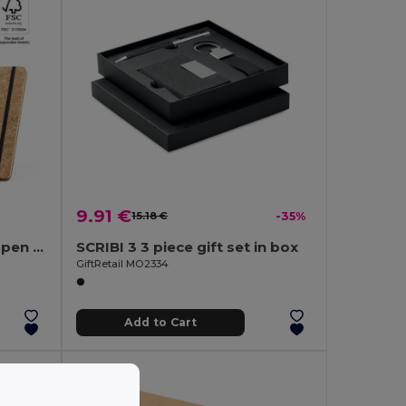
9.91 €
15.18 €
-35%
A5 notepad and ballpoint pen set in cork
SCRIBI 3 3 piece gift set in box
GiftRetail MO2334
Add to Cart