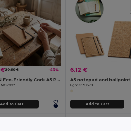
 €
6.12 €
20.60 €
-43%
ORIGIN Eco-Friendly Cork A5 Portfolio with Refillable Notebook
il MO2097
Egotier 93578
Add to Cart
Add to Cart