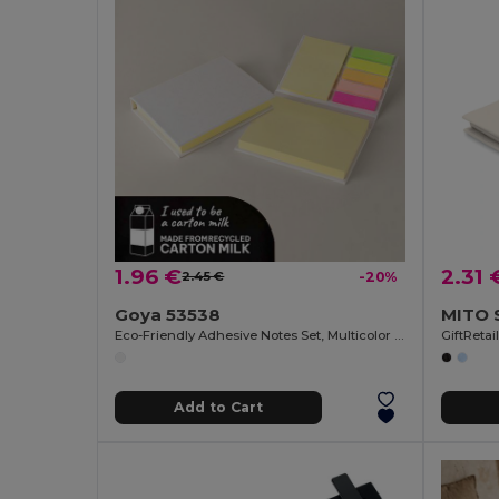
1.96 €
2.31 
2.45 €
-20%
Goya 53538
Eco-Friendly Adhesive Notes Set, Multicolor SUSU
GiftReta
Add to Cart