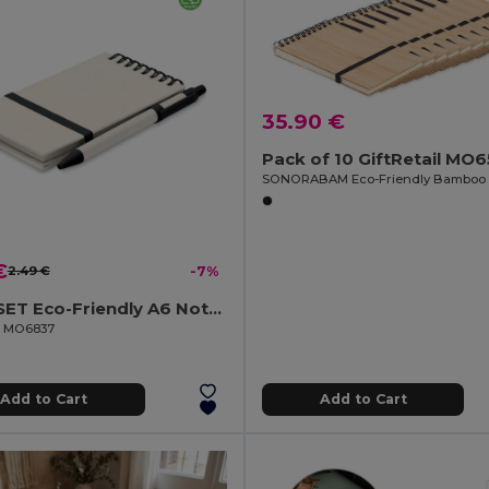
35.90 €
Pack of 10 GiftRetail MO
€
2.49 €
-7%
MITO SET Eco-Friendly A6 Notebook and Pen Set from Recycled Milk Cartons
il MO6837
Add to Cart
Add to Cart