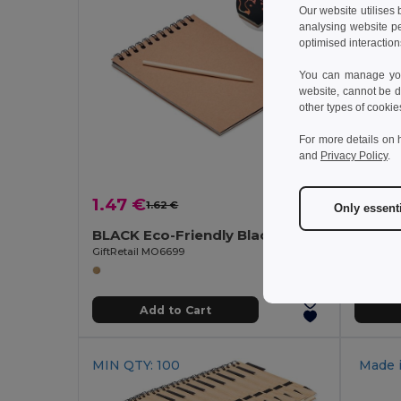
Our website utilises
analysing website p
optimised interaction
You can manage your
website, cannot be d
other types of cookie
For more details on 
and
Privacy Policy
.
1.47 €
1.92 
1.62 €
-9%
Only essent
BLACK Eco-Friendly Black Scratch Art Notebook with Pen
GiftRetail MO6699
Egotier 9
Add to Cart
MIN QTY: 100
Made 