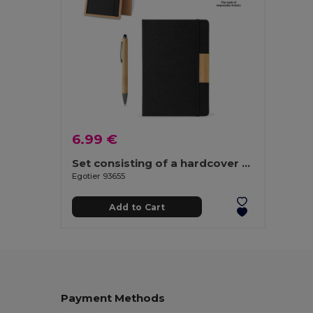
6.99 €
Set consisting of a hardcover A5 notepad and a bamboo ballpoint
Egotier 93655
Add to Cart
Payment Methods