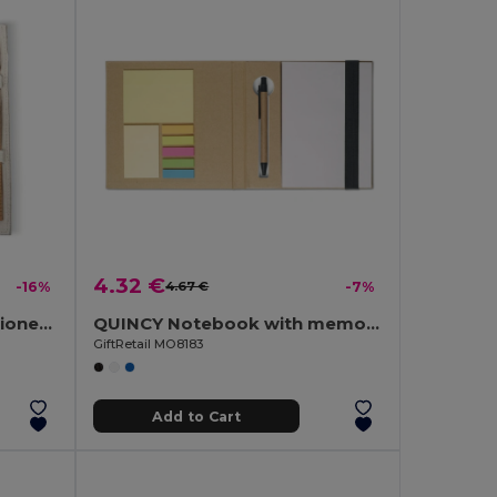
4.32 €
-16%
4.67 €
-7%
ECOSET Eco-Friendly Stationery Set with Cotton Pouch
QUINCY Notebook with memo set and pen
GiftRetail MO8183
Add to Cart