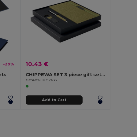
10.43 €
-29%
ets
CHIPPEWA SET 3 piece gift set in box
GiftRetail MO2633
Add to Cart