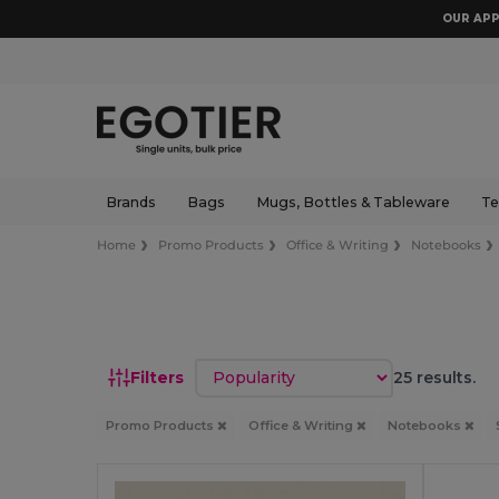
OUR APP
Brands
Bags
Mugs, Bottles & Tableware
Te
Home
Promo Products
Office & Writing
Notebooks
Sort by
Filters
25 results.
Promo Products
Office & Writing
Notebooks