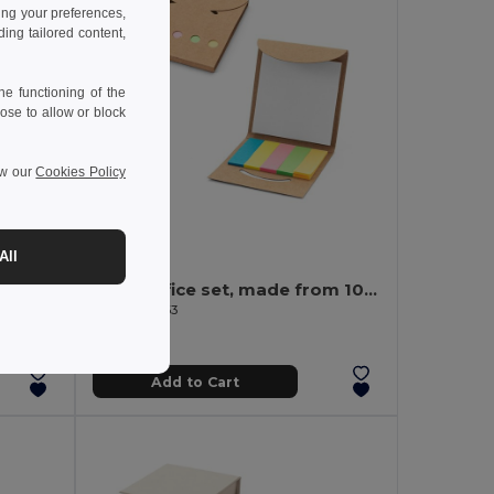
ing your preferences,
ng tailored content,
e functioning of the
ose to allow or block
ew our
Cookies Policy
0.50 €
All
CENOTE Stationary set with notepad
2-in-1 office set, made from 100% recycled paper, with 6 sticky notepads
Egotier 93663
Add to Cart