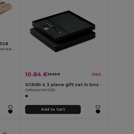
6528
SONORABAM Eco-Friendly Bamboo A6 Notepad and Pen Set
10.84 €
16.53 €
-34%
SCRIBI 4 3 piece gift set in box
GiftRetail MO2335
Add to Cart