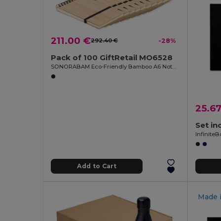
211.00 €
292.40 €
-28%
Pack of 100 GiftRetail MO6528
SONORABAM Eco-Friendly Bamboo A6 Notepad and Pen Set
25.6
Infinite
Add to Cart
Made 