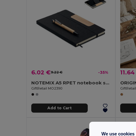
6.02 €
11.64
9.22 €
-35%
NOTEMIX A5 RPET notebook set
GiftRetail MO2390
GiftReta
Add to Cart
We use cookies