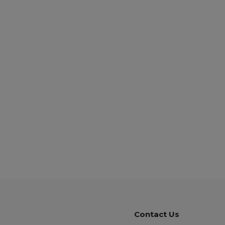
Contact Us