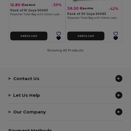
12.80 €
-39%
20.92 €
36.30 €
-42%
62.77 €
Pack of 10 Goya 50063
Pack of 30 Goya 50063
Polyester Toilet Bag with Cotton Look POLY
Polyester Toilet Bag with Cotton Look POLY
Add to Cart
Add to Cart
Showing All Products.
Contact Us
Let Us Help
Our Company
Payment Methods