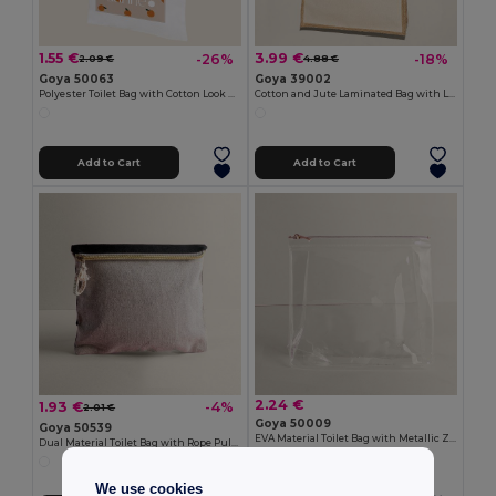
1.55 €
3.99 €
-26%
-18%
2.09 €
4.88 €
Goya 50063
Goya 39002
Polyester Toilet Bag with Cotton Look POLY
Cotton and Jute Laminated Bag with Long Handles SHOPPER
Add to Cart
Add to Cart
2.24 €
1.93 €
-4%
2.01 €
Goya 50009
Goya 50539
EVA Material Toilet Bag with Metallic Zipper THERA
Dual Material Toilet Bag with Rope Pull TAHITI
We use cookies