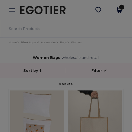
×
Egotier App
Get the app
Better prices on app!
Home
Blank Apparel | Accessories
Bags
Women
Women Bags
wholesale and retail
Sort by
Filter
✓
8 results.