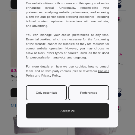
Our website utilises both our own and third-party cookies for
Add to Cart
Add to Cart
enhancing overall functionality, remembering your
preferences, analysing website performance, and ensuring
MIN QTY: 5
a smooth and personalised browsing experience, including
tailored content, optimised interactions with our website,
and advertising.
You can manage your cookie preferences at any time.
Essential cookies, which are necessary for the functioning
of the website, cannot be disabled as they are requisite for
correct website operation. However, you may choose to
allow or block other types of cookies, such as those used
6.70 €
-36%
10.46 €
for personalisation, analytics, and targeting.
Pack of 5 Goya 50063
Polyester Toilet Bag with Cotton Look POLY
For more details on how we use cookies, how to control
6.39 €
-21%
them, and on third-party cookies, please review our
Cookies
8.10 €
Policy
and
Privacy Policy
.
Goya 39031
Large Capacity Braided Plastic Beach Bag COAST
Only essentials
Preferences
Add to Cart
Add to Cart
MIN QTY: 10
MIN QTY: 30
Accept All