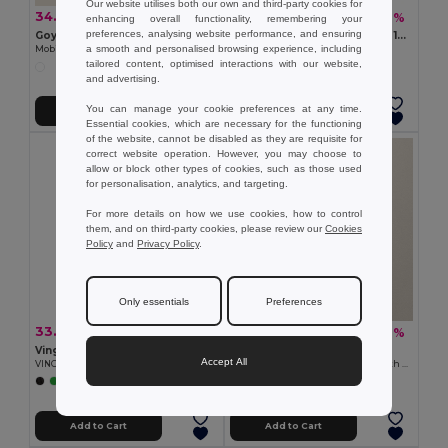
Our website utilises both our own and third-party cookies for
34.39 €
5.85 €
-45%
-8%
62.43 €
6.37 €
enhancing overall functionality, remembering your
preferences, analysing website performance, and ensuring
Goya 29025
DEOPAD High-Density Foam 13-Inch Laptop Pouch by DEOPAD
a smooth and personalised browsing experience, including
Mobile Laptop Cart with Wheels
GiftRetail IT3561
tailored content, optimised interactions with our website,
and advertising.
You can manage your cookie preferences at any time.
Add to Cart
Add to Cart
Essential cookies, which are necessary for the functioning
of the website, cannot be disabled as they are requisite for
correct website operation. However, you may choose to
allow or block other types of cookies, such as those used
for personalisation, analytics, and targeting.
For more details on how we use cookies, how to control
them, and on third-party cookies, please review our
Cookies
Policy
and
Privacy Policy
.
Only essentials
Preferences
33.06 €
10.07 €
-28%
-42%
46.24 €
17.23 €
Vinga V5018
Goya 53024
Accept All
VINGA Baltimore RCS bike bag
Recycled Cotton Conference Bag with Handles PAMBA
+1 Colors
Add to Cart
Add to Cart