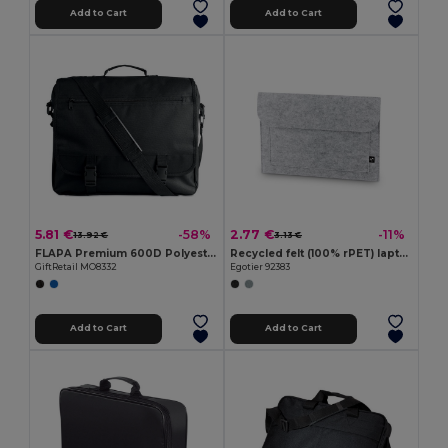
Add to Cart
Add to Cart
5.81 €
2.77 €
-58%
-11%
13.92 €
3.13 €
FLAPA Premium 600D Polyester Multi-Pocket Document Bag
Recycled felt (100% rPET) laptop bag
GiftRetail MO8332
Egotier 92383
Add to Cart
Add to Cart