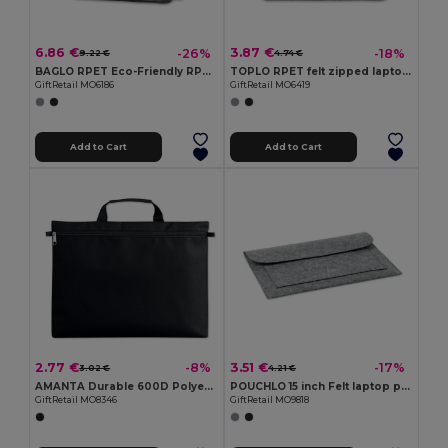
6.86 €
3.87 €
-26%
-18%
9.22 €
4.74 €
BAGLO RPET Eco-Friendly RPET Felt Laptop Messenger Bag
TOPLO RPET felt zipped laptop bag
GiftRetail MO6186
GiftRetail MO6419
Add to Cart
Add to Cart
2.77 €
3.51 €
-8%
-17%
3.02 €
4.21 €
AMANTA Durable 600D Polyester Document Organizer
POUCHLO 15 inch Felt laptop pouch
GiftRetail MO8346
GiftRetail MO9818