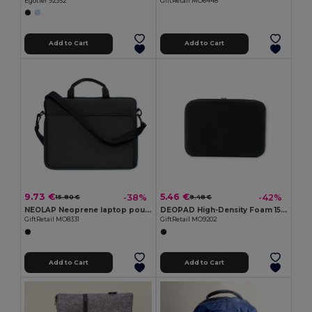
Egotier 92352
GiftRetail MO6448
Add to Cart
Add to Cart
9.73 €
5.46 €
-38%
-42%
15.80 €
9.48 €
NEOLAP Neoprene laptop pouch
DEOPAD High-Density Foam 15-Inch Laptop Pouch Case
GiftRetail MO8331
GiftRetail MO9202
Add to Cart
Add to Cart