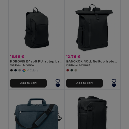
16.96 €
12.76 €
KOROVIN 15" soft PU laptop backpack
BANGKOK ROLL Rolltop laptop rucksack 600D
GiftRetail MO2684
GiftRetail MO2643
+1 Colors
Add to Cart
Add to Cart