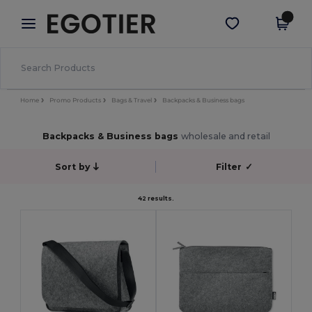
×
Egotier App
Get the app
Better prices on app!
Home
Promo Products
Bags & Travel
Backpacks & Business bags
Backpacks & Business bags
wholesale and retail
Sort by
Filter
✓
42 results.