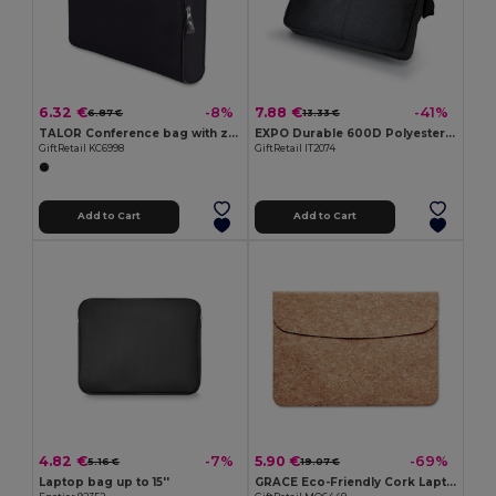
6.32 €
7.88 €
-8%
-41%
6.87 €
13.33 €
TALOR Conference bag with zipper
EXPO Durable 600D Polyester Adjustable Document Bag
GiftRetail KC6998
GiftRetail IT2074
Add to Cart
Add to Cart
4.82 €
5.90 €
-7%
-69%
5.16 €
19.07 €
Laptop bag up to 15''
GRACE Eco-Friendly Cork Laptop Bag with Magnetic Flap