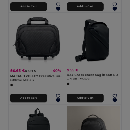
Add to Cart
Add to Cart
9.55 €
80.65 €
-40%
134.19 €
DAY Cross chest bag in soft PU
MACAU TROLLEY Executive Business Trolley with Laptop and Tablet Pockets
GiftRetail MO2741
GiftRetail MO8384
Add to Cart
Add to Cart