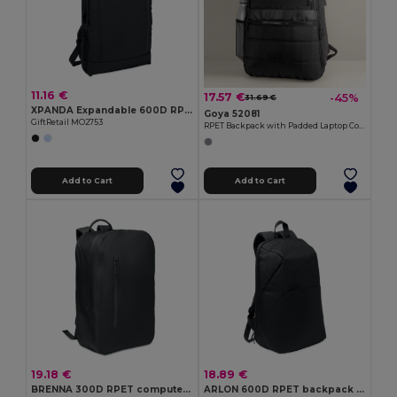
11.16 €
17.57 €
-45%
31.69 €
XPANDA Expandable 600D RPET backpack
Goya 52081
GiftRetail MO2753
RPET Backpack with Padded Laptop Compartment, USB WAY
Add to Cart
Add to Cart
19.18 €
18.89 €
BRENNA 300D RPET computer backpack
ARLON 600D RPET backpack trolley