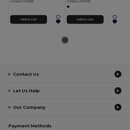
GiftRetail MO2600
GiftRetail MO2739
Add to Cart
Add to Cart
Contact Us
Let Us Help
Our Company
Payment Methods