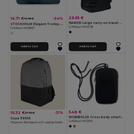
29.55 €
14.71 €
-64%
41.19 €
NAMUR Large carry-on travel bag
STOCKHOLM Elegant Trolley-Compatible 15-Inch Computer Bag
GiftRetail MO2738
GiftRetail MO8957
Add to Cart
Add to Cart
5.46 €
10.32 €
-51%
21.10 €
MOBIBOLSA Cross body smartphone bag
Goya 39056
GiftRetail MO2519
Polyester Backpack with Laptop Padding & USB CAMPUS