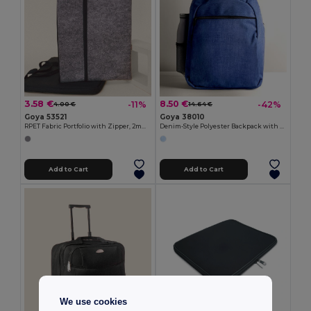
3.58 €
8.50 €
-11%
-42%
4.00 €
14.64 €
Goya 53521
Goya 38010
RPET Fabric Portfolio with Zipper, 2mm EDDIE
Denim-Style Polyester Backpack with Laptop Compartment BITONE
Add to Cart
Add to Cart
We use cookies