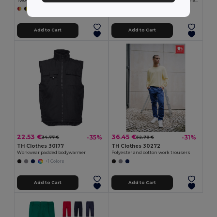
Two-tone multi-pocket twill trousers (210g/m²), in cotton (20%) and polyester (80%)
Two-tone twill trousers (210g/m²), lined, multi-pocket, in cotton (20%) and polyester (80%)
+6 Colors
+6 Colors
Add to Cart
Add to Cart
22.53 €
36.45 €
-35%
-31%
34.77 €
52.70 €
TH Clothes 30177
TH Clothes 30272
Workwear padded bodywarmer
Polyester and cotton work trousers
+1 Colors
Add to Cart
Add to Cart