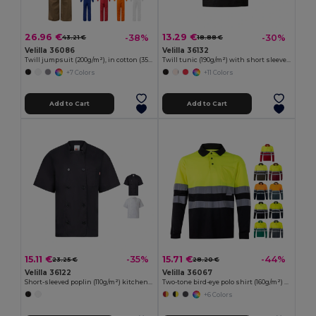
26.96 €
13.29 €
-38%
-30%
43.21 €
18.88 €
Velilla 36086
Velilla 36132
Twill jumpsuit (200g/m²), in cotton (35%) and polyester (65%)
Twill tunic (190g/m²) with short sleeves, in polyester (65%) and cotton (35%)
+7 Colors
+11 Colors
Add to Cart
Add to Cart
15.11 €
15.71 €
-35%
-44%
23.25 €
28.20 €
Velilla 36122
Velilla 36067
Short-sleeved poplin (110g/m²) kitchen jacket in cotton (35%) and polyester (65%)
Two-tone bird-eye polo shirt (160g/m²) with long sleeves, in polyester (100%)
+6 Colors