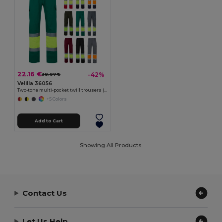
22.16 €
-42%
38.07 €
Velilla 36056
Two-tone multi-pocket twill trousers (210g/m²), in cotton (20%) and polyester (80%)
+5 Colors
Add to Cart
Showing All Products.
Contact Us
Let Us Help