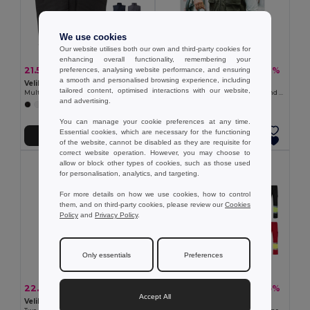
We use cookies
Our website utilises both our own and third-party cookies for
enhancing overall functionality, remembering your
21.55 €
22.23 €
-35%
-38%
preferences, analysing website performance, and ensuring
33.16 €
35.90 €
a smooth and personalised browsing experience, including
Velilla 36047
TH Clothes 30270
tailored content, optimised interactions with our website,
Multi-pocket padded vest (220g/m²), in polyester (100%)
Waistcoat (200 g/m²) in polyester and cotton
and advertising.
+4 Colors
+1 Colors
You can manage your cookie preferences at any time.
Essential cookies, which are necessary for the functioning
Add to Cart
Add to Cart
of the website, cannot be disabled as they are requisite for
correct website operation. However, you may choose to
allow or block other types of cookies, such as those used
for personalisation, analytics, and targeting.
For more details on how we use cookies, how to control
them, and on third-party cookies, please review our
Cookies
Policy
and
Privacy Policy
.
Only essentials
Preferences
22.16 €
27.59 €
-39%
-35%
36.37 €
42.44 €
Accept All
Velilla 36054
Velilla 36052