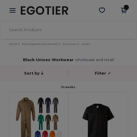
×
Egotier App
Get the app
Better prices on app!
Home
Blank Apparel | Accessories
Workwear
Unisex
Black Unisex Workwear
wholesale and retail
Sort by
Filter
✓
13 results.