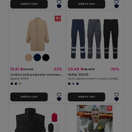
Add to Cart
Add to Cart
13.51 €
29.49 €
-33%
-39%
20.14 €
48.40 €
Cotton and polyester workwear jacket
Velilla 36025
Egotier 30249
Multi-pocket stretch trousers (240g/m²), in cotton (46%), EME (38%) and polyester (16%)
Add to Cart
Add to Cart