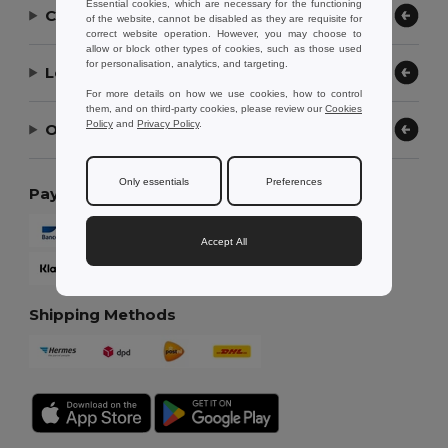
Essential cookies, which are necessary for the functioning
Contact Us
of the website, cannot be disabled as they are requisite for
correct website operation. However, you may choose to
allow or block other types of cookies, such as those used
for personalisation, analytics, and targeting.
Let Us Help
For more details on how we use cookies, how to control
them, and on third-party cookies, please review our
Cookies
Policy
and
Privacy Policy
.
Our Company
Only essentials
Preferences
Payment Methods
Accept All
Shipping Methods