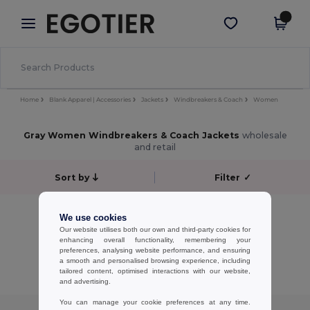
×
Egotier App
Get the app
Better prices on app!
Home
Blank Apparel | Accessories
Jackets
Windbreakers & Coach
Women
Gray Women Windbreakers & Coach Jackets
wholesale
and retail
Sort by
Filter
✓
No results.
We use cookies
No results.
Our website utilises both our own and third-party cookies for
enhancing overall functionality, remembering your
preferences, analysing website performance, and ensuring
Showing All Products.
a smooth and personalised browsing experience, including
tailored content, optimised interactions with our website,
and advertising.
You can manage your cookie preferences at any time.