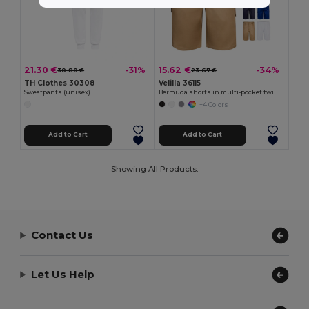
21.30 €
15.62 €
-31%
-34%
30.80 €
23.67 €
TH Clothes 30308
Velilla 36115
Sweatpants (unisex)
Bermuda shorts in multi-pocket twill (200g/m²), in cotton (35%) and polyester (65%)
+4 Colors
Add to Cart
Add to Cart
Showing All Products.
Contact Us
Let Us Help