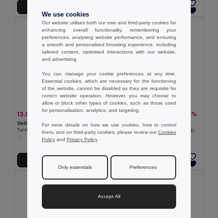
Add to Cart
Add to Cart
We use cookies
Our website utilises both our own and third-party cookies for
enhancing overall functionality, remembering your
preferences, analysing website performance, and ensuring
a smooth and personalised browsing experience, including
tailored content, optimised interactions with our website,
and advertising.
You can manage your cookie preferences at any time.
Essential cookies, which are necessary for the functioning
of the website, cannot be disabled as they are requisite for
correct website operation. However, you may choose to
allow or block other types of cookies, such as those used
for personalisation, analytics, and targeting.
13.93 €
28.11 €
-32%
-44%
20.61 €
50.46 €
Velilla 36114
Velilla 36008
For more details on how we use cookies, how to control
Twill trousers (190g/m²), in cotton (35%) and polyester (65%)
Multi-pocket stretch trousers (290g/m²), in cotton (46%), EME (38%) and polyester (16%)
them, and on third-party cookies, please review our
Cookies
+4 Colors
Policy
and
Privacy Policy
.
Add to Cart
Add to Cart
Only essentials
Preferences
Accept All