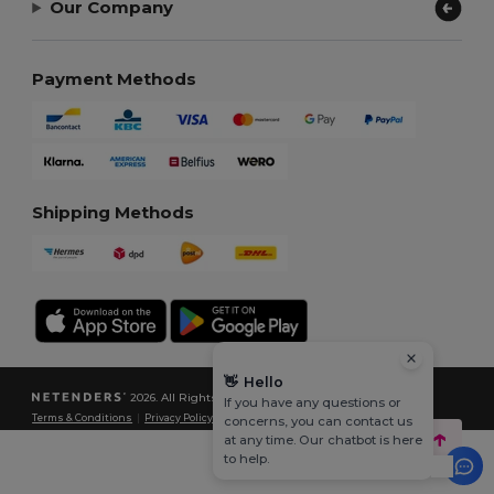
Our Company
Payment Methods
Shipping Methods
👋
Hello
2026. All Rights Reserved
If you have any questions or
Terms & Conditions
|
Privacy Policy
|
Cookies Policy
|
Site Map
concerns, you can contact us
at any time. Our chatbot is here
to help.