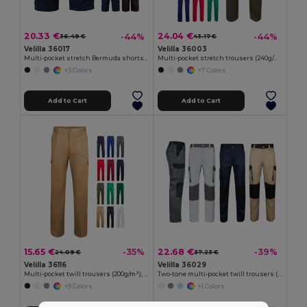
20.33 €
24.04 €
-44%
-44%
36.49 €
43.17 €
Velilla 36017
Velilla 36003
Multi-pocket stretch Bermuda shorts (240g/m²), in cotton (46%), EME (38%) and polyester (16%)
Multi-pocket stretch trousers (240g/m²) in cotton (46%), EME (38%) and polyester (16%)
+3 Colors
+7 Colors
Add to Cart
Add to Cart
15.65 €
22.68 €
-35%
-39%
24.09 €
37.23 €
Velilla 36116
Velilla 36029
Multi-pocket twill trousers (200g/m²), in cotton (35%) and polyester (65%)
Two-tone multi-pocket twill trousers (240 g/m²), in cotton (35%) and polyester (65%)
+9 Colors
+1 Colors