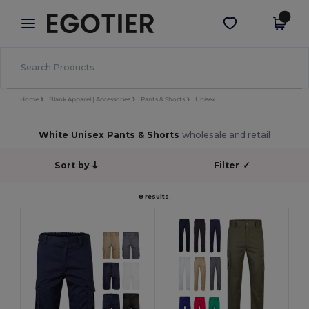
×
Egotier App
Get the app
Better prices on app!
Home
Blank Apparel | Accessories
Pants & Shorts
Unisex
White Unisex Pants & Shorts
wholesale and retail
Sort by
Filter
✓
8 results.