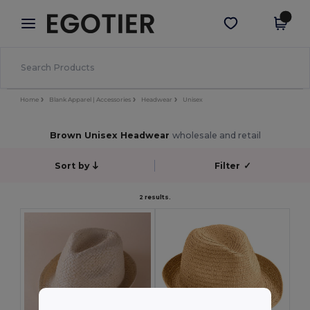
×
Egotier App
Get the app
Better prices on app!
Home
Blank Apparel | Accessories
Headwear
Unisex
Brown Unisex Headwear
wholesale and retail
Sort by
Filter
✓
2 results.