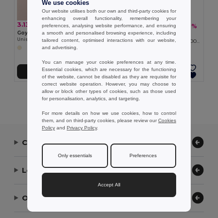
We use cookies
Our website utilises both our own and third-party cookies for
enhancing overall functionality, remembering your
3.13 €
3.38 €
-17%
preferences, analysing website performance, and ensuring
4.06 €
Goya 38055
a smooth and personalised browsing experience, including
Goya 39021
Unisex Short Brim Wicker Hat MADEIRA
tailored content, optimised interactions with our website,
Unisex Short Brim Paper Straw Hat DOMINICA
and advertising.
You can manage your cookie preferences at any time.
Essential cookies, which are necessary for the functioning
Add to Cart
Add to Cart
of the website, cannot be disabled as they are requisite for
correct website operation. However, you may choose to
allow or block other types of cookies, such as those used
Showing All Products.
for personalisation, analytics, and targeting.
For more details on how we use cookies, how to control
them, and on third-party cookies, please review our
Cookies
Policy
and
Privacy Policy
.
Contact Us
Only essentials
Preferences
Let Us Help
Accept All
Our Company