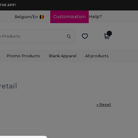
THE APP!
/
Customisation
Help?
Belgium
En
Promo Products
Blank Apparel
All products
etail
« Reset