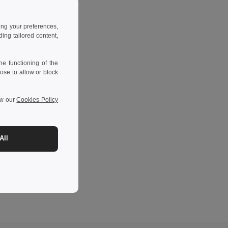
ing your preferences,
ng tailored content,
e functioning of the
ose to allow or block
ew our
Cookies Policy
All