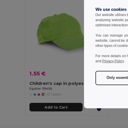
We use cookies
Our website utilises
analysing website p
optimised interaction
You can manage your
website, cannot be d
other types of cookie
For more details on 
and
Privacy Policy
.
1.55 €
Only essent
Children's cap in polyester
Egotier 99456
+3 Colors
Add to Cart