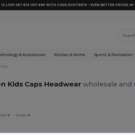
 IS LIVE! GET €10 OFF €80 WITH CODE EGOTIER10 – EVEN BETTER PRICES IN 
chnology & Accessories
Kitchen & Home
Sports & Recreation
Kids
n Kids Caps Headwear
wholesale and r
Kids
Green