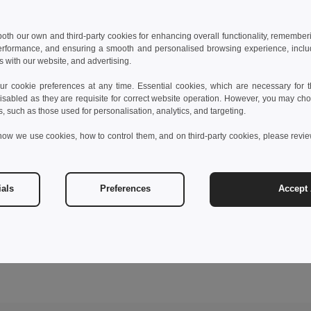
 both our own and third-party cookies for enhancing overall functionality, remember
erformance, and ensuring a smooth and personalised browsing experience, includi
s with our website, and advertising.
 cookie preferences at any time. Essential cookies, which are necessary for th
isabled as they are requisite for correct website operation. However, you may cho
s, such as those used for personalisation, analytics, and targeting.
how we use cookies, how to control them, and on third-party cookies, please revi
ials
Preferences
Accept 