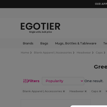
OUR APP
Brands
Bags
Mugs, Bottles & Tableware
Te
Home
Blank Apparel | Accessories
Headwear
Caps
Gree
Sort by
Filters
One result.
Blank Apparel | Accessories
Headwear
Caps