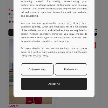
5.87 €
enhancing overall functionality, remembering your
TH Clothes 30170
preferences, analysing website performance, and ensuring
Children's t-shirt
a smooth and personalised browsing experience, including
5.49 €
tailored content, optimised interactions with our website,
TH Clothes 30275
and advertising.
Kid's Technical short-sleeved polyester T-shirt
+6 Colors
You can manage your cookie preferences at any time.
Essential cookies, which are necessary for the functioning
of the website, cannot be disabled as they are requisite for
Add to Cart
Add to Cart
correct website operation. However, you may choose to
allow or block other types of cookies, such as those used
for personalisation, analytics, and targeting.
For more details on how we use cookies, how to control
them, and on third-party cookies, please review our
Cookies
Policy
and
Privacy Policy
.
Only essentials
Preferences
Accept All
6.22 €
TH Clothes 30289
Kids cotton T-shirt
5.49 €