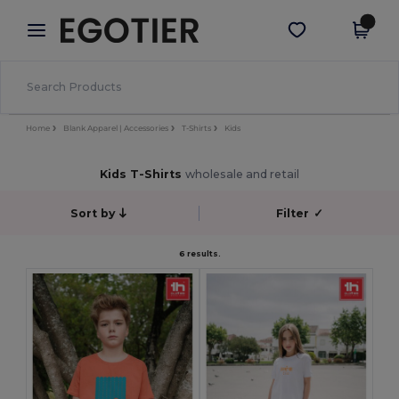
×
Egotier App
Get the app
Better prices on app!
Home
Blank Apparel | Accessories
T-Shirts
Kids
Kids T-Shirts
wholesale and retail
Sort by
Filter
✓
6 results.