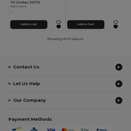
TH Clothes 30276
Kid's t-shirt
Add to Cart
Add to Cart
Showing All Products.
Contact Us
Let Us Help
Our Company
Payment Methods