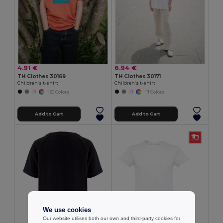
4.91 €
6.94 €
TH Clothes 30169
TH Clothes 30171
Children's t-shirt
Children's t-shirt
+20 Colors
+11 Colors
Add to Cart
Add to Cart
We use cookies
Our website utilises both our own and third-party cookies for