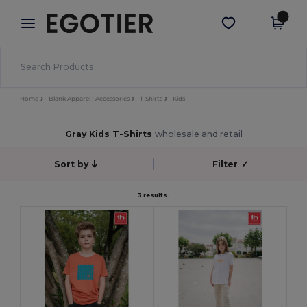
×
Egotier App
Get the app
Better prices on app!
Home
Blank Apparel | Accessories
T-Shirts
Kids
Gray Kids T-Shirts
wholesale and retail
Sort by
Filter
✓
3 results.