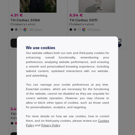
4.91 €
6.94 €
TH Clothes 30169
TH Clothes 30171
Children's t-shirt
Children's t-shirt
+20 Colors
+11 Colors
Add to Cart
Add to Cart
We use cookies
Our website utilises both our own and third-party cookies for
enhancing overall functionality, remembering your
preferences, analysing website performance, and ensuring
a smooth and personalised browsing experience, including
tailored content, optimised interactions with our website,
and advertising.
You can manage your cookie preferences at any time.
Essential cookies, which are necessary for the functioning
of the website, cannot be disabled as they are requisite for
correct website operation. However, you may choose to
allow or block other types of cookies, such as those used
for personalisation, analytics, and targeting.
5.49 €
TH Clothes 30275
For more details on how we use cookies, how to control
Kid's Technical short-sleeved polyester T-shirt
them, and on third-party cookies, please review our
Cookies
+6 Colors
Policy
and
Privacy Policy
.