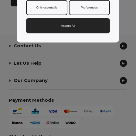
Add to Cart
Only essentials
Preferences
Showing All Products.
Accept All
Contact Us
Let Us Help
Our Company
Payment Methods