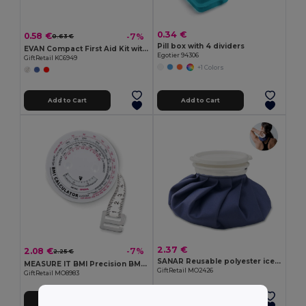
0.34 €
0.58 €
-7%
0.63 €
Pill box with 4 dividers
EVAN Compact First Aid Kit with Adhesive Bandages
Egotier 94306
GiftRetail KC6949
+1 Colors
Add to Cart
Add to Cart
2.37 €
2.08 €
-7%
2.25 €
SANAR Reusable polyester ice pack
MEASURE IT BMI Precision BMI Measuring Tape for Accurate Health Tracking
GiftRetail MO2426
GiftRetail MO8983
Add to Cart
Add to Cart