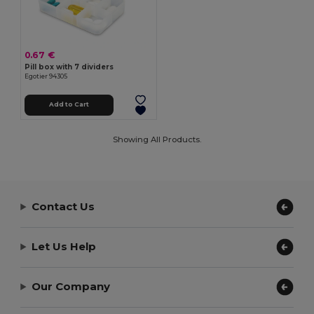
0.67 €
Pill box with 7 dividers
Egotier 94305
Add to Cart
Showing All Products.
Contact Us
Let Us Help
Our Company