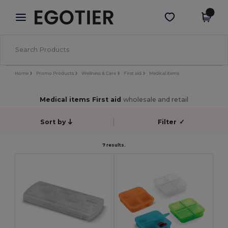
×
Egotier App
Get the app
Better prices on app!
Home
Promo Products
Wellness & Care
First aid
Medical items
Medical items First aid
wholesale and retail
Sort by
Filter
✓
7 results.