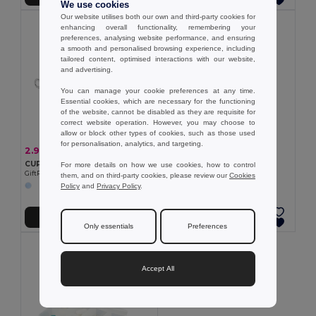
We use cookies
Our website utilises both our own and third-party cookies for
enhancing overall functionality, remembering your
preferences, analysing website performance, and ensuring
a smooth and personalised browsing experience, including
tailored content, optimised interactions with our website,
and advertising.
You can manage your cookie preferences at any time.
Essential cookies, which are necessary for the functioning
of the website, cannot be disabled as they are requisite for
correct website operation. However, you may choose to
allow or block other types of cookies, such as those used
for personalisation, analytics, and targeting.
0.98 €
2.97 €
-10%
3.29 €
Pill box with 2 dividers
CUP PILL Silicone foldable cup
For more details on how we use cookies, how to control
Egotier 94307
GiftRetail MO9196
them, and on third-party cookies, please review our
Cookies
Policy
and
Privacy Policy
.
Add to Cart
Add to Cart
Only essentials
Preferences
Accept All