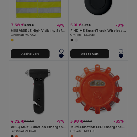
3.68 €
5.01 €
-8%
-9%
3.99 €
5.47 €
MINI VISIBLE High Visibility Safety Vest for Children with Reflective Bands
FIND ME SmartTrack Wireless Key and Item Locator
GiftRetail MO7602
GiftRetail MO9218
Add to Cart
Add to Cart
4.72 €
5.98 €
-7%
-35%
5.06 €
9.17 €
RESQ Multi-Function Emergency Hammer with LED Light
Multi-Function LED Emergency Car Light with Magnet
GiftRetail MO8470
GiftRetail MO8678