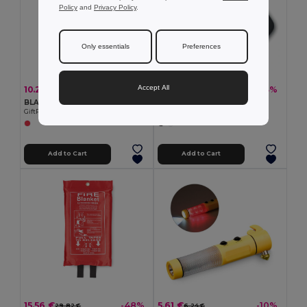
Policy
and
Privacy Policy
.
Only essentials
Preferences
Accept All
10.25 €
5.95 €
-41%
-43%
17.23 €
10.48 €
BLAKE Premium Glass Fibre Fire Blanket with PVC Pouch
FINDER Anti loss device
GiftRetail MO8373
GiftRetail MO8648
Add to Cart
Add to Cart
15.56 €
5.61 €
-48%
-10%
29.82 €
6.24 €