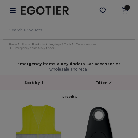
×
Egotier App
Get the app
Better prices on app!
Home
Promo Products
Keyrings & Tools
Car accessories
Emergency items & Key finders
Emergency items & Key finders Car accessories
wholesale and retail
Sort by
Filter
✓
10 results.