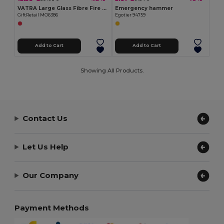
VATRA Large Glass Fibre Fire Blanket in PVC Pouch 120x180
Emergency hammer
GiftRetail MO6386
Egotier 94759
Add to Cart
Add to Cart
Showing All Products.
Contact Us
Let Us Help
Our Company
Payment Methods