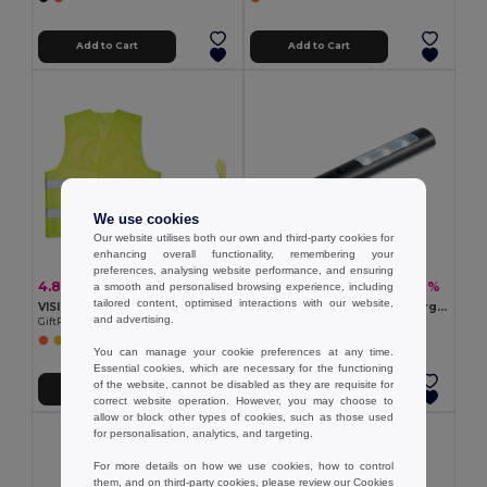
Add to Cart
Add to Cart
We use cookies
Our website utilises both our own and third-party cookies for
enhancing overall functionality, remembering your
preferences, analysing website performance, and ensuring
4.81 €
2.80 €
-7%
-9%
a smooth and personalised browsing experience, including
5.15 €
3.07 €
tailored content, optimised interactions with our website,
VISIBLE High Visibility Reflective Knitted Safety Waistcoat
ANDRE Compact 3 LED Emergency Car Torch with Magnet
and advertising.
GiftRetail MO8062
GiftRetail MO8225
You can manage your cookie preferences at any time.
Essential cookies, which are necessary for the functioning
of the website, cannot be disabled as they are requisite for
Add to Cart
Add to Cart
correct website operation. However, you may choose to
allow or block other types of cookies, such as those used
for personalisation, analytics, and targeting.
For more details on how we use cookies, how to control
them, and on third-party cookies, please review our
Cookies