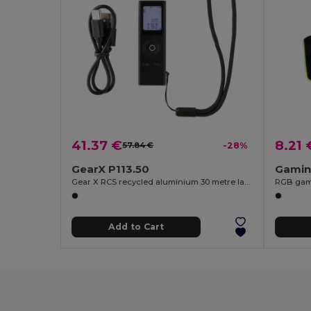
41.37 €
8.21 
57.84 €
-28%
GearX P113.50
Gamin
Gear X RCS recycled aluminium 30 metre laser measure
RGB gam
Add to Cart