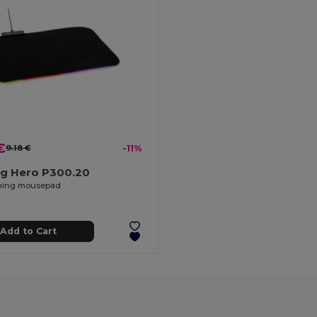
€
9.18 €
-11%
g Hero P300.20
ing mousepad
Add to Cart