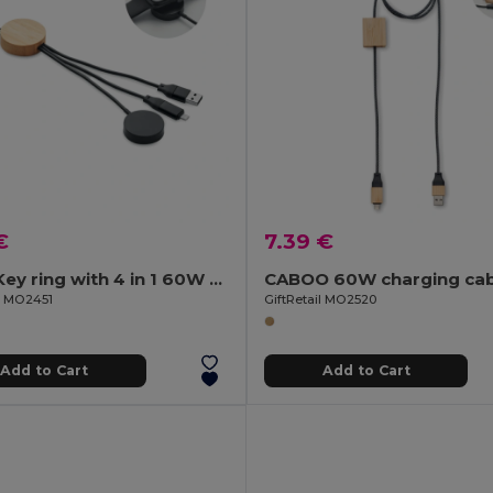
€
7.39 €
BULE Key ring with 4 in 1 60W cable
CABOO 60W charging cab
il MO2451
GiftRetail MO2520
Add to Cart
Add to Cart