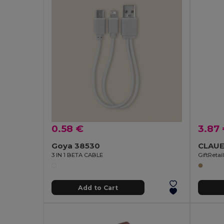
0.58 €
3.87
Goya 38530
3 IN 1 BETA CABLE
GiftReta
Add to Cart