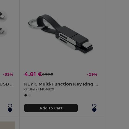
4.81 €
-33%
6.73 €
-29%
RIZO Key Ring with Micro USB and Type C Cable
KEY C Multi-Function Key Ring with 4-in-1 Charging Cable
GiftRetail MO6820
Add to Cart