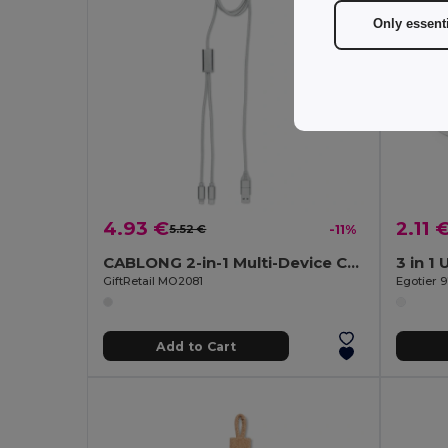
Only essent
4.93 €
2.11 
5.52 €
-11%
CABLONG 2-in-1 Multi-Device Charging Cable 120cm
3 in 1
GiftRetail MO2081
Egotier 9
Add to Cart