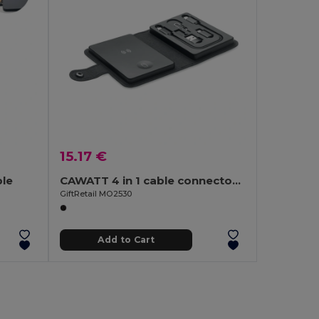
15.17 €
le
CAWATT 4 in 1 cable connector set 15W
GiftRetail MO2530
Add to Cart