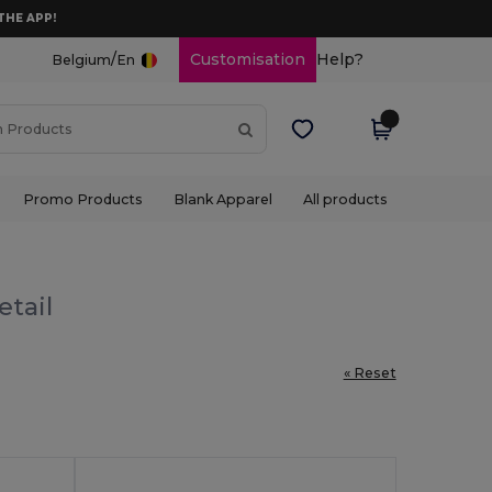
THE APP!
/
Customisation
Help?
Belgium
En
Promo Products
Blank Apparel
All products
etail
« Reset