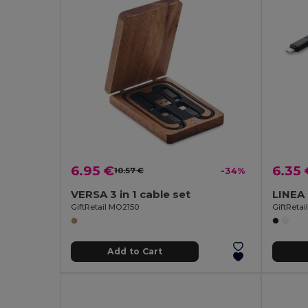
6.95 €
6.35 
10.57 €
-34%
VERSA 3 in 1 cable set
GiftRetail MO2150
GiftReta
Add to Cart