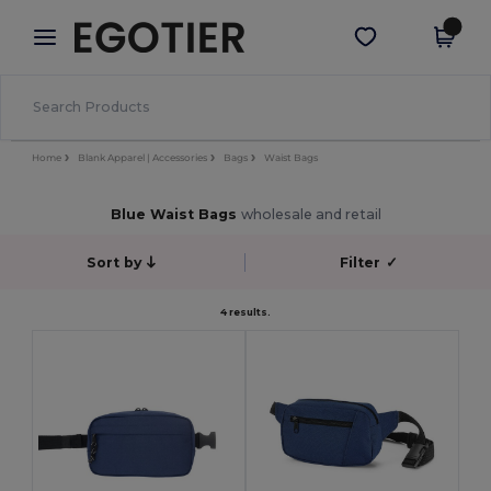
×
Egotier App
Get the app
Better prices on app!
Home
Blank Apparel | Accessories
Bags
Waist Bags
Blue Waist Bags
wholesale and retail
Sort by
Filter
✓
4 results.