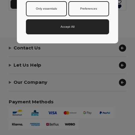
Add to Cart
Add to Cart
Only essentials
Preferences
Showing All Products.
Accept All
Contact Us
Let Us Help
Our Company
Payment Methods