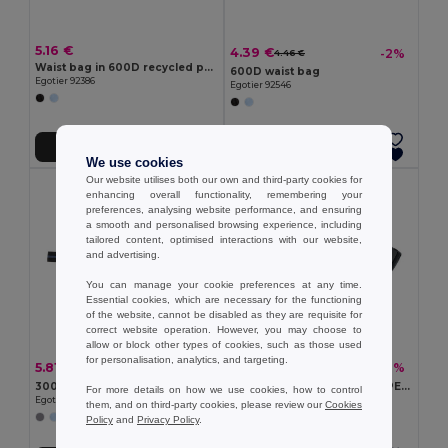
5.16 €
4.39 €
-2%
4.46 €
Waist bag in 600D recycled polyester and lining in 210D recycled polyester
600D waist bag
Egotier 92386
Egotier 92546
Add to Cart
Add to Cart
We use cookies
Our website utilises both our own and third-party cookies for
enhancing overall functionality, remembering your
preferences, analysing website performance, and ensuring
a smooth and personalised browsing experience, including
tailored content, optimised interactions with our website,
and advertising.
You can manage your cookie preferences at any time.
Essential cookies, which are necessary for the functioning
of the website, cannot be disabled as they are requisite for
correct website operation. However, you may choose to
allow or block other types of cookies, such as those used
for personalisation, analytics, and targeting.
5.81 €
5.56 €
-44%
-16%
10.36 €
6.63 €
300D waist bag
TOSHI Eco-Friendly 300D RPET Polyester Travel Waist Bag
For more details on how we use cookies, how to control
Egotier 92544
GiftRetail MO2204
them, and on third-party cookies, please review our
Cookies
Policy
and
Privacy Policy
.