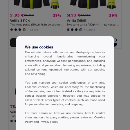
51.93 €
51.93 €
-39%
-39%
85.21 €
85.21 €
Velilla 36104
Velilla 36105
Two-tone parka (190g/m²), in polyester (100%), with PU coating
Two-tone parka (190g/m²), in polyester (100%), with PU coating
+1 Colors
+1 Colors
Add to Cart
Add to Cart
We use cookies
Our website utilises both our own and third-party cookies for
enhancing overall functionality, remembering your
preferences, analysing website performance, and ensuring
a smooth and personalised browsing experience, including
tailored content, optimised interactions with our website,
and advertising.
You can manage your cookie preferences at any time.
Essential cookies, which are necessary for the functioning
of the website, cannot be disabled as they are requisite for
correct website operation. However, you may choose to
allow or block other types of cookies, such as those used
for personalisation, analytics, and targeting.
75.88 €
-44%
136.20 €
Velilla 36109
For more details on how we use cookies, how to control
Two-tone 4-in-1 parka (180g/m²), in polyester (100%) with PU coating
them, and on third-party cookies, please review our
Cookies
+1 Colors
Policy
and
Privacy Policy
.