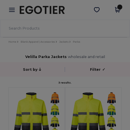
×
Egotier App
Get the app
Better prices on app!
Home
Blank Apparel | Accessories
Jackets
Parka
Velilla Parka Jackets
wholesale and retail
Sort by
Filter
✓
3 results.