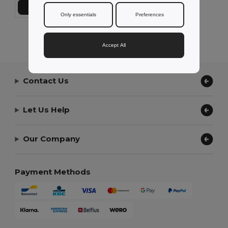
Add to Cart
Only essentials
Preferences
Showing All Products.
Accept All
Contact Us
Let Us Help
Our Company
Payment Methods