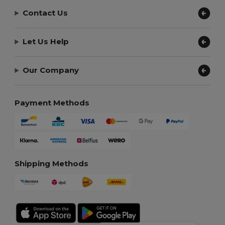
Contact Us
Let Us Help
Our Company
Payment Methods
Shipping Methods