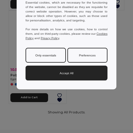
Essential cookies, which are necessary for the functioning
Add to Cart
Add to Cart
of the website, cannot be disabled as they are requisite for
correct website operation. However, you may choose to
allow or block other types of cookies, such as those used
for personalisation, analytics, and targeting.
For more details on how we use cookies, how to control
them, and on third-party cookies, please review our
Cookies
Policy
and
Privacy Policy
.
Only essentials
Preferences
10.53 €
-21%
13.34 €
Accept All
Polyester umbrella with automatic opening
Egotier 99145
Add to Cart
Showing All Products.