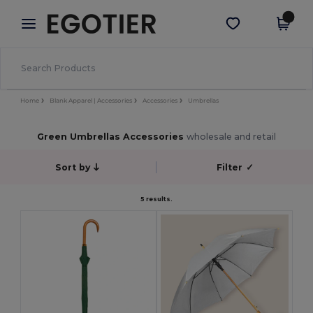
×
Egotier App
Get the app
Better prices on app!
Home
Blank Apparel | Accessories
Accessories
Umbrellas
Green Umbrellas Accessories
wholesale and retail
Sort by
Filter
✓
5 results.