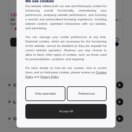
We use cookies
Our website utilises both our own and third-party cookies for
enhancing overall functionality, remembering your
1.31 €
6.32 €
preferences, analysing website performance, and ensuring
a smooth and personalised browsing experience, including
PP Trilby style hat
Panama in recycled polyester (100% rPET) for rainy days
tailored content, optimised interactions with our website,
Egotier 99427
Egotier 99167
and advertising.
+2 Colors
You can manage your cookie preferences at any time.
Essential cookies, which are necessary for the functioning
Add to Cart
Add to Cart
of the website, cannot be disabled as they are requisite for
correct website operation. However, you may choose to
allow or block other types of cookies, such as those used
Showing All Products.
for personalisation, analytics, and targeting.
For more details on how we use cookies, how to control
them, and on third-party cookies, please review our
Cookies
Policy
and
Privacy Policy
.
Contact Us
Only essentials
Preferences
Let Us Help
Accept All
Our Company