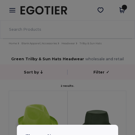
×
Egotier App
Get the app
Better prices on app!
Home
Blank Apparel | Accessories
Headwear
Trilby & Sun Hats
Green Trilby & Sun Hats Headwear
wholesale and retail
Sort by
Filter
✓
2 results.