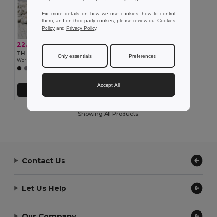
For more details on how we use cookies, how to control
them, and on third-party cookies, please review our
Cookies
Policy
and
Privacy Policy
.
22.53 €
-35%
34.77 €
TH Clothes 30177
Only essentials
Preferences
Workwear padded bodywarmer
+1 Colors
Accept All
Add to Cart
Showing All Products.
Contact Us
Let Us Help
Our Company