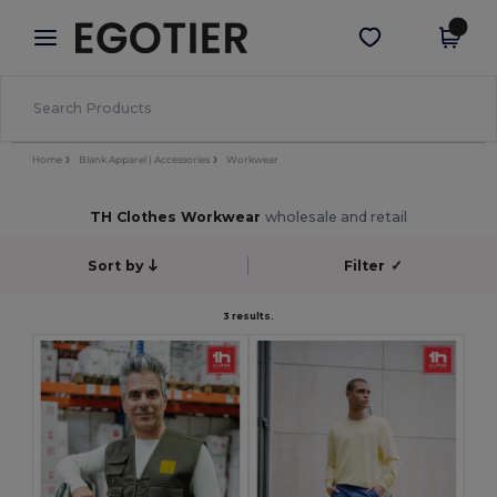
×
Egotier App
Get the app
Better prices on app!
Home
Blank Apparel | Accessories
Workwear
TH Clothes Workwear
wholesale and retail
Sort by
Filter
✓
3 results.