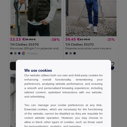
22.23 €
36.45 €
-38%
-31%
35.90 €
52.70 €
TH Clothes 30270
TH Clothes 30272
Waistcoat (200 g/m²) in polyester and cotton
Polyester and cotton work trousers
+1 Colors
Add to Cart
Add to Cart
We use cookies
Our website utilises both our own and third-party cookies for
enhancing overall functionality, remembering your
preferences, analysing website performance, and ensuring
a smooth and personalised browsing experience, including
tailored content, optimised interactions with our website,
and advertising.
You can manage your cookie preferences at any time.
Essential cookies, which are necessary for the functioning
of the website, cannot be disabled as they are requisite for
correct website operation. However, you may choose to
allow or block other types of cookies, such as those used
for personalisation, analytics, and targeting.