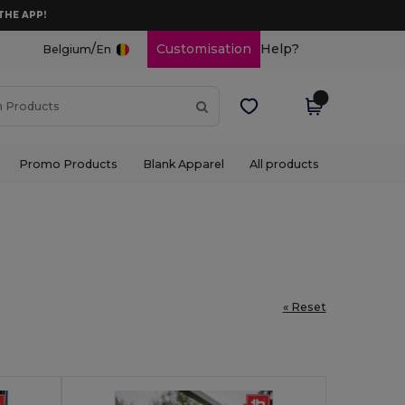
THE APP!
/
Customisation
Help?
Belgium
En
Promo Products
Blank Apparel
All products
« Reset