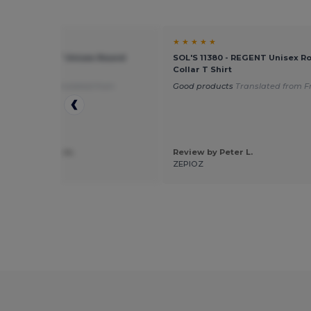
★ ★
★ ★ ★ ★ ★
11380 - REGENT Unisex Round
SOL'S 11380 - REGENT Unisex R
T Shirt
Collar T Shirt
 for flocking
Translated from
Good products
Translated from F
is
 by alexandra m.
Review by Peter L.
ation
ZEPIOZ