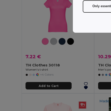
Only essent
7.22 €
10.29
TH Clothes 30118
TH Cl
Women's t-shirt
Men's pol
+4 Colors
Add to Cart
Made 