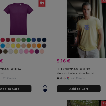
 €
5.16 €
othes 30104
TH Clothes 30102
hirt
Men's tubular cotton T-shirt
+29 Colors
+30 Colors
Add to Cart
Add to Cart