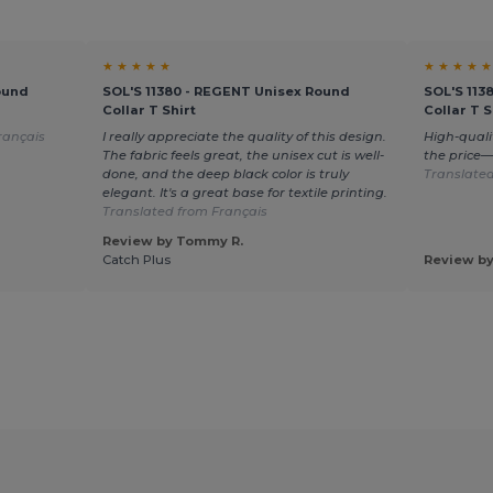
★ ★ ★ ★ ★
★ ★ ★ ★ ★
ound
SOL'S 11380 - REGENT Unisex Round
SOL'S 113
Collar T Shirt
Collar T S
rançais
I really appreciate the quality of this design.
High-quali
The fabric feels great, the unisex cut is well-
the price
done, and the deep black color is truly
Translated
elegant. It's a great base for textile printing.
Translated from Français
Review by Tommy R.
Catch Plus
Review by