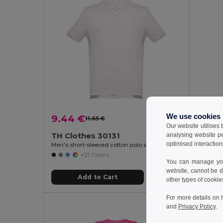
We use cookies
9.44 €
9.44
11.65 €
-19%
Our website utilises
TH Clothes 30131
TH Cl
analysing website p
optimised interaction
Men's short-sleeved cotton polo shirt
Women's 
+21 Colors
You can manage your
website, cannot be d
Add to Cart
other types of cookie
For more details on 
and
Privacy Policy
.