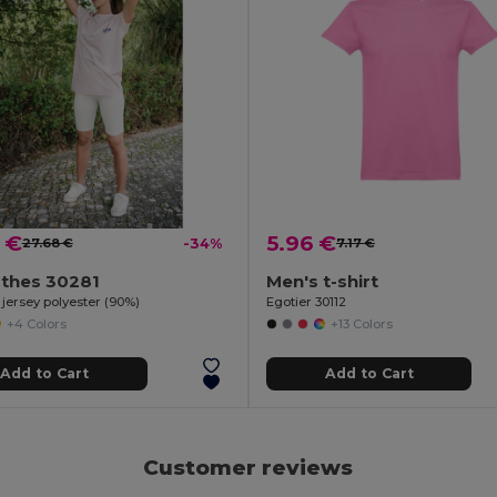
 €
5.96 €
27.68 €
-34%
7.17 €
othes 30281
Men's t-shirt
n jersey polyester (90%)
Egotier 30112
+4 Colors
+13 Colors
Add to Cart
Add to Cart
Customer reviews