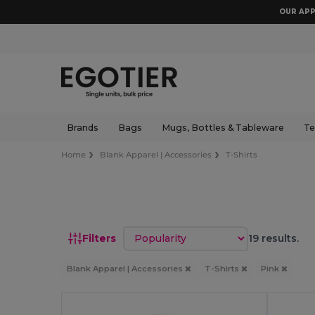
OUR APP
Brands
Bags
Mugs, Bottles & Tableware
Te
Home
Blank Apparel | Accessories
T-Shirts
Sort by
Filters
19 results.
Blank Apparel | Accessories
T-Shirts
Pink