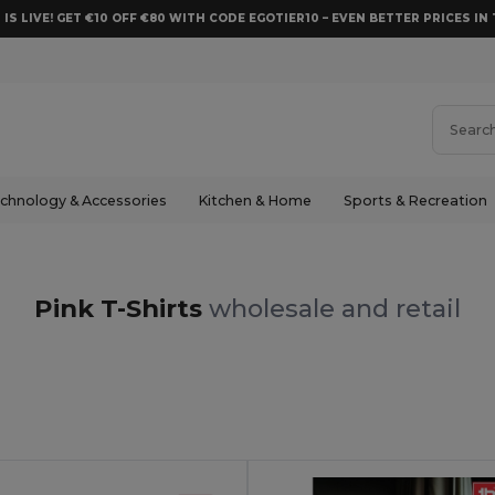
 IS LIVE! GET €10 OFF €80 WITH CODE EGOTIER10 – EVEN BETTER PRICES IN 
chnology & Accessories
Kitchen & Home
Sports & Recreation
Pink T-Shirts
wholesale and retail