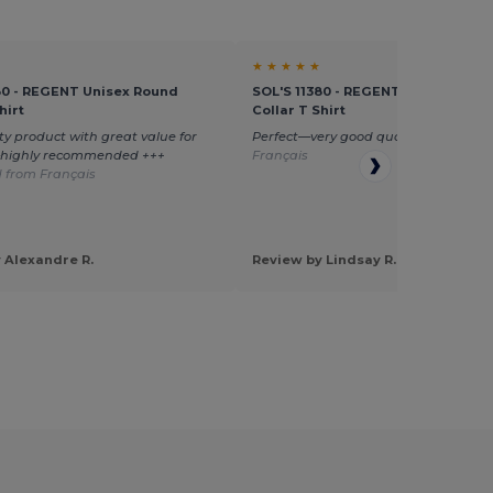
★ ★ ★ ★ ★
80 - REGENT Unisex Round
SOL'S 11380 - REGENT Unisex Roun
hirt
Collar T Shirt
ty product with great value for
Perfect—very good quality
Translate
—highly recommended +++
Français
 from Français
 Alexandre R.
Review by Lindsay R.