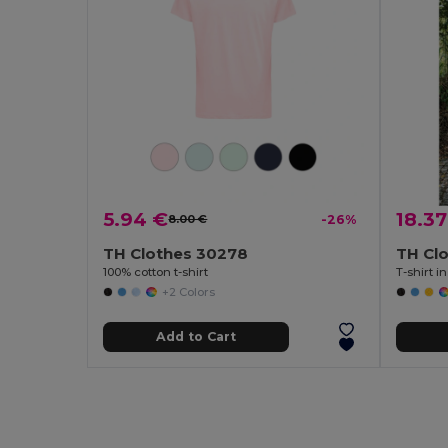
5.94 €
18.37
8.00 €
-26%
TH Clothes 30278
TH Cl
100% cotton t-shirt
T-shirt i
+2 Colors
Add to Cart