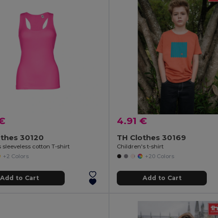
 €
4.91 €
othes 30120
TH Clothes 30169
sleeveless cotton T-shirt
Children's t-shirt
+2 Colors
+20 Colors
Add to Cart
Add to Cart