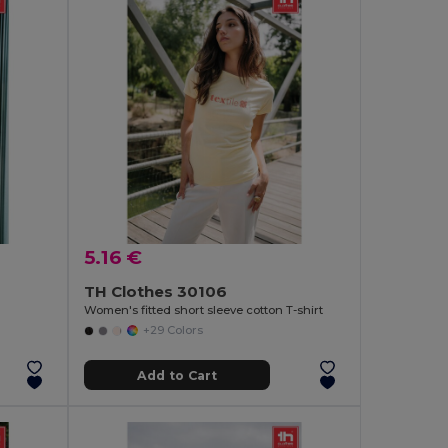
5.16 €
TH Clothes 30106
Women's fitted short sleeve cotton T-shirt
+29 Colors
Add to Cart