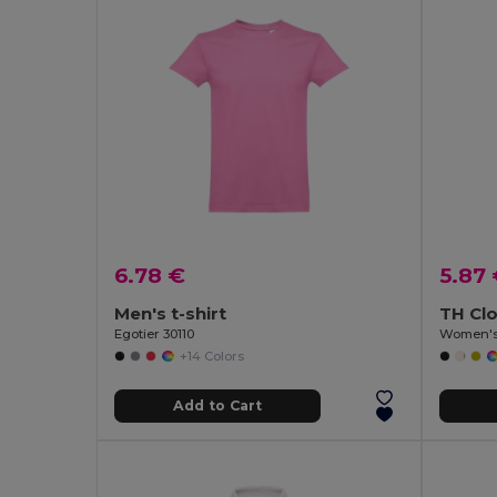
6.78 €
5.87
Men's t-shirt
TH Cl
Egotier 30110
Women's 
+14 Colors
Add to Cart