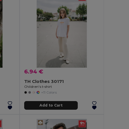
6.94 €
TH Clothes 30171
Children's t-shirt
+11 Colors
Add to Cart