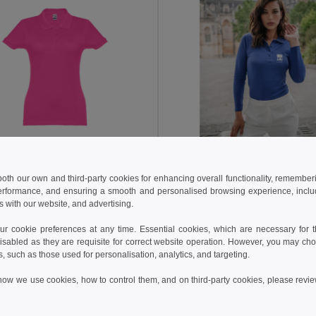
 €
12.25 €
11.65 €
-19%
18.27 €
 both our own and third-party cookies for enhancing overall functionality, remember
othes 30135
TH Clothes 30145
erformance, and ensuring a smooth and personalised browsing experience, includi
s with our website, and advertising.
polo shirt
Women's long sleeve polo shirt
+19 Colors
+5 Colors
 cookie preferences at any time. Essential cookies, which are necessary for th
isabled as they are requisite for correct website operation. However, you may cho
Add to Cart
Add to Cart
s, such as those used for personalisation, analytics, and targeting.
how we use cookies, how to control them, and on third-party cookies, please revi