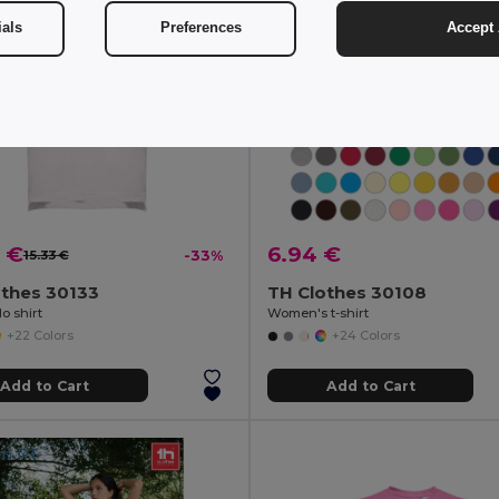
ials
Preferences
Accept 
 €
6.94 €
15.33 €
-33%
othes 30133
TH Clothes 30108
o shirt
Women's t-shirt
+22 Colors
+24 Colors
Add to Cart
Add to Cart
in
PT