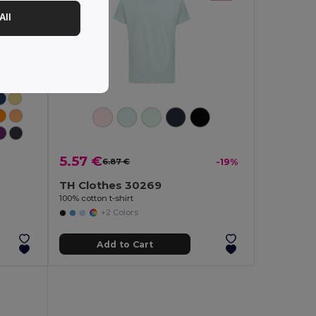
All
5.57 €
6.87 €
-19%
TH Clothes 30269
100% cotton t-shirt
+2 Colors
Add to Cart