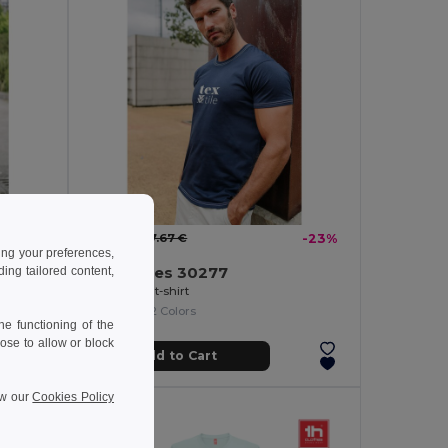
5.94 €
-33%
7.67 €
-23%
ing your preferences,
TH Clothes 30277
ng tailored content,
100% cotton t-shirt
+2 Colors
e functioning of the
ose to allow or block
Add to Cart
ew our
Cookies Policy