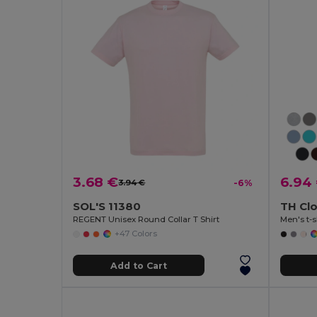
3.68 €
6.94
3.94 €
-6%
SOL'S 11380
TH Cl
REGENT Unisex Round Collar T Shirt
Men's t-s
+47 Colors
Add to Cart