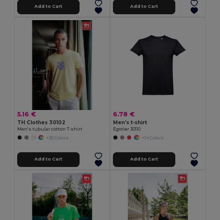
Add to Cart
Add to Cart
5.16 €
6.78 €
TH Clothes 30102
Men's t-shirt
Men's tubular cotton T-shirt
Egotier 30110
+30 Colors
+14 Colors
Add to Cart
Add to Cart