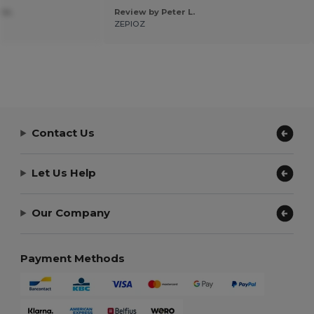
 m.
Review by Peter L.
ZEPIOZ
Contact Us
Let Us Help
Our Company
Payment Methods