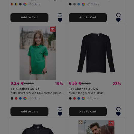
+6 Colors
+21 Colors
Add to Cart
Add to Cart
8.24 €
6.53 €
-19%
-23%
10.16 €
8.44 €
TH Clothes 30173
TH Clothes 30124
Kids short-sleeved 100% cotton piqué polo shirt unisex)
Men's long sleeve t-shirt
+6 Colors
+6 Colors
Add to Cart
Add to Cart