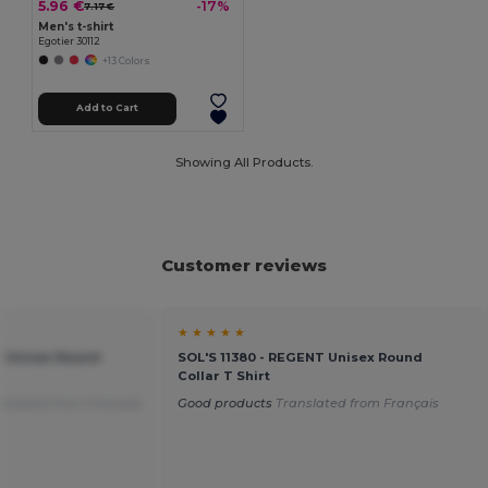
5.96 €
-17%
7.17 €
Men's t-shirt
Egotier 30112
+13 Colors
Add to Cart
Showing All Products.
Customer reviews
★ ★ ★ ★ ★
T Unisex Round
SOL'S 11380 - REGENT Unisex Round
Collar T Shirt
nslated from Français
Good products
Translated from Français