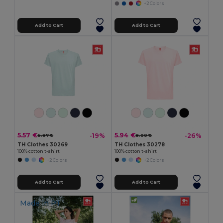
+2 Colors
Add to Cart
Add to Cart
5.57 €
5.94 €
-19%
-26%
6.87 €
8.00 €
TH Clothes 30269
TH Clothes 30278
100% cotton t-shirt
100% cotton t-shirt
+2 Colors
+2 Colors
Add to Cart
Add to Cart
Made in
PT