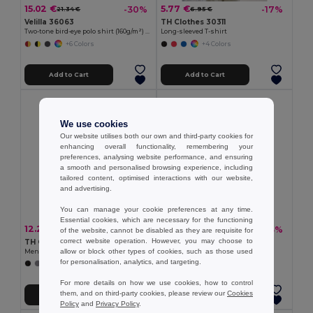
15.02 €
5.77 €
-30%
-17%
21.34 €
6.95 €
Velilla 36063
TH Clothes 30311
Two-tone bird-eye polo shirt (160g/m²) with short sleeves, in polyester (100%)
Long-sleeved T-shirt
+6 Colors
+4 Colors
Add to Cart
Add to Cart
We use cookies
Our website utilises both our own and third-party cookies for
enhancing overall functionality, remembering your
preferences, analysing website performance, and ensuring
a smooth and personalised browsing experience, including
tailored content, optimised interactions with our website,
and advertising.
You can manage your cookie preferences at any time.
Essential cookies, which are necessary for the functioning
12.25 €
13.19 €
-36%
-33%
19.08 €
19.67 €
of the website, cannot be disabled as they are requisite for
correct website operation. However, you may choose to
TH Clothes 30141
TH Clothes 30188
allow or block other types of cookies, such as those used
Men's long-sleeved 100% cotton piqué polo shirt with removable label
Men's polo shirt
for personalisation, analytics, and targeting.
+8 Colors
+8 Colors
For more details on how we use cookies, how to control
them, and on third-party cookies, please review our
Cookies
Add to Cart
Add to Cart
Policy
and
Privacy Policy
.