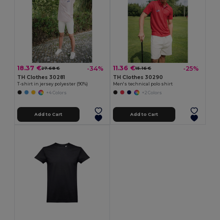
18.37 €
11.36 €
-34%
-25%
27.68 €
15.16 €
TH Clothes 30281
TH Clothes 30290
T-shirt in jersey polyester (90%)
Men's technical polo shirt
+4 Colors
+2 Colors
Add to Cart
Add to Cart