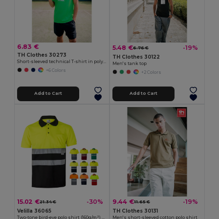
6.83 €
5.48 €
-19%
6.76 €
TH Clothes 30273
TH Clothes 30122
Short-sleeved technical T-shirt in polyester
Men's tank top
+6 Colors
+2 Colors
Add to Cart
Add to Cart
15.02 €
9.44 €
-30%
-19%
21.34 €
11.65 €
Velilla 36065
TH Clothes 30131
Two-tone bird-eye polo shirt (160g/m²) with short sleeves, in polyester (100%)
Men's short-sleeved cotton polo shirt