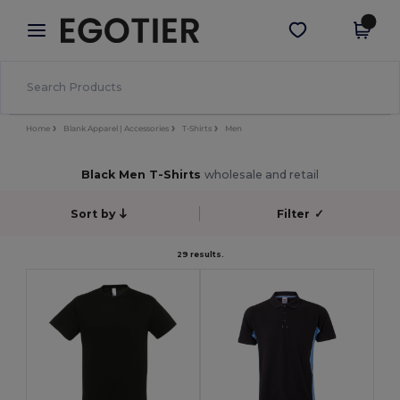
×
Egotier App
Get the app
Better prices on app!
Home
Blank Apparel | Accessories
T-Shirts
Men
Black Men T-Shirts
wholesale and retail
Sort by
Filter
✓
29 results.