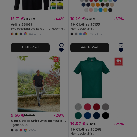
15.71 €
10.29 €
-44%
-33%
28.20 €
15.33 €
Velilla 36069
TH Clothes 30133
Two-tone bird-eye polo shirt (160g/m²) with long sleeves, in polyester (100%)
Men's polo shirt
+6 Colors
+22 Colors
Add to Cart
Add to Cart
9.66 €
-28%
13.42 €
Men's Polo Shirt with contrast colour trim and buttons
14.37 €
-25%
19.19 €
Egotier 30137
TH Clothes 30268
+3 Colors
Men's polo shirt