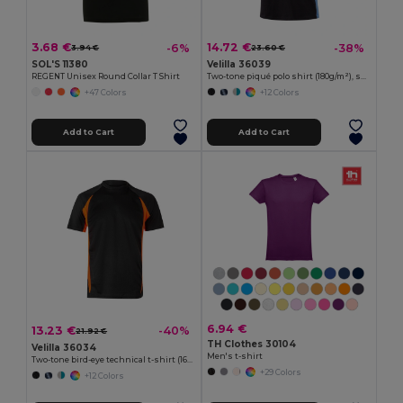
3.68 €
14.72 €
-6%
-38%
3.94 €
23.60 €
SOL'S 11380
Velilla 36039
REGENT Unisex Round Collar T Shirt
Two-tone piqué polo shirt (180g/m²), short sleeve, in cotton (60%) and polyester (40%)
+47 Colors
+12 Colors
Add to Cart
Add to Cart
6.94 €
13.23 €
-40%
21.92 €
TH Clothes 30104
Velilla 36034
Men's t-shirt
Two-tone bird-eye technical t-shirt (160g/m²), in polyester (100%)
+29 Colors
+12 Colors