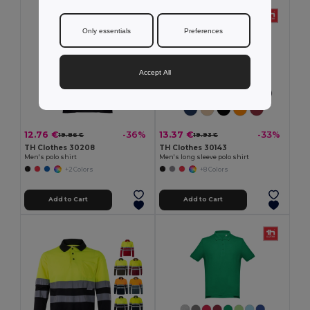
Only essentials
Preferences
Accept All
12.76 €
13.37 €
-36%
-33%
19.86 €
19.93 €
TH Clothes 30208
TH Clothes 30143
Men's polo shirt
Men's long sleeve polo shirt
+2 Colors
+8 Colors
Add to Cart
Add to Cart