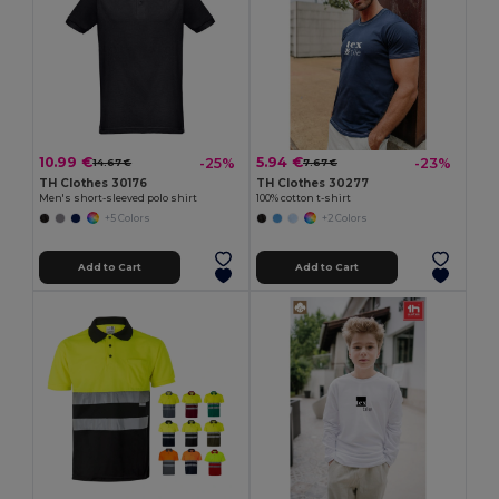
10.99 €
5.94 €
-25%
-23%
14.67 €
7.67 €
TH Clothes 30176
TH Clothes 30277
Men's short-sleeved polo shirt
100% cotton t-shirt
+5 Colors
+2 Colors
Add to Cart
Add to Cart