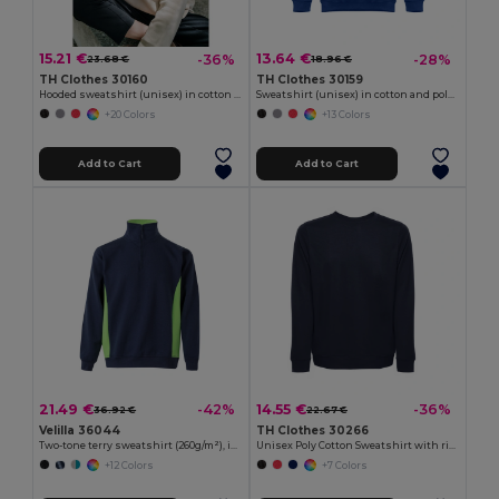
15.21 €
13.64 €
-36%
-28%
23.68 €
18.96 €
TH Clothes 30160
TH Clothes 30159
Hooded sweatshirt (unisex) in cotton and polyester
Sweatshirt (unisex) in cotton and polyester
+20 Colors
+13 Colors
Add to Cart
Add to Cart
21.49 €
14.55 €
-42%
-36%
36.92 €
22.67 €
Velilla 36044
TH Clothes 30266
Two-tone terry sweatshirt (260g/m²), in polyester (65%) and cotton (35%)
Unisex Poly Cotton Sweatshirt with ribbed collar, cuffs and waistband
+12 Colors
+7 Colors