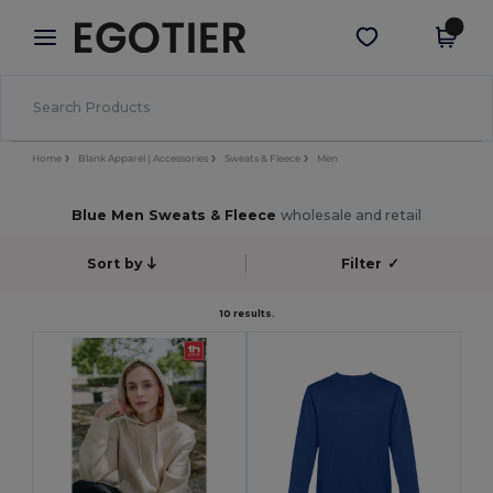
×
Egotier App
Get the app
Better prices on app!
Home
Blank Apparel | Accessories
Sweats & Fleece
Men
Blue Men Sweats & Fleece
wholesale and retail
Sort by
Filter
✓
10 results.