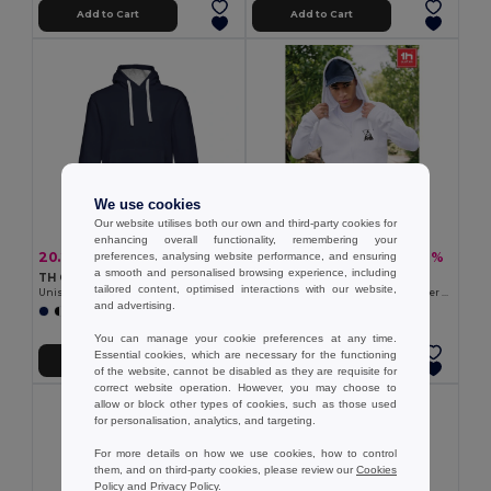
Add to Cart
Add to Cart
We use cookies
Our website utilises both our own and third-party cookies for
enhancing overall functionality, remembering your
20.23 €
18.83 €
-38%
-31%
preferences, analysing website performance, and ensuring
32.67 €
27.24 €
a smooth and personalised browsing experience, including
TH Clothes 30189
TH Clothes 30161
tailored content, optimised interactions with our website,
Unisex sweatshirt
Men's hoodie in cotton and polyester with full zip
and advertising.
+3 Colors
+6 Colors
You can manage your cookie preferences at any time.
Essential cookies, which are necessary for the functioning
Add to Cart
Add to Cart
of the website, cannot be disabled as they are requisite for
correct website operation. However, you may choose to
allow or block other types of cookies, such as those used
for personalisation, analytics, and targeting.
For more details on how we use cookies, how to control
them, and on third-party cookies, please review our
Cookies
Policy
and
Privacy Policy
.