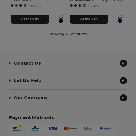
Unisex sweatshirt
Two-tone sweatshirt (300g/m²) in polyester fleece (100%)
+4 Colors
+1 Colors
Add to Cart
Add to Cart
Showing All Products.
Contact Us
Let Us Help
Our Company
Payment Methods