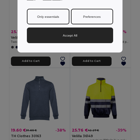
Only essentials
Preferences
25.76 €
20.37 €
-38%
-38%
41.27 €
32.89 €
Accept All
Velilla 36101
TH Clothes 30149
Two-tone sweatshirt (300g/m²) in polyester fleece (100%)
Men's V-neck pullover in cotton and polyamide
+1 Colors
+1 Colors
Add to Cart
Add to Cart
19.60 €
25.76 €
-38%
-39%
31.65 €
42.27 €
TH Clothes 30163
Velilla 36149