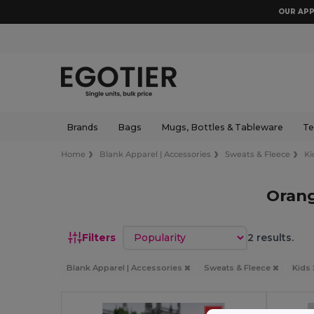
OUR APP
Brands
Bags
Mugs, Bottles & Tableware
Te
Home
Blank Apparel | Accessories
Sweats & Fleece
Ki
Orang
Sort by
Filters
2 results.
Blank Apparel | Accessories
Sweats & Fleece
Kids