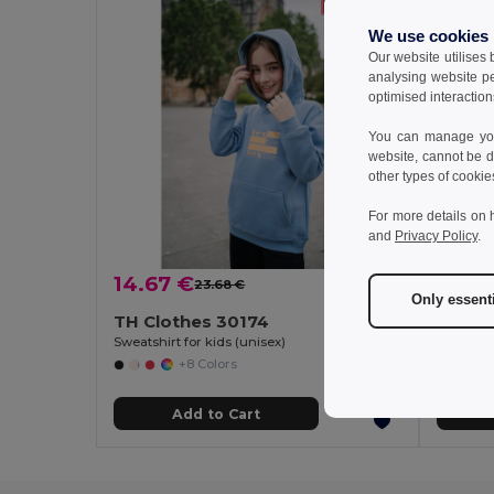
We use cookies
Our website utilises
analysing website p
optimised interaction
You can manage your
website, cannot be d
other types of cookie
For more details on 
and
Privacy Policy
.
14.67 €
12.69
23.68 €
-38%
Only essent
TH Clothes 30174
TH Cl
Sweatshirt for kids (unisex)
+8 Colors
Add to Cart