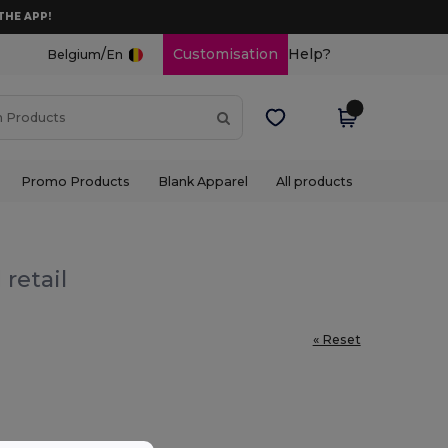
THE APP!
/
Customisation
Help?
Belgium
En
Promo Products
Blank Apparel
All products
retail
« Reset