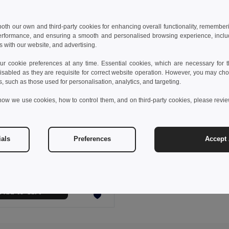
 both our own and third-party cookies for enhancing overall functionality, remember
erformance, and ensuring a smooth and personalised browsing experience, includi
s with our website, and advertising.
 cookie preferences at any time. Essential cookies, which are necessary for th
isabled as they are requisite for correct website operation. However, you may cho
s, such as those used for personalisation, analytics, and targeting.
how we use cookies, how to control them, and on third-party cookies, please revi
 €
16.94 €
-25%
ials
Preferences
Accept 
othes 30287
Kid's sweatshirt in recycled cotton and polyester
+4 Colors
Add to Cart