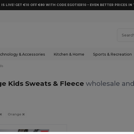
 IS LIVE! GET €10 OFF €80 WITH CODE EGOTIER10 – EVEN BETTER PRICES IN 
chnology & Accessories
Kitchen & Home
Sports & Recreation
ds
e Kids Sweats & Fleece
wholesale and 
Orange