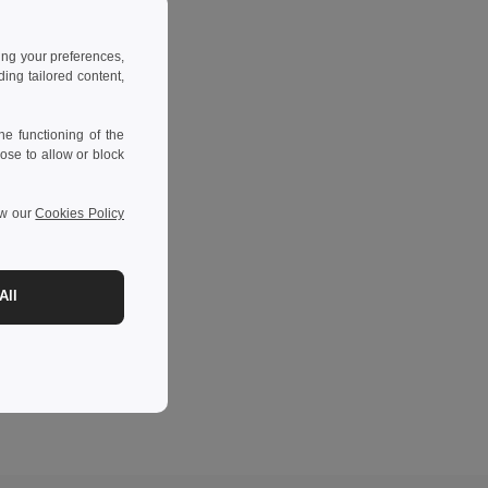
ing your preferences,
ng tailored content,
e functioning of the
ose to allow or block
ew our
Cookies Policy
All