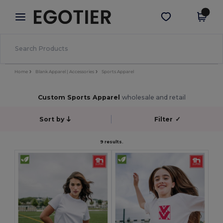
×
Egotier App
Get the app
Better prices on app!
Home
Blank Apparel | Accessories
Sports Apparel
Custom Sports Apparel
wholesale and retail
Sort by
Filter
✓
9 results.