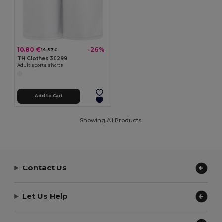
10.80 €
-26%
14.57 €
TH Clothes 30299
Adult sports shorts
Add to Cart
Showing All Products.
Contact Us
Let Us Help