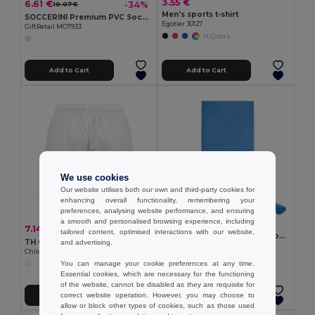
3.55 €
6.61 €
-34%
10.07 €
Men's sports t-shirt
SOCCERINI Premium PVC Soccer Ball Size 5
Egotier 30127
GiftRetail MO7933
+1 Colors
Add to Cart
Add to Cart
We use cookies
Our website utilises both our own and third-party cookies for
enhancing overall functionality, remembering your
preferences, analysing website performance, and ensuring
a smooth and personalised browsing experience, including
9.55 €
7.14 €
-17%
8.60 €
tailored content, optimised interactions with our website,
WAXOFF Double sided microfibre towel
TH Clothes 30297
and advertising.
GiftRetail MO2583
Children's sports shorts
You can manage your cookie preferences at any time.
Essential cookies, which are necessary for the functioning
of the website, cannot be disabled as they are requisite for
correct website operation. However, you may choose to
Add to Cart
Add to Cart
allow or block other types of cookies, such as those used