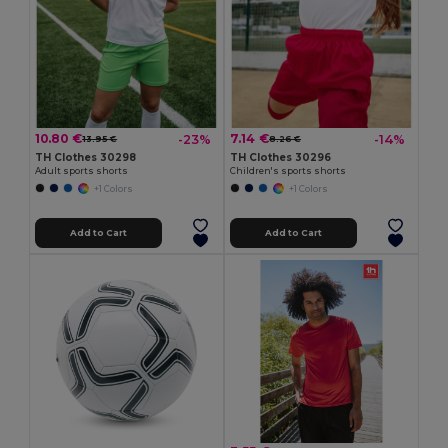
10.80 €
7.14 €
-23%
-14%
13.95 €
8.26 €
TH Clothes 30298
TH Clothes 30296
Adult sports shorts
Children's sports shorts
+1 Colors
+1 Colors
Add to Cart
Add to Cart