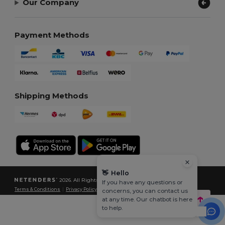
Our Company
Payment Methods
Shipping Methods
👋
Hello
2026. All Rights Reserved
If you have any questions or
Terms & Conditions
|
Privacy Policy
|
Cookies Policy
|
Site Map
concerns, you can contact us
at any time. Our chatbot is here
to help.