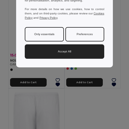
for personalisation, analytics, and targeting.
For more details on how we use cookies, how to control
them, and on third-party cookies, please review our
Cookies
Policy
and
Privacy Policy
.
Only essentials
Preferences
Accept All
3.23 €
15.00 €
-44%
26.57 €
Women's sports t-shirt
NOLE Nordic walking poles
Egotier 30128
GiftRetail MO2363
Add to Cart
Add to Cart