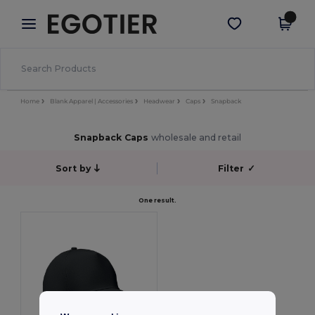
×
Egotier App
Get the app
Better prices on app!
Home
Blank Apparel | Accessories
Headwear
Caps
Snapback
Snapback Caps
wholesale and retail
Sort by
Filter
✓
One result.