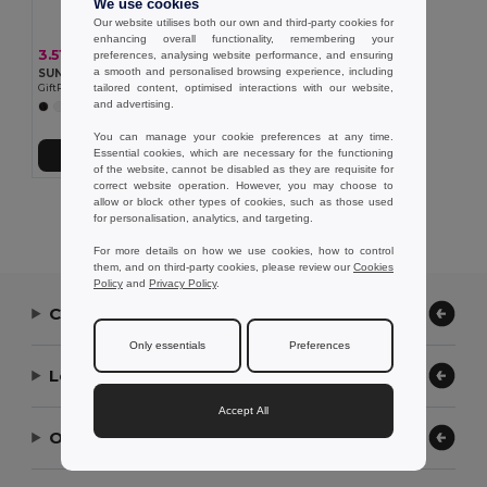
We use cookies
Our website utilises both our own and third-party cookies for
enhancing overall functionality, remembering your
3.51 €
preferences, analysing website performance, and ensuring
a smooth and personalised browsing experience, including
SUNNY 5 panel baseball cap
tailored content, optimised interactions with our website,
GiftRetail MO2345
and advertising.
+9 Colors
You can manage your cookie preferences at any time.
Essential cookies, which are necessary for the functioning
Add to Cart
of the website, cannot be disabled as they are requisite for
correct website operation. However, you may choose to
allow or block other types of cookies, such as those used
Showing All Products.
for personalisation, analytics, and targeting.
For more details on how we use cookies, how to control
them, and on third-party cookies, please review our
Cookies
Policy
and
Privacy Policy
.
Contact Us
Only essentials
Preferences
Let Us Help
Accept All
Our Company