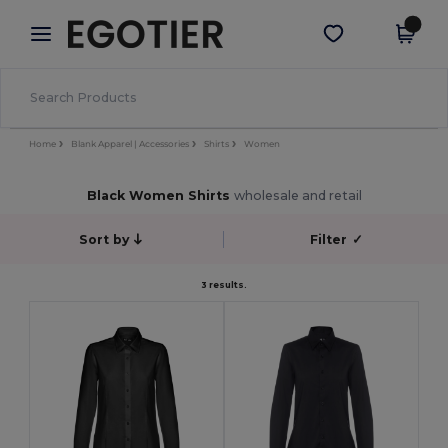
×
Egotier App
Get the app
Better prices on app!
Home
Blank Apparel | Accessories
Shirts
Women
Black Women Shirts
wholesale and retail
Sort by
Filter
✓
3 results.