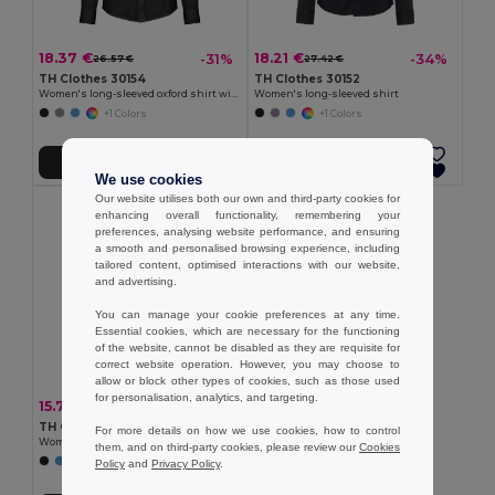
18.37 €
18.21 €
-31%
-34%
26.57 €
27.42 €
TH Clothes 30154
TH Clothes 30152
Women's long-sleeved oxford shirt with pearl coloured buttons
Women's long-sleeved shirt
+1 Colors
+1 Colors
Add to Cart
Add to Cart
We use cookies
Our website utilises both our own and third-party cookies for
enhancing overall functionality, remembering your
preferences, analysing website performance, and ensuring
a smooth and personalised browsing experience, including
tailored content, optimised interactions with our website,
and advertising.
You can manage your cookie preferences at any time.
Essential cookies, which are necessary for the functioning
of the website, cannot be disabled as they are requisite for
correct website operation. However, you may choose to
allow or block other types of cookies, such as those used
for personalisation, analytics, and targeting.
15.74 €
-34%
23.71 €
TH Clothes 30158
For more details on how we use cookies, how to control
Women's long-sleeved oxford shirt
them, and on third-party cookies, please review our
Cookies
Policy
and
Privacy Policy
.