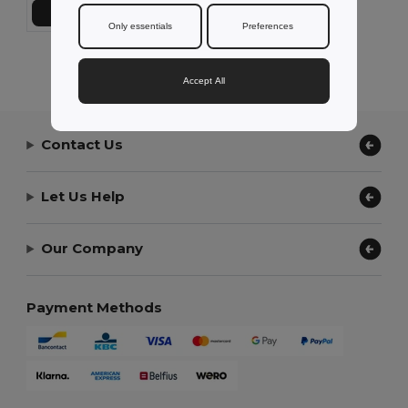
Add to Cart
Only essentials
Preferences
Showing All Products.
Accept All
Contact Us
Let Us Help
Our Company
Payment Methods