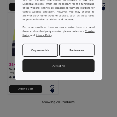
Essential cookies, which are necessary for the functioning
Add to Cart
Add to Cart
of the website, cannot be disabled as they are requisite for
correct website operation. However, you may choose to
allow or block other types of cookies, such as those used
for personalisation, analytics, and targeting.
For more details on how we use cookies, how to control
them, and on third-party cookies, please review our
Cookies
Policy
and
Privacy Policy
.
Only essentials
Preferences
25.66 €
-35%
39.48 €
Accept All
Velilla 36050
Two-tone twill jacket (210g/m²) in polyester (80%) and cotton (20%)
+1 Colors
Add to Cart
Showing All Products.