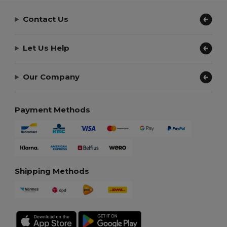
Contact Us
Let Us Help
Our Company
Payment Methods
Shipping Methods