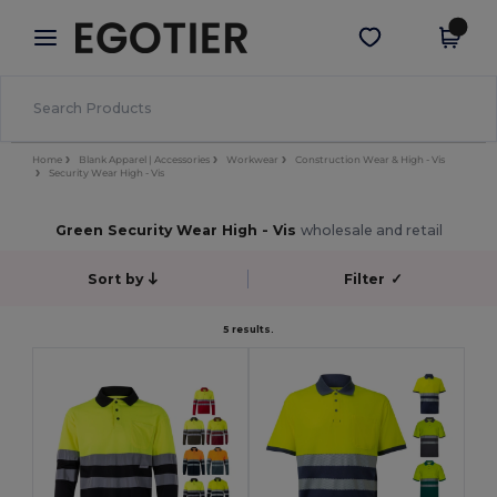
×
Egotier App
Get the app
Better prices on app!
Home
Blank Apparel | Accessories
Workwear
Construction Wear & High - Vis
Security Wear High - Vis
Green Security Wear High - Vis
wholesale and retail
Sort by
Filter
✓
5 results.