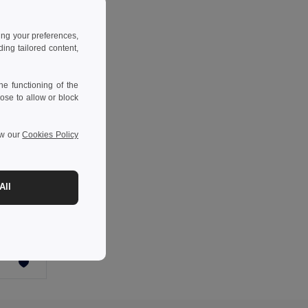
ing your preferences,
ng tailored content,
e functioning of the
ose to allow or block
ew our
Cookies Policy
-42%
All
Two-tone padded jacket (180g/m²) in polyester (100%), with PU coating