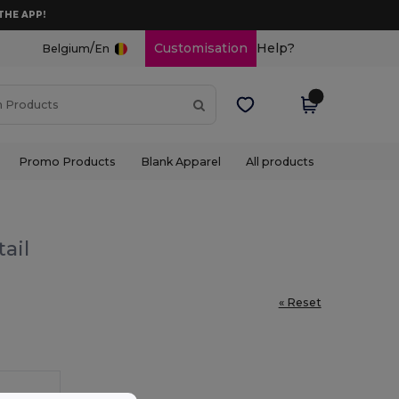
THE APP!
/
Customisation
Help?
Belgium
En
Promo Products
Blank Apparel
All products
ail
« Reset