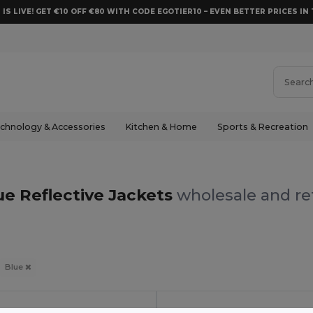
 IS LIVE! GET €10 OFF €80 WITH CODE EGOTIER10 – EVEN BETTER PRICES IN 
chnology & Accessories
Kitchen & Home
Sports & Recreation
ue Reflective Jackets
wholesale and ret
Blue