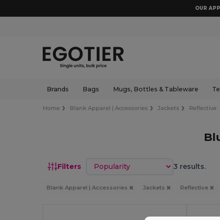
OUR APP
Brands
Bags
Mugs, Bottles & Tableware
Te
Home
Blank Apparel | Accessories
Jackets
Reflective
Bl
Sort by
Filters
3 results.
Blank Apparel | Accessories
Jackets
Reflective