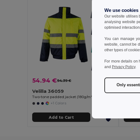
We use cookies
Our website utilises
analysing website p
optimised interaction
You can manage your
website, cannot be d
other types of cookie
For more details on 
and
Privacy Policy
.
54.94 €
25.6
94.39 €
-42%
Only essent
Velilla 36059
Velill
Two-tone padded jacket (180g/m²) in polyester (100%), with PU coating
+1 Colors
Add to Cart