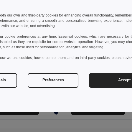
 both our own and third-party cookies for enhancing overall functionality, remember
erformance, and ensuring a smooth and personalised browsing experience, includi
s with our website, and advertising.
 cookie preferences at any time. Essential cookies, which are necessary for th
isabled as they are requisite for correct website operation. However, you may cho
s, such as those used for personalisation, analytics, and targeting.
how we use cookies, how to control them, and on third-party cookies, please revi
6 €
56.84 €
42.11 €
-39%
97.66 €
ials
Preferences
Accept 
a 36020
Velilla 36060
Two-tone twill jacket (210g/m²) in polyester (80%) and cotton (20%)
+1 Colors
Add to Cart
Add to Cart