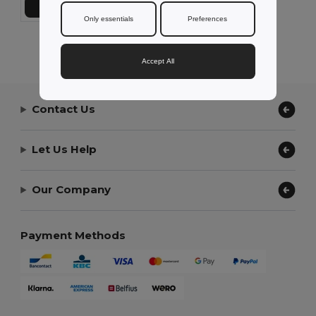
Add to Cart
Only essentials
Preferences
Showing All Products.
Accept All
Contact Us
Let Us Help
Our Company
Payment Methods