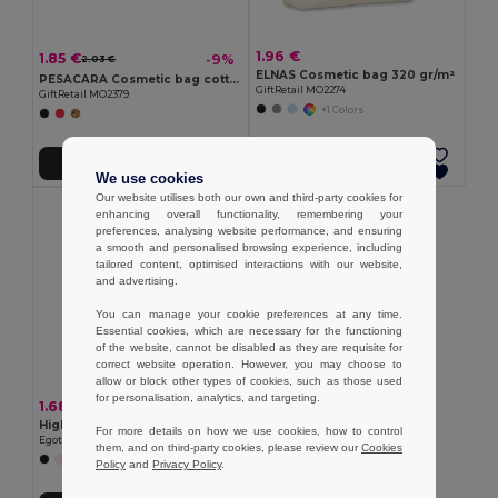
1.96 €
1.85 €
-9%
2.03 €
ELNAS Cosmetic bag 320 gr/m²
PESACARA Cosmetic bag cotton 340 gr/m²
GiftRetail MO2274
GiftRetail MO2379
+1 Colors
Add to Cart
Add to Cart
We use cookies
Our website utilises both our own and third-party cookies for
enhancing overall functionality, remembering your
preferences, analysing website performance, and ensuring
a smooth and personalised browsing experience, including
tailored content, optimised interactions with our website,
and advertising.
You can manage your cookie preferences at any time.
Essential cookies, which are necessary for the functioning
of the website, cannot be disabled as they are requisite for
correct website operation. However, you may choose to
allow or block other types of cookies, such as those used
for personalisation, analytics, and targeting.
1.68 €
High density 600D polyester cosmetic bag
For more details on how we use cookies, how to control
Egotier 92537
them, and on third-party cookies, please review our
Cookies
+3 Colors
Policy
and
Privacy Policy
.