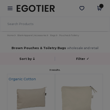
×
Egotier App
Get the app
Better prices on app!
Home
Blank Apparel | Accessories
Bags
Pouches & Toiletry
Brown Pouches & Toiletry Bags
wholesale and retail
Sort by
Filter
✓
3 results.
Organic Cotton