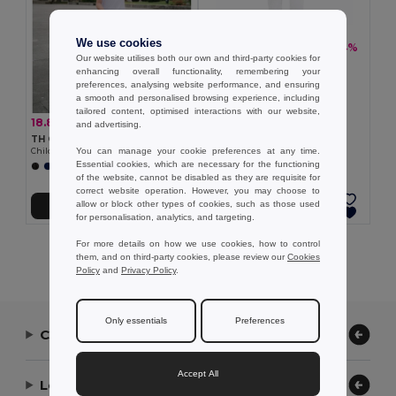
We use cookies
18.83 €
-34%
28.37 €
Our website utilises both our own and third-party cookies for
TH Clothes 30310
enhancing overall functionality, remembering your
Children's tracksuit pants
preferences, analysing website performance, and ensuring
a smooth and personalised browsing experience, including
tailored content, optimised interactions with our website,
18.83 €
-34%
28.37 €
and advertising.
TH Clothes 30309
You can manage your cookie preferences at any time.
Children's tracksuit pants
Essential cookies, which are necessary for the functioning
of the website, cannot be disabled as they are requisite for
correct website operation. However, you may choose to
allow or block other types of cookies, such as those used
Add to Cart
Add to Cart
for personalisation, analytics, and targeting.
For more details on how we use cookies, how to control
Showing All Products.
them, and on third-party cookies, please review our
Cookies
Policy
and
Privacy Policy
.
Only essentials
Preferences
Contact Us
Accept All
Let Us Help