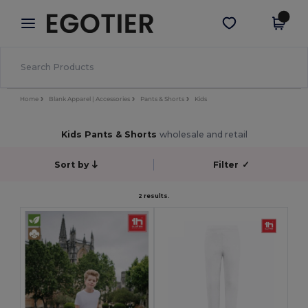
×
Egotier App
Get the app
Better prices on app!
Home
Blank Apparel | Accessories
Pants & Shorts
Kids
Kids Pants & Shorts
wholesale and retail
Sort by
Filter
✓
2 results.