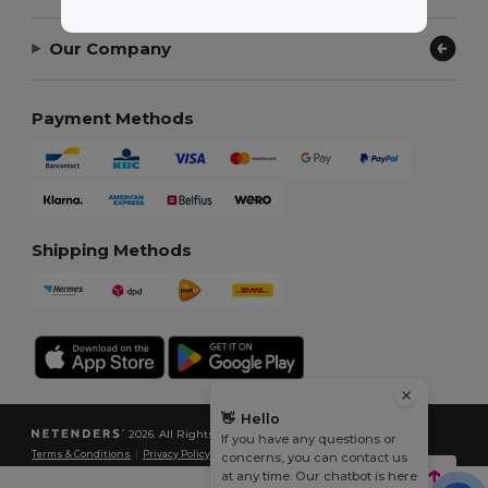
Our Company
Payment Methods
Shipping Methods
👋
Hello
2026. All Rights Reserved
If you have any questions or
Terms & Conditions
|
Privacy Policy
|
Cookies Policy
|
Site Map
concerns, you can contact us
at any time. Our chatbot is here