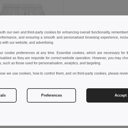
 both our own and third-party cookies for enhancing overall functionality, remember
erformance, and ensuring a smooth and personalised browsing experience, includi
s with our website, and advertising.
 cookie preferences at any time. Essential cookies, which are necessary for th
isabled as they are requisite for correct website operation. However, you may cho
s, such as those used for personalisation, analytics, and targeting.
how we use cookies, how to control them, and on third-party cookies, please revi
€
8.60 €
-17%
othes 30297
s sports shorts
ials
Preferences
Accept 