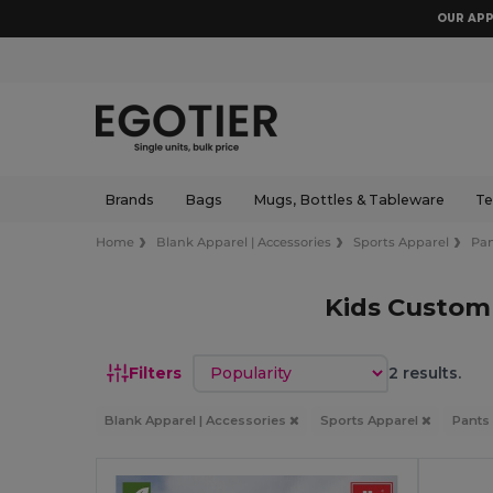
OUR APP
Brands
Bags
Mugs, Bottles & Tableware
Te
Home
Blank Apparel | Accessories
Sports Apparel
Pan
Kids Custom
Sort by
Filters
2 results.
Blank Apparel | Accessories
Sports Apparel
Pants