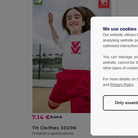
We use cookies
Our website utilises
analysing website p
optimised interaction
You can manage your
website, cannot be d
other types of cookie
For more details on 
7.14 
and
Privacy Policy
.
TH Cl
Children'
Only essent
7.14 €
8.26 €
-14%
TH Clothes 30296
Children's sports shorts