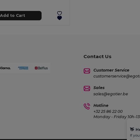
Add to Cart
Contact Us
Customer Service
customerservice@egoti
Sales
sales@egotier.be
Hotline
+32 25 86 22 00
Monday - Friday 10h-13
👋
H
If yo