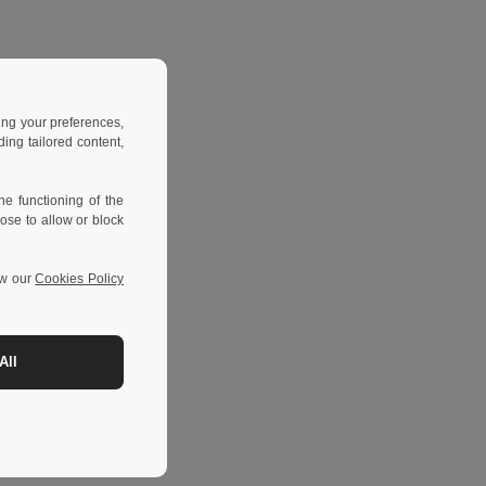
ing your preferences,
ng tailored content,
e functioning of the
ose to allow or block
ew our
Cookies Policy
All