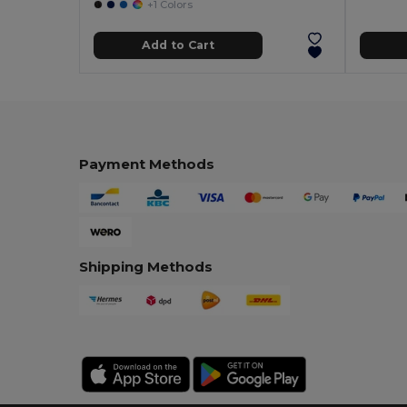
+1 Colors
Add to Cart
Payment Methods
Shipping Methods