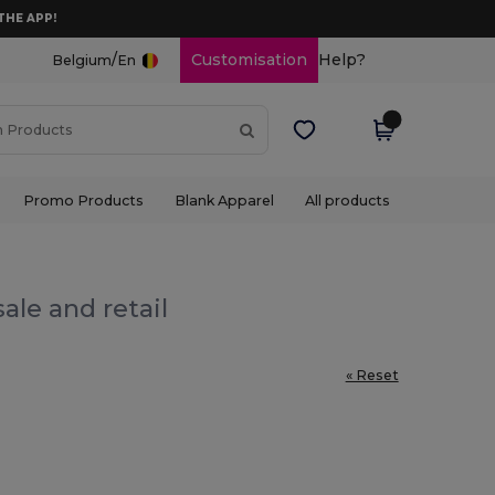
THE APP!
/
Customisation
Help?
Belgium
En
Promo Products
Blank Apparel
All products
ale and retail
« Reset