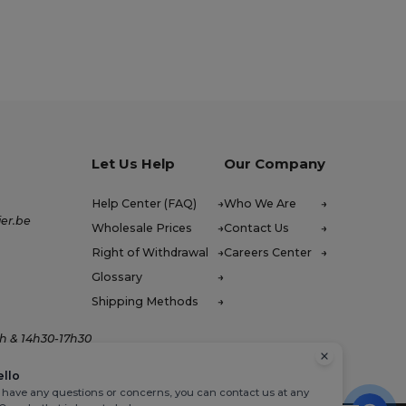
Let Us Help
Our Company
Help Center (FAQ)
Who We Are
er.be
Wholesale Prices
Contact Us
Right of Withdrawal
Careers Center
Glossary
Shipping Methods
h & 14h30-17h30
ello
u have any questions or concerns, you can contact us at any