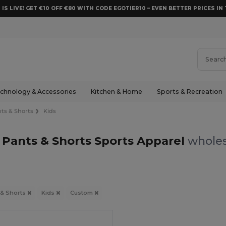
 IS LIVE! GET €10 OFF €80 WITH CODE EGOTIER10 – EVEN BETTER PRICES IN 
chnology & Accessories
Kitchen & Home
Sports & Recreation
ts & Shorts
Kids
 Pants & Shorts Sports Apparel
wholes
 & Shorts
Kids
Custom