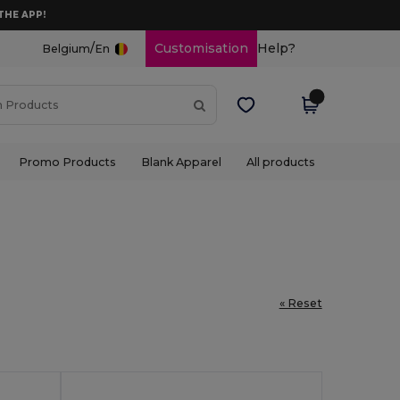
THE APP!
/
Customisation
Help?
Belgium
En
Promo Products
Blank Apparel
All products
« Reset