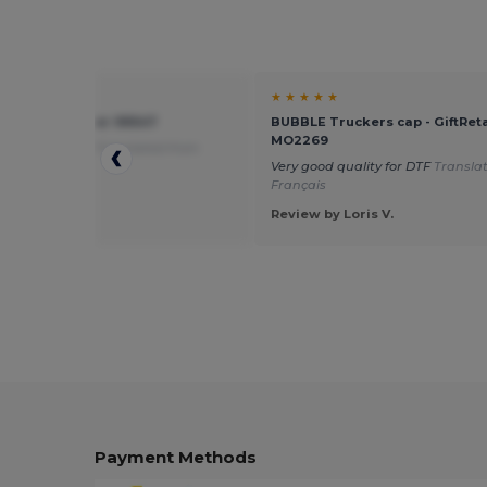
★ ★
★ ★ ★ ★ ★
ter cap - Egotier 99547
BUBBLE Truckers cap - GiftReta
MO2269
alue for money
Translated from
is
Very good quality for DTF
Transla
Français
 by Guest U.
Review by Loris V.
Payment Methods