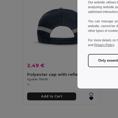
Our website utilises
analysing website p
optimised interaction
You can manage your
website, cannot be d
other types of cookie
For more details on 
and
Privacy Policy
.
Only essent
2.49 €
Polyester cap with reflective elements
Egotier 99418
Add to Cart