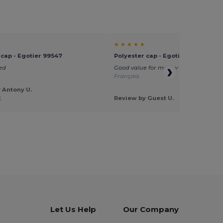
★ ★ ★ ★ ★
 cap - Egotier 99547
Polyester cap - Egotier 99547
ed
Good value for money
Translated fr
Français
 Antony U.
t
Review by Guest U.
Let Us Help
Our Company