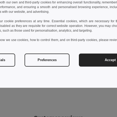
 both our own and third-party cookies for enhancing overall functionality, remember
erformance, and ensuring a smooth and personalised browsing experience, includi
s with our website, and advertising.
 cookie preferences at any time. Essential cookies, which are necessary for th
isabled as they are requisite for correct website operation. However, you may cho
s, such as those used for personalisation, analytics, and targeting.
how we use cookies, how to control them, and on third-party cookies, please revi
ials
Preferences
Accept 