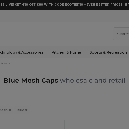
 IS LIVE! GET €10 OFF €80 WITH CODE EGOTIER10 – EVEN BETTER PRICES IN 
chnology & Accessories
Kitchen & Home
Sports & Recreation
Mesh
Blue Mesh Caps
wholesale and retail
Mesh
Blue