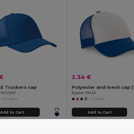
 €
2.34 €
E Truckers cap
il MO2269
Egotier 99426
+8 Colors
+1 Colors
Add to Cart
Add to Cart