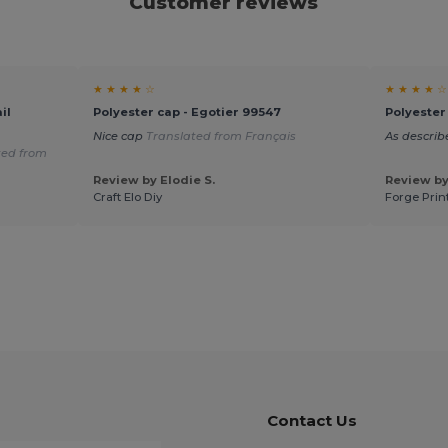
Customer reviews
★ ★ ★ ★ ☆
★ ★ ★ ★ ☆
il
Polyester cap - Egotier 99547
Polyester
Nice cap
Translated from Français
As describ
ted from
Review by Elodie S.
Review by
Craft Elo Diy
Forge Prin
Contact Us