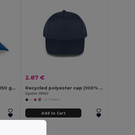
2.87 €
Polyester and mesh cap (150 g/m²)
Recycled polyester cap (100% rPET)
Egotier 99160
+2 Colors
Add to Cart