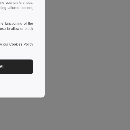
ing your preferences,
ng tailored content,
e functioning of the
ose to allow or block
ew our
Cookies Policy
All