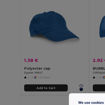
1.38 €
2.92
Polyester cap
BUBBL
Egotier 99547
GiftReta
+6 Colors
Add to Cart
We use cookies