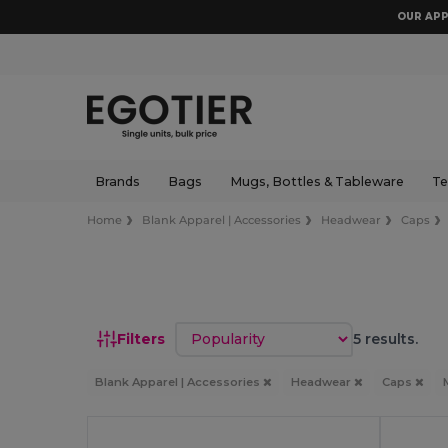
OUR APP
Brands
Bags
Mugs, Bottles & Tableware
Te
Home
Blank Apparel | Accessories
Headwear
Caps
Sort by
Filters
5 results.
Blank Apparel | Accessories
Headwear
Caps