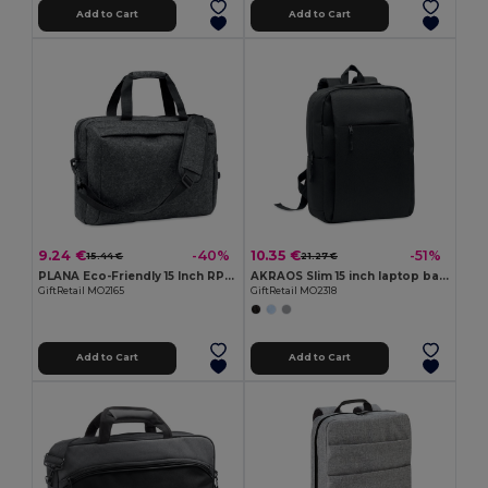
Add to Cart
Add to Cart
9.24 €
10.35 €
-40%
-51%
15.44 €
21.27 €
PLANA Eco-Friendly 15 Inch RPET Felt Laptop Bag with Strap
AKRAOS Slim 15 inch laptop backpack
GiftRetail MO2165
GiftRetail MO2318
Add to Cart
Add to Cart