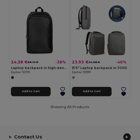
24.38 €
23.93 €
-38%
-46%
39.14 €
44.38 €
Laptop backpack in high-density 600D recycled polyester
15'6" Laptop backpack in 300D
Egotier 92378
Egotier 92999
Add to Cart
Add to Cart
Showing All Products.
Contact Us