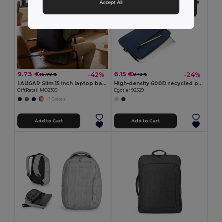
Accept All
9.73 €
6.15 €
-42%
-24%
16.79 €
8.13 €
LAUGAR Slim 15 inch laptop backpack
High-density 600D recycled polyester laptop briefcase 14"
GiftRetail MO2305
Egotier 92529
+1 Colors
Add to Cart
Add to Cart