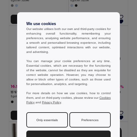
Egotier 92086
Egotier 92098
Add to Cart
Add to Cart
We use cookies
Our website utilises both our own and third-party cookies for
enhancing overall functionality, remembering your
preferences, analysing website performance, and ensuring
a smooth and personalised browsing experience, including
tailored content, optimised interactions with our website,
and advertising.
You can manage your cookie preferences at any time.
Essential cookies, which are necessary for the functioning
of the website, cannot be disabled as they are requisite for
correct website operation. However, you may choose to
allow or block other types of cookies, such as those used
for personalisation, analytics, and targeting.
16.93 €
12.62 €
-44%
-35%
30.31 €
19.43 €
15'6'' 600D laptop backpack
14" Laptop briefcase in 600D
For more details on how we use cookies, how to control
Egotier 92164
Egotier 92286
them, and on third-party cookies, please review our
Cookies
Policy
and
Privacy Policy
.
Add to Cart
Add to Cart
Only essentials
Preferences