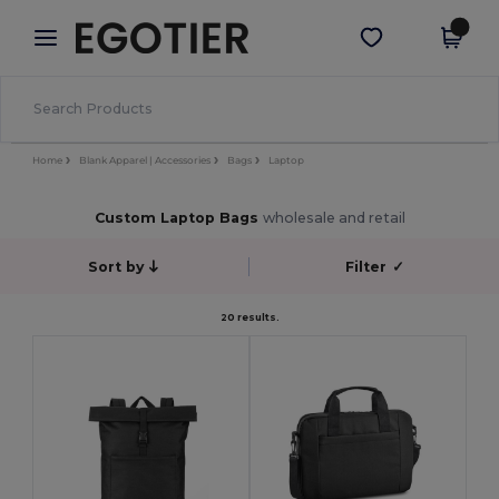
×
Egotier App
Get the app
Better prices on app!
Home
Blank Apparel | Accessories
Bags
Laptop
Custom Laptop Bags
wholesale and retail
Sort by
Filter
✓
20 results.