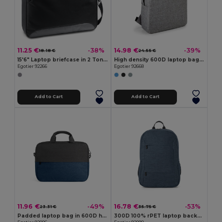
11.25 €
14.98 €
-38%
-39%
18.18 €
24.55 €
15'6" Laptop briefcase in 2 Tone 600D and 300D
High density 600D laptop bag 15'6"
Egotier 92266
Egotier 92668
Add to Cart
Add to Cart
11.96 €
16.78 €
-49%
-53%
23.31 €
35.75 €
Padded laptop bag in 600D high-density recycled polyester 15"
300D 100% rPET laptop backpack