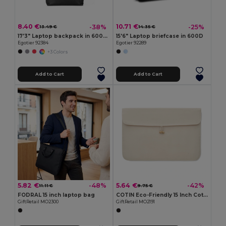
8.40 €
10.71 €
-38%
-25%
13.49 €
14.35 €
17'3" Laptop backpack in 600D with 210D lining
15'6" Laptop briefcase in 600D
Egotier 92384
Egotier 92289
+3 Colors
Add to Cart
Add to Cart
5.82 €
5.64 €
-48%
-42%
11.11 €
9.75 €
FODRAL 15 inch laptop bag
COTIN Eco-Friendly 15 Inch Cotton Laptop Pouch with Bamboo Button
GiftRetail MO2300
GiftRetail MO2191