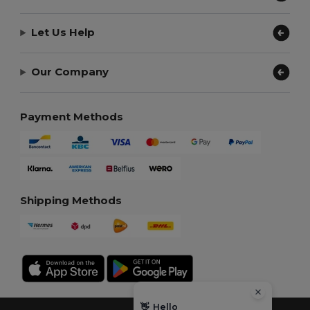
Let Us Help
Our Company
Payment Methods
Shipping Methods
👋
Hello