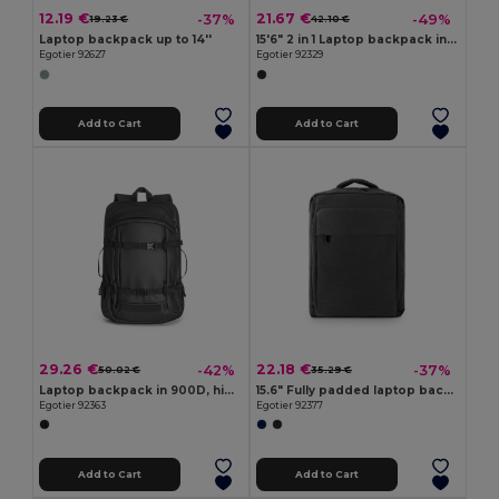
12.19 €
21.67 €
-37%
-49%
19.23 €
42.10 €
Laptop backpack up to 14''
15'6" 2 in 1 Laptop backpack in 600D
Egotier 92627
Egotier 92329
Add to Cart
Add to Cart
29.26 €
22.18 €
-42%
-37%
50.02 €
35.29 €
Laptop backpack in 900D, high-density recycled polyester, with water-resistant coating and 210D recycled polyester lining 17'3"
15.6" Fully padded laptop backpack in 300D recycled high-density polyester and 210D recycled polyester lining
Egotier 92363
Egotier 92377
Add to Cart
Add to Cart