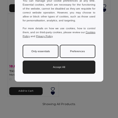
You can manage your cookie preferences at any time.
Essential cookies, which are necessary for the functioning
Add to Cart
Add to Cart
of the website, cannot be disabled as they are requisite for
correct website operation. However, you may choose to
allow or block other types of cookies, such as those used
for personalisation, analytics, and targeting.
For more details on how we use cookies, how to control
them, and on third-party cookies, please review our
Cookies
Policy
and
Privacy Policy
.
Only essentials
Preferences
18.83 €
-41%
31.78 €
Accept All
TH Clothes 30256
Men's hooded full zipped sweatshirt
Add to Cart
Showing All Products.