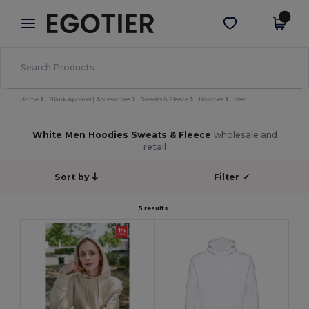
×
Egotier App
Get the app
Better prices on app!
Home
Blank Apparel | Accessories
Sweats & Fleece
Hoodies
Men
White Men Hoodies Sweats & Fleece
wholesale and
retail
Sort by
Filter
✓
5 results.