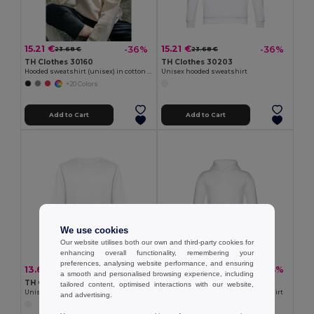
15.21 €
15.21 €
-36%
-36%
23.68 €
23.68 €
TH Clothes 30160
TH Clothes 30203
Hooded sweatshirt (unisex) in cotton and polyester
Unisex hooded sweatshirt
+20 Colors
Add to Cart
Add to Cart
We use cookies
Our website utilises both our own and third-party cookies for
enhancing overall functionality, remembering your
preferences, analysing website performance, and ensuring
13.64 €
14.67 €
-25%
-34%
18.20 €
22.09 €
a smooth and personalised browsing experience, including
TH Clothes 30202
TH Clothes 30206
tailored content, optimised interactions with our website,
Unisex sweatshirt
Children's unisex hooded sweatshirt
and advertising.