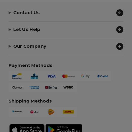
Contact Us
Let Us Help
Our Company
Payment Methods
Shipping Methods