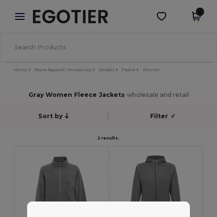
×
Egotier App
Get the app
Better prices on app!
Home
Blank Apparel | Accessories
Jackets
Fleece
Women
Gray Women Fleece Jackets
wholesale and retail
Sort by
Filter
✓
2 results.