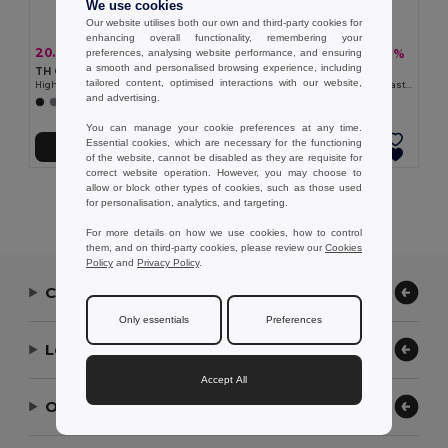
We use cookies
Our website utilises both our own and third-party cookies for
enhancing overall functionality, remembering your
20.07 €
16.05 €
-31%
-38%
preferences, analysing website performance, and ensuring
29.02 €
25.91 €
a smooth and personalised browsing experience, including
TH Clothes 30259
TH Clothes 30165
tailored content, optimised interactions with our website,
High-density fleece jacket for women in polyester
Women's Polar fleece jacket with elasticated cuffs
and advertising.
+2 Colors
+4 Colors
You can manage your cookie preferences at any time.
Essential cookies, which are necessary for the functioning
Add to Cart
Add to Cart
of the website, cannot be disabled as they are requisite for
correct website operation. However, you may choose to
allow or block other types of cookies, such as those used
Showing All Products.
for personalisation, analytics, and targeting.
For more details on how we use cookies, how to control
them, and on third-party cookies, please review our
Cookies
Policy
and
Privacy Policy
.
Contact Us
Only essentials
Preferences
Let Us Help
Accept All
Our Company