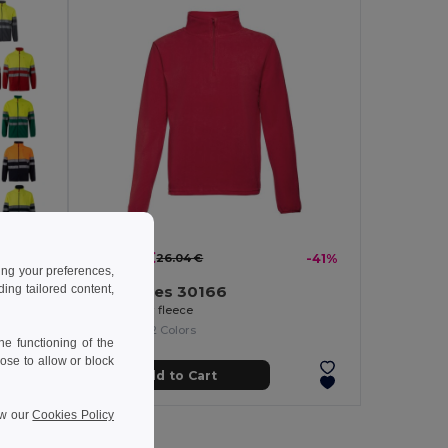
15.43 €
-39%
26.04 €
-41%
ing your preferences,
ng tailored content,
TH Clothes 30166
Two-tone fleece jacket (280g/m²), in polyester (100%)
Unisex polar fleece
+2 Colors
e functioning of the
ose to allow or block
Add to Cart
ew our
Cookies Policy