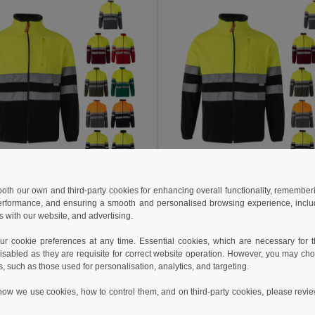
 €
32.06 €
54.40 €
-39%
52.60 €
 both our own and third-party cookies for enhancing overall functionality, remember
erformance, and ensuring a smooth and personalised browsing experience, includi
a 36075
Velilla 36073
s with our website, and advertising.
Two-tone fleece jacket (280g/m²), in polyester (100%)
+6 Colors
+6 Colors
 cookie preferences at any time. Essential cookies, which are necessary for th
isabled as they are requisite for correct website operation. However, you may cho
Add to Cart
Add to Cart
s, such as those used for personalisation, analytics, and targeting.
how we use cookies, how to control them, and on third-party cookies, please revi