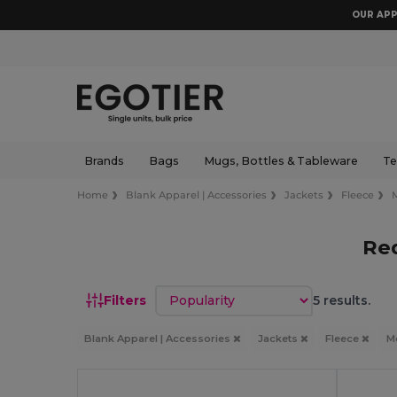
OUR APP
Brands
Bags
Mugs, Bottles & Tableware
Te
Home
Blank Apparel | Accessories
Jackets
Fleece
Re
Sort by
Filters
5 results.
Blank Apparel | Accessories
Jackets
Fleece
M