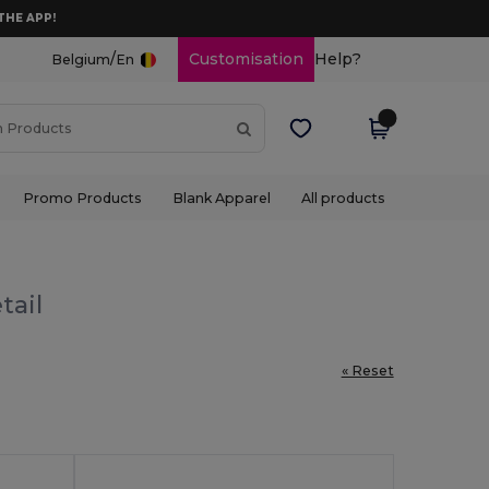
THE APP!
/
Customisation
Help?
Belgium
En
Promo Products
Blank Apparel
All products
tail
« Reset