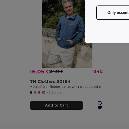
Only essent
16.05 €
24.18 €
-34%
TH Clothes 30164
Men's Polar fleece jacket with elasticated cuffs
+3 Colors
Add to Cart