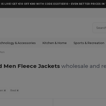
 IS LIVE! GET €10 OFF €80 WITH CODE EGOTIER10 – EVEN BETTER PRICES IN 
chnology & Accessories
Kitchen & Home
Sports & Recreation
Men
d Men Fleece Jackets
wholesale and re
en
Red