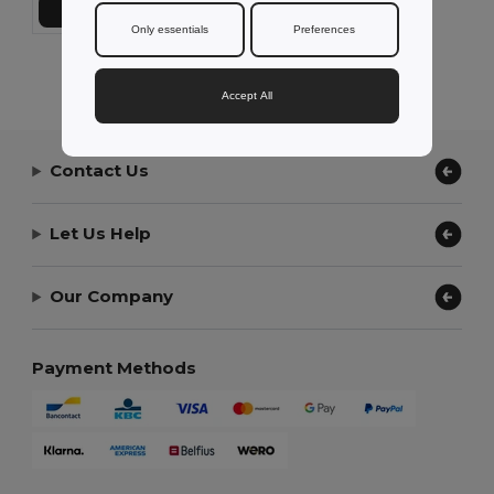
Add to Cart
Only essentials
Preferences
Showing All Products.
Accept All
Contact Us
Let Us Help
Our Company
Payment Methods