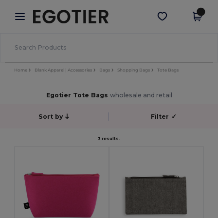
×
Egotier App
Get the app
Better prices on app!
Home
Blank Apparel | Accessories
Bags
Shopping Bags
Tote Bags
Egotier Tote Bags
wholesale and retail
Sort by
Filter
✓
3 results.