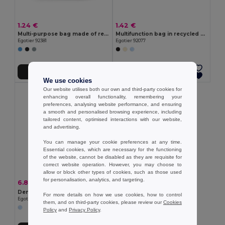
1.24 €
1.42 €
Multi-purpose bag made of recycled felt (100% rPET)
Multifunction bag in recycled cotton (70%) and polyester (30% rPET) (140 g/m²)
Egotier 92381
Egotier 92077
Add to Cart
Add to Cart
We use cookies
Our website utilises both our own and third-party cookies for
enhancing overall functionality, remembering your
preferences, analysing website performance, and ensuring
a smooth and personalised browsing experience, including
tailored content, optimised interactions with our website,
and advertising.
You can manage your cookie preferences at any time.
Essential cookies, which are necessary for the functioning
of the website, cannot be disabled as they are requisite for
correct website operation. However, you may choose to
allow or block other types of cookies, such as those used
for personalisation, analytics, and targeting.
6.89 €
-36%
10.83 €
Denim bag (300 g/m²)
For more details on how we use cookies, how to control
Egotier 92093
them, and on third-party cookies, please review our
Cookies
Policy
and
Privacy Policy
.