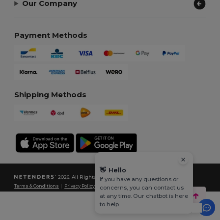
Our Company
Payment Methods
Shipping Methods
👋
Hello
2026. All Rights Reserved
If you have any questions or
Terms & Conditions
|
Privacy Policy
|
Cookies Policy
|
Site Map
concerns, you can contact us
at any time. Our chatbot is here
to help.