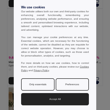
Add to Cart
Add to Cart
We use cookies
Our website utilises both our own and third-party cookies for
enhancing overall functionality, remembering your
preferences, analysing website performance, and ensuring
a smooth and personalised browsing experience, including
tailored content, optimised interactions with our website,
and advertising.
You can manage your cookie preferences at any time.
Essential cookies, which are necessary for the functioning
of the website, cannot be disabled as they are requisite for
correct website operation. However, you may choose to
allow or block other types of cookies, such as those used
for personalisation, analytics, and targeting.
9.66 €
9.66 €
-36%
-28%
15.04 €
13.42 €
Men's Polo Shirt with contrast colour trim and buttons. White
Men's Polo Shirt with contrast colour trim and buttons
For more details on how we use cookies, how to control
Egotier 30136
Egotier 30137
them, and on third-party cookies, please review our
Cookies
+3 Colors
Policy
and
Privacy Policy
.
Add to Cart
Add to Cart
Only essentials
Preferences
Accept All