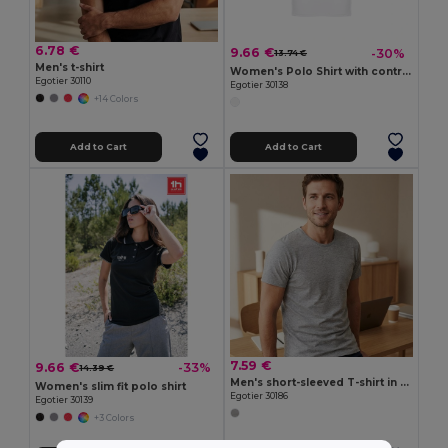
6.78 €
9.66 €
-30%
13.74 €
Men's t-shirt
Women's Polo Shirt with contrast colour trim and buttons
Egotier 30110
Egotier 30138
+14 Colors
Add to Cart
Add to Cart
7.59 €
9.66 €
-33%
14.39 €
Men's short-sleeved T-shirt in combed cotton
Women's slim fit polo shirt
Egotier 30186
Egotier 30139
+3 Colors