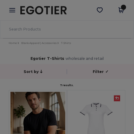
×
Egotier App
Get the app
Better prices on app!
Home
Blank Apparel | Accessories
T-Shirts
Egotier T-Shirts
wholesale and retail
Sort by
Filter
✓
7 results.