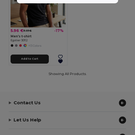
5.96 €
-17%
7.17 €
Men's t-shirt
Egotier 30112
+13 Colors
Add to Cart
Showing All Products.
Contact Us
Let Us Help