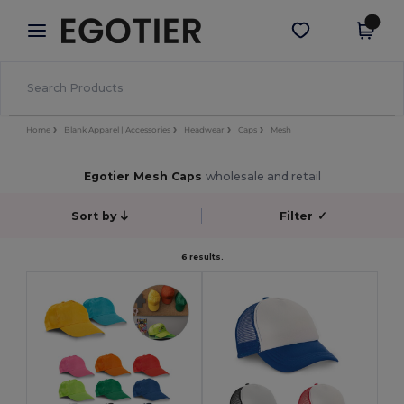
×
Egotier App
Get the app
Better prices on app!
Home
Blank Apparel | Accessories
Headwear
Caps
Mesh
Egotier Mesh Caps
wholesale and retail
Sort by
Filter
✓
6 results.