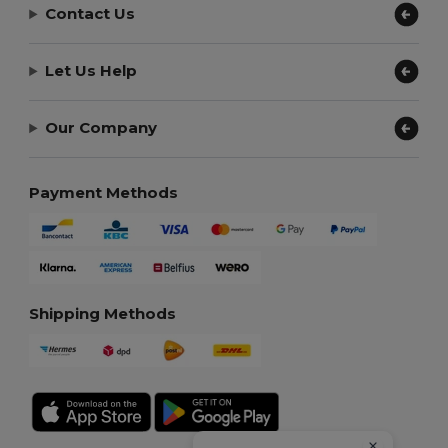
Contact Us
Let Us Help
Our Company
Payment Methods
Shipping Methods