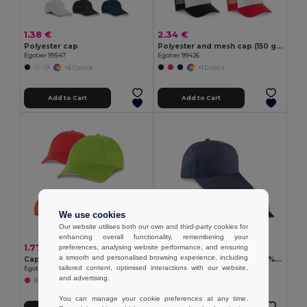
1.38 €
2.34 €
Polyester cap
Polyester and mesh cap (150 g/m²)
Egotier 99547
Egotier 99426
+6 Colors
+1 Colors
Add to Cart
Add to Cart
We use cookies
Our website utilises both our own and third-party cookies for
enhancing overall functionality, remembering your
1.77 €
2.87 €
preferences, analysing website performance, and ensuring
a smooth and personalised browsing experience, including
Cap
Recycled polyester cap (100% rPET)
tailored content, optimised interactions with our website,
Egotier 99415
Egotier 99160
and advertising.
+2 Colors
You can manage your cookie preferences at any time.