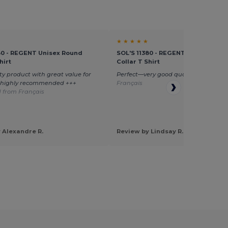
★ ★ ★ ★ ★
80 - REGENT Unisex Round
SOL'S 11380 - REGENT Unisex Roun
hirt
Collar T Shirt
ty product with great value for
Perfect—very good quality
Translate
—highly recommended +++
Français
 from Français
 Alexandre R.
Review by Lindsay R.