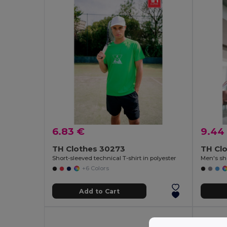
6.83 €
9.44
TH Clothes 30273
TH Clo
Short-sleeved technical T-shirt in polyester
Men's sho
+6 Colors
Add to Cart