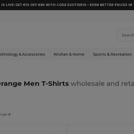
 IS LIVE! GET €10 OFF €80 WITH CODE EGOTIER10 – EVEN BETTER PRICES IN 
chnology & Accessories
Kitchen & Home
Sports & Recreation
range Men T-Shirts
wholesale and reta
ange