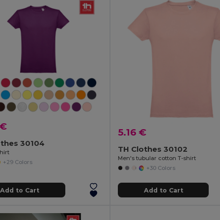
 €
5.16 €
othes 30104
TH Clothes 30102
hirt
Men's tubular cotton T-shirt
+29 Colors
+30 Colors
Add to Cart
Add to Cart