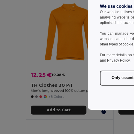
We use cookies
Our website utilises
analysing website p
optimised interaction
You can manage your
website, cannot be d
other types of cookie
For more details on 
and
Privacy Policy
.
12.25 €
13.19
19.08 €
-36%
Only essent
TH Clothes 30141
TH Cl
Men's long-sleeved 100% cotton piqué polo shirt with removable label
Men's pol
+8 Colors
Add to Cart