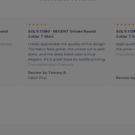
★ ★ ★ ★ ★
★ ★ ★ ★ ★
ound
SOL'S 11380 - REGENT Unisex Round
SOL'S 113
Collar T Shirt
Collar T S
rançais
I really appreciate the quality of this design.
High-quali
The fabric feels great, the unisex cut is well-
the price
done, and the deep black color is truly
Translated
elegant. It's a great base for textile printing.
Translated from Français
Review by Tommy R.
Catch Plus
Review by