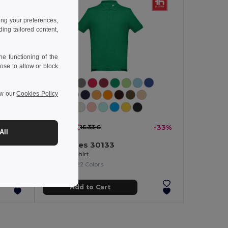
ing your preferences,
ng tailored content,
e functioning of the
ose to allow or block
ew our
Cookies Policy
10.29 €
-33%
15.33 €
-33%
All
TH Clothes 30133
Men's polo shirt
+22 Colors
Add to Cart