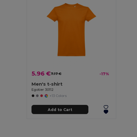
5.96 €
7.17 €
-17%
Men's t-shirt
Egotier 30112
+13 Colors
Add to Cart