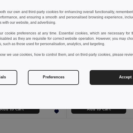
 both our own and third-party cookies for enhancing overall functionality, remember
erformance, and ensuring a smooth and personalised browsing experience, includi
s with our website, and advertising.
 cookie preferences at any time. Essential cookies, which are necessary for th
isabled as they are requisite for correct website operation. However, you may cho
s, such as those used for personalisation, analytics, and targeting.
how we use cookies, how to control them, and on third-party cookies, please revi
 €
13.37 €
19.67 €
-33%
19.93 €
ials
Preferences
Accept 
othes 30188
TH Clothes 30143
o shirt
Men's long sleeve polo shirt
+8 Colors
+8 Colors
Add to Cart
Add to Cart