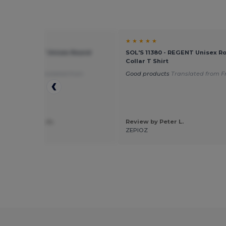
★ ★
★ ★ ★ ★ ★
11380 - REGENT Unisex Round
SOL'S 11380 - REGENT Unisex R
T Shirt
Collar T Shirt
 for flocking
Translated from
Good products
Translated from F
is
 by alexandra m.
Review by Peter L.
ation
ZEPIOZ