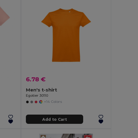
6.78 €
Men's t-shirt
Egotier 30110
+14 Colors
Add to Cart