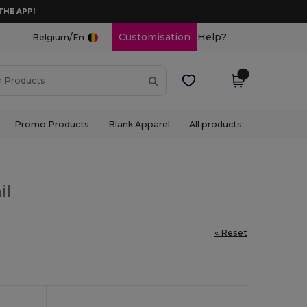
THE APP!
/
Customisation
Help?
Belgium
En
Promo Products
Blank Apparel
All products
il
« Reset