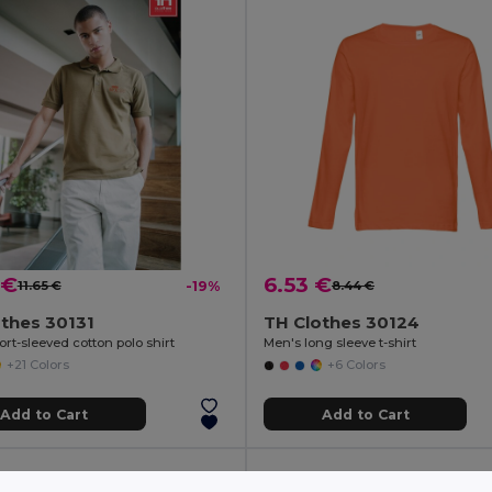
 €
6.53 €
11.65 €
-19%
8.44 €
thes 30131
TH Clothes 30124
rt-sleeved cotton polo shirt
Men's long sleeve t-shirt
+21 Colors
+6 Colors
Add to Cart
Add to Cart