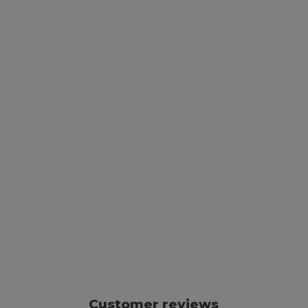
Customer reviews