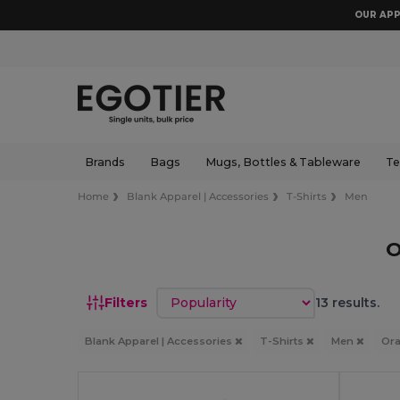
OUR APP
Brands
Bags
Mugs, Bottles & Tableware
Te
Home
Blank Apparel | Accessories
T-Shirts
Men
O
Sort by
Filters
13 results.
Blank Apparel | Accessories
T-Shirts
Men
Or