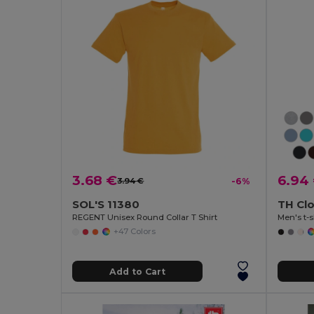
3.68 €
6.94
3.94 €
-6%
SOL'S 11380
TH Cl
REGENT Unisex Round Collar T Shirt
Men's t-s
+47 Colors
Add to Cart