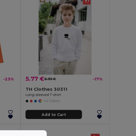
5.77 €
-23%
6.95 €
-17%
TH Clothes 30311
Long-sleeved T-shirt
+4 Colors
Add to Cart