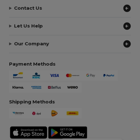
Contact Us
Let Us Help
Our Company
Payment Methods
Shipping Methods