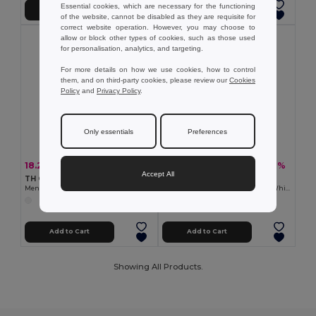
Essential cookies, which are necessary for the functioning
Add to Cart
Add to Cart
of the website, cannot be disabled as they are requisite for
correct website operation. However, you may choose to
allow or block other types of cookies, such as those used
for personalisation, analytics, and targeting.
For more details on how we use cookies, how to control
them, and on third-party cookies, please review our
Cookies
Policy
and
Privacy Policy
.
Only essentials
Preferences
18.21 €
15.74 €
-35%
-31%
28.08 €
22.76 €
Accept All
TH Clothes 30194
TH Clothes 30200
Men's long-sleeved shirt. White
Men's short-sleeved oxford shirt. White
Add to Cart
Add to Cart
Showing All Products.