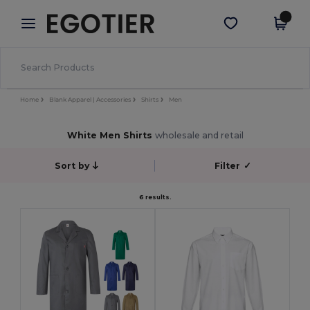
×
Egotier App
Get the app
Better prices on app!
Home
Blank Apparel | Accessories
Shirts
Men
White Men Shirts
wholesale and retail
Sort by
Filter
✓
6 results.