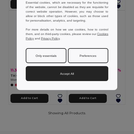
Essential cookies, which are necessary for the functioning
Add to Cart
Add to Cart
of the website, cannot be disabled as they are requisite for
correct website operation. However, you may choose to
allow or block other types of cookies, such as those used
for personalisation, analytics, and targeting.
For more details on how we use cookies, how to control
them, and on third-party cookies, please review our
Cookies
Policy
and
Privacy Policy
.
Only essentials
Preferences
11.36 €
10.99 €
-36%
-30%
17.68 €
15.65 €
Accept All
TH Clothes 30292
TH Clothes 30264
Women's technical polo
Women's polo shirt
+2 Colors
+5 Colors
Add to Cart
Add to Cart
Showing All Products.