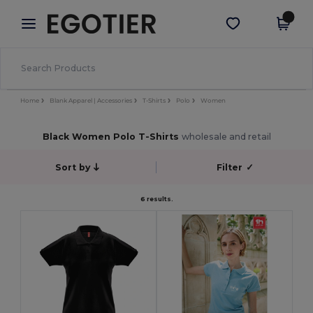
×
Egotier App
Get the app
Better prices on app!
Home
Blank Apparel | Accessories
T-Shirts
Polo
Women
Black Women Polo T-Shirts
wholesale and retail
Sort by
Filter
✓
6 results.