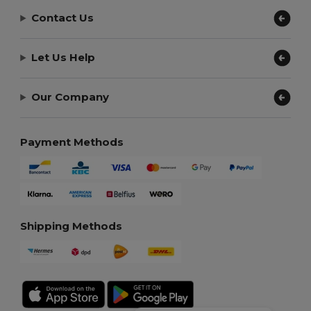
Contact Us
Let Us Help
Our Company
Payment Methods
Shipping Methods